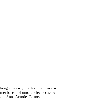
ong advocacy role for businesses, a
omer base, and unparalleled access to
ghout Anne Arundel County.