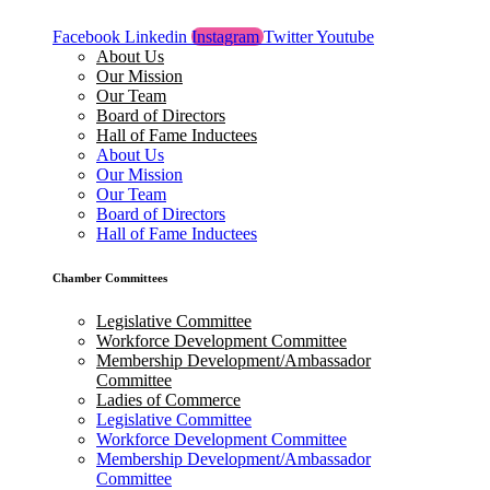
Facebook
Linkedin
Instagram
Twitter
Youtube
About Us
Our Mission
Our Team
Board of Directors
Hall of Fame Inductees
About Us
Our Mission
Our Team
Board of Directors
Hall of Fame Inductees
Chamber Committees
Legislative Committee
Workforce Development Committee
Membership Development/Ambassador
Committee
Ladies of Commerce
Legislative Committee
Workforce Development Committee
Membership Development/Ambassador
Committee