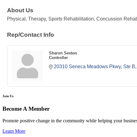
About Us
Physical, Therapy, Sports Rehabilitation, Concussion Rehab 
Rep/Contact Info
Sharon Sexton
Controller
20310 Seneca Meadows Pkwy, Ste B
Join Us
Become A Member
Promote positive change in the community while helping your busine
Learn More