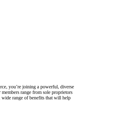
, you’re joining a powerful, diverse
r members range from sole proprietors
wide range of benefits that will help