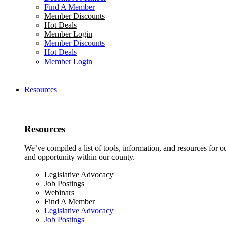
Find A Member
Member Discounts
Hot Deals
Member Login
Member Discounts
Hot Deals
Member Login
Resources
Resources
We’ve compiled a list of tools, information, and resources for 
and opportunity within our county.
Legislative Advocacy
Job Postings
Webinars
Find A Member
Legislative Advocacy
Job Postings