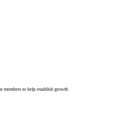
our members to help establish growth