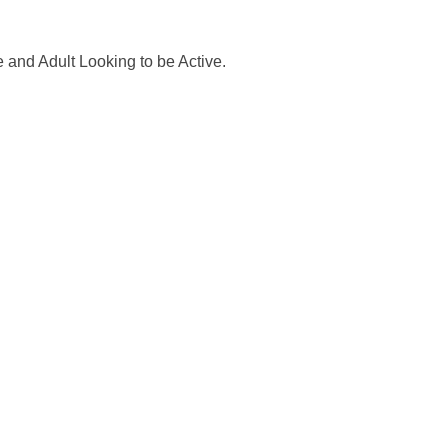
 and Adult Looking to be Active.