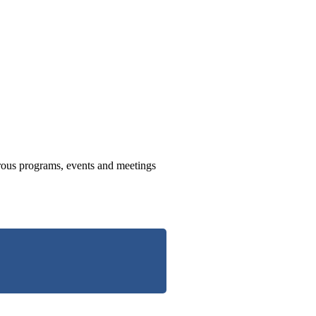
us programs, events and meetings