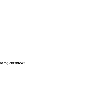
ht to your inbox!