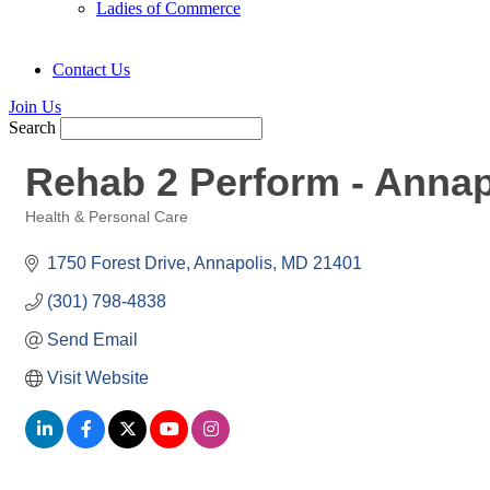
Ladies of Commerce
Contact Us
Join Us
Search
Rehab 2 Perform - Annap
Health & Personal Care
Categories
1750 Forest Drive
Annapolis
MD
21401
(301) 798-4838
Send Email
Visit Website