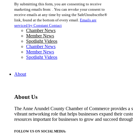
Constant
By submitting this form, you are consenting to receive
Contact
marketing emails from: . You can revoke your consent to
Use.
receive emails at any time by using the SafeUnsubscribe®
Please
link, found at the bottom of every email.
Emails are
leave
serviced by Constant Contact
this
Chamber News
field
Member News
blank.
Spotlight Videos
Chamber News
Member News
Spotlight Videos
About
About Us
The Anne Arundel County Chamber of Commerce provides a str
vibrant networking role that helps businesses expand their cust
resources important for businesses to grow and succeed throu
FOLLOW US ON SOCIAL MEDIA: