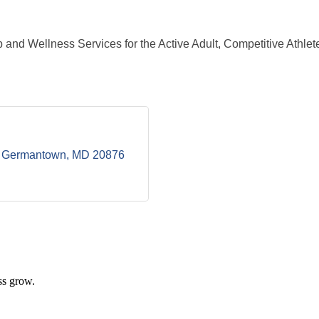
and Wellness Services for the Active Adult, Competitive Athlete
Germantown
MD
20876
ss grow.