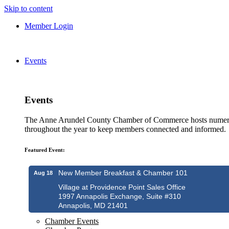
Skip to content
Member Login
Events
Events
The Anne Arundel County Chamber of Commerce hosts numero
throughout the year to keep members connected and informed.
Featured Event:
New Member Breakfast & Chamber 101
Aug 18
Village at Providence Point Sales Office
1997 Annapolis Exchange, Suite #310
Annapolis, MD 21401
Chamber Events