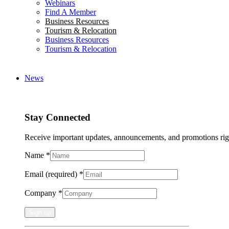
Webinars
Find A Member
Business Resources
Tourism & Relocation
Business Resources
Tourism & Relocation
News
Stay Connected
Receive important updates, announcements, and promotions rig
Name
*
Email (required)
*
Company
*