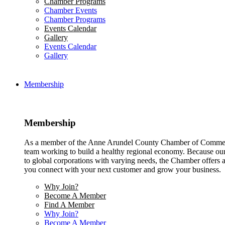
Chamber Programs
Chamber Events
Chamber Programs
Events Calendar
Gallery
Events Calendar
Gallery
Membership
Membership
As a member of the Anne Arundel County Chamber of Commerce
team working to build a healthy regional economy. Because ou
to global corporations with varying needs, the Chamber offers a 
you connect with your next customer and grow your business.
Why Join?
Become A Member
Find A Member
Why Join?
Become A Member