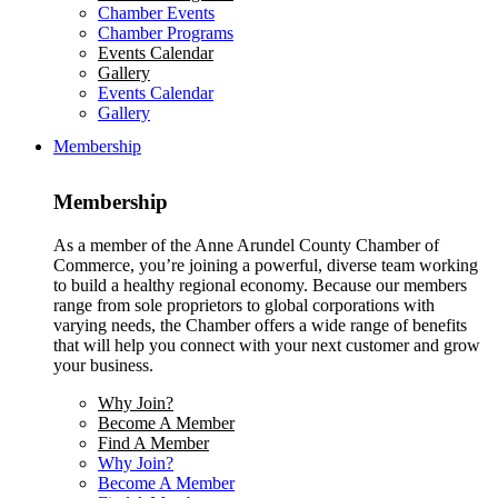
Chamber Events
Chamber Programs
Events Calendar
Gallery
Events Calendar
Gallery
Membership
Membership
As a member of the Anne Arundel County Chamber of
Commerce, you’re joining a powerful, diverse team working
to build a healthy regional economy. Because our members
range from sole proprietors to global corporations with
varying needs, the Chamber offers a wide range of benefits
that will help you connect with your next customer and grow
your business.
Why Join?
Become A Member
Find A Member
Why Join?
Become A Member