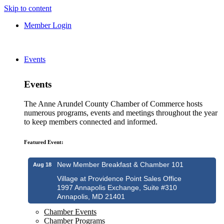
Skip to content
Member Login
Events
Events
The Anne Arundel County Chamber of Commerce hosts
numerous programs, events and meetings throughout the year
to keep members connected and informed.
Featured Event:
New Member Breakfast & Chamber 101
Aug 18
Village at Providence Point Sales Office
1997 Annapolis Exchange, Suite #310
Annapolis, MD 21401
Chamber Events
Chamber Programs