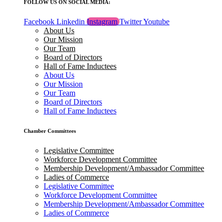
FOLLOW US ON SOCIAL MEDIA:
Facebook
Linkedin
Instagram
Twitter
Youtube
About Us
Our Mission
Our Team
Board of Directors
Hall of Fame Inductees
About Us
Our Mission
Our Team
Board of Directors
Hall of Fame Inductees
Chamber Committees
Legislative Committee
Workforce Development Committee
Membership Development/Ambassador Committee
Ladies of Commerce
Legislative Committee
Workforce Development Committee
Membership Development/Ambassador Committee
Ladies of Commerce