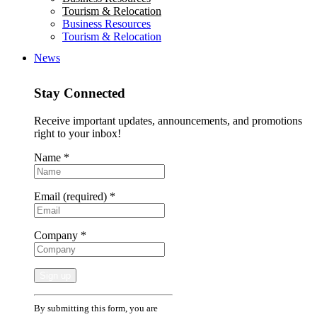
Tourism & Relocation
Business Resources
Tourism & Relocation
News
Stay Connected
Receive important updates, announcements, and promotions
right to your inbox!
Name
*
Email (required)
*
Company
*
Constant
By submitting this form, you are
Contact