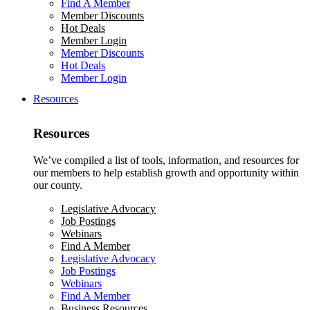
Find A Member
Member Discounts
Hot Deals
Member Login
Member Discounts
Hot Deals
Member Login
Resources
Resources
We’ve compiled a list of tools, information, and resources for
our members to help establish growth and opportunity within
our county.
Legislative Advocacy
Job Postings
Webinars
Find A Member
Legislative Advocacy
Job Postings
Webinars
Find A Member
Business Resources