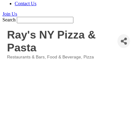
Contact Us
Join Us
Search
Ray's NY Pizza &
Pasta
Restaurants & Bars
Food & Beverage
Pizza
Categories