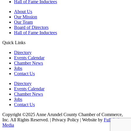
Hall of Fame Inductees
About Us
Our Mission
Our Team
Board of Directors
Hall of Fame Inductees
Quick Links
Directory
Events Calendar
Chamber News
Jobs
Contact Us
Directory
Events Calendar
Chamber News
Jobs
Contact Us
Copyright ©2025 Anne Arundel County Chamber of Commerce,
Inc. All Rights Reserved. | Privacy Policy | Website by
Full Sail
Media