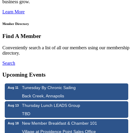
business grow.
Learn More
Member Directory
Find A Member
Conveniently search a list of all our members using our membership
directory.
Search
Upcoming Events
Tunesday By Chronic Sailing
Aug 11
Back Creek, Annapolis
Thursday Lunch LEADS Group
Aug 13
TBD
New Member Breakfast & Chamber 101
Aug 18
Village at Providence Point Sales Office