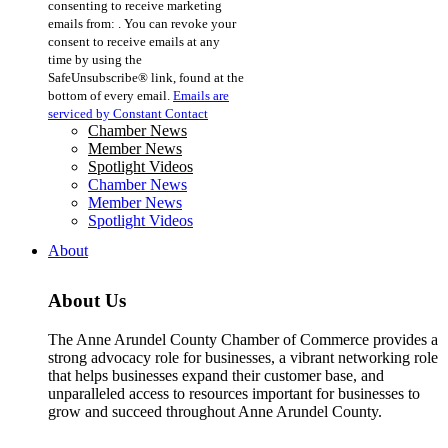
consenting to receive marketing
Use.
emails from: . You can revoke your
Please
consent to receive emails at any
leave
time by using the
this
SafeUnsubscribe® link, found at the
field
bottom of every email.
Emails are
blank.
serviced by Constant Contact
Chamber News
Member News
Spotlight Videos
Chamber News
Member News
Spotlight Videos
About
About Us
The Anne Arundel County Chamber of Commerce provides a
strong advocacy role for businesses, a vibrant networking role
that helps businesses expand their customer base, and
unparalleled access to resources important for businesses to
grow and succeed throughout Anne Arundel County.