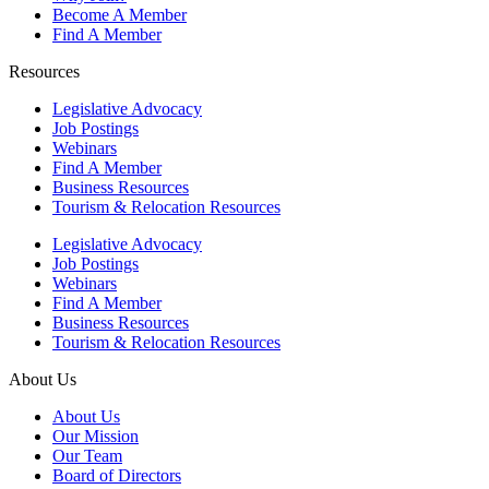
Become A Member
Find A Member
Resources
Legislative Advocacy
Job Postings
Webinars
Find A Member
Business Resources
Tourism & Relocation Resources
Legislative Advocacy
Job Postings
Webinars
Find A Member
Business Resources
Tourism & Relocation Resources
About Us
About Us
Our Mission
Our Team
Board of Directors