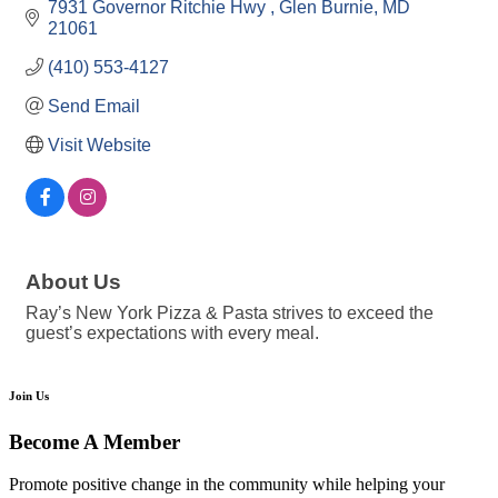
7931 Governor Ritchie Hwy 
Glen Burnie
MD
21061
(410) 553-4127
Send Email
Visit Website
About Us
Ray’s New York Pizza & Pasta strives to exceed the
guest’s expectations with every meal.
Join Us
Become A Member
Promote positive change in the community while helping your