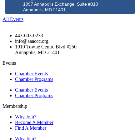
1997 Annapolis Exchange, Suite #310
Annapolis, MD 21401
All Events
443-603-0233
info@aaaccc.org
1910 Towne Centre Blvd #250
Annapolis, MD 21401
Events
Chamber Events
Chamber Programs
Chamber Events
Chamber Programs
Membership
Why Join?
Become A Member
Find A Member
Why Join?