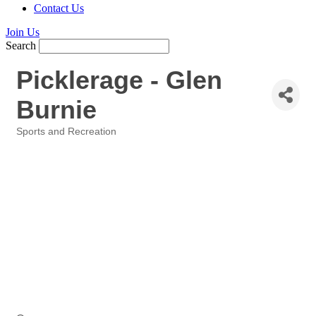
Contact Us
Join Us
Search
Picklerage - Glen
Burnie
Sports and Recreation
Categories