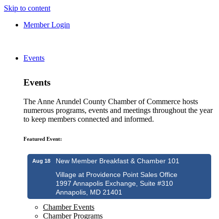
Skip to content
Member Login
Events
Events
The Anne Arundel County Chamber of Commerce hosts
numerous programs, events and meetings throughout the year
to keep members connected and informed.
Featured Event:
New Member Breakfast & Chamber 101
Aug 18
Village at Providence Point Sales Office
1997 Annapolis Exchange, Suite #310
Annapolis, MD 21401
Chamber Events
Chamber Programs