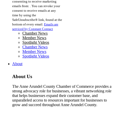
consenting to receive marketing
Use.
emails from: . You can revoke your
Please
consent to receive emails at any
leave
time by using the
this
SafeUnsubscribe® link, found at the
field
bottom of every email.
Emails are
blank.
serviced by Constant Contact
Chamber News
Member News
Spotlight Videos
Chamber News
Member News
Spotlight Videos
About
About Us
The Anne Arundel County Chamber of Commerce provides a
strong advocacy role for businesses, a vibrant networking role
that helps businesses expand their customer base, and
unparalleled access to resources important for businesses to
grow and succeed throughout Anne Arundel County.