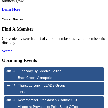
business grow.
Learn More
Member Directory
Find A Member
Conveniently search a list of all our members using our membership
directory.
Search
Upcoming Events
Tunesday By Chronic Sailing
Aug 11
Back Creek, Annapolis
Thursday Lunch LEADS Group
Aug 13
TBD
New Member Breakfast & Chamber 101
Aug 18
Village at Providence Point Sales Office