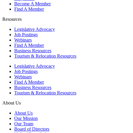
Become A Member
Find A Member
Resources
Legislative Advocacy
Job Postings
Webinars
Find A Member
Business Resources
Tourism & Relocation Resources
Legislative Advocacy
Job Postings
Webinars
Find A Member
Business Resources
Tourism & Relocation Resources
About Us
About Us
Our Mission
Our Team
Board of Directors