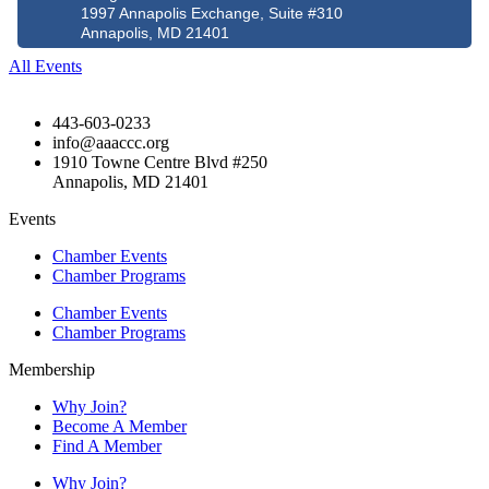
1997 Annapolis Exchange, Suite #310
Annapolis, MD 21401
All Events
443-603-0233
info@aaaccc.org
1910 Towne Centre Blvd #250
Annapolis, MD 21401
Events
Chamber Events
Chamber Programs
Chamber Events
Chamber Programs
Membership
Why Join?
Become A Member
Find A Member
Why Join?