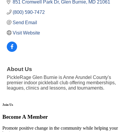
851 Cromwell Park Dr
Glen Burnie
MD
21061
(800) 590-7472
Send Email
Visit Website
About Us
PickleRage Glen Burnie is Anne Arundel County's
premier indoor pickleball club offering memberships,
leagues, clinics and lessons, and tournaments.
Join Us
Become A Member
Promote positive change in the community while helping your