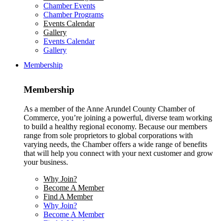
Chamber Events
Chamber Programs
Events Calendar
Gallery
Events Calendar
Gallery
Membership
Membership
As a member of the Anne Arundel County Chamber of
Commerce, you’re joining a powerful, diverse team working
to build a healthy regional economy. Because our members
range from sole proprietors to global corporations with
varying needs, the Chamber offers a wide range of benefits
that will help you connect with your next customer and grow
your business.
Why Join?
Become A Member
Find A Member
Why Join?
Become A Member