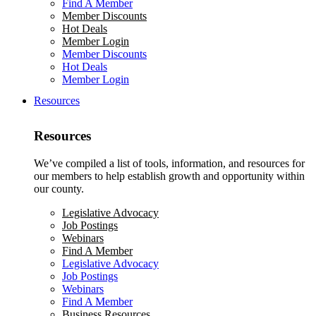
Find A Member
Member Discounts
Hot Deals
Member Login
Member Discounts
Hot Deals
Member Login
Resources
Resources
We’ve compiled a list of tools, information, and resources for
our members to help establish growth and opportunity within
our county.
Legislative Advocacy
Job Postings
Webinars
Find A Member
Legislative Advocacy
Job Postings
Webinars
Find A Member
Business Resources