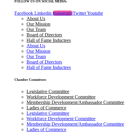
FOLLOW US ON SOCIAL MEDIA:
Facebook
Linkedin
Instagram
Twitter
Youtube
About Us
Our Mission
Our Team
Board of Directors
Hall of Fame Inductees
About Us
Our Mission
Our Team
Board of Directors
Hall of Fame Inductees
Chamber Committees
Legislative Committee
Workforce Development Committee
Membership Development/Ambassador Committee
Ladies of Commerce
Legislative Committee
Workforce Development Committee
Membership Development/Ambassador Committee
Ladies of Commerce