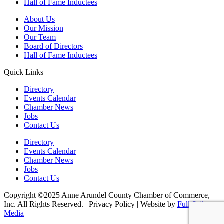
Hall of Fame Inductees
About Us
Our Mission
Our Team
Board of Directors
Hall of Fame Inductees
Quick Links
Directory
Events Calendar
Chamber News
Jobs
Contact Us
Directory
Events Calendar
Chamber News
Jobs
Contact Us
Copyright ©2025 Anne Arundel County Chamber of Commerce,
Inc. All Rights Reserved. | Privacy Policy | Website by
Full Sail
Media