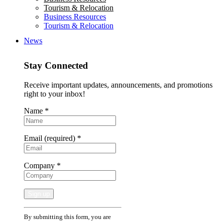
Tourism & Relocation
Business Resources
Tourism & Relocation
News
Stay Connected
Receive important updates, announcements, and promotions
right to your inbox!
Name
*
Email (required)
*
Company
*
Constant
By submitting this form, you are
Contact