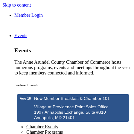
Skip to content
Member Login
Events
Events
The Anne Arundel County Chamber of Commerce hosts
numerous programs, events and meetings throughout the year
to keep members connected and informed.
Featured Event:
New Member Breakfast & Chamber 101
Aug 18
Village at Providence Point Sales Office
1997 Annapolis Exchange, Suite #310
Annapolis, MD 21401
Chamber Events
Chamber Programs