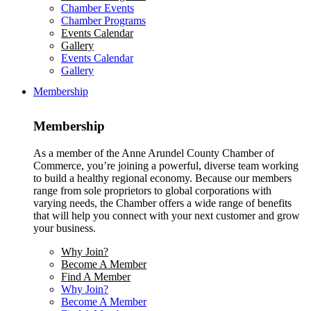
Chamber Events
Chamber Programs
Events Calendar
Gallery
Events Calendar
Gallery
Membership
Membership
As a member of the Anne Arundel County Chamber of
Commerce, you’re joining a powerful, diverse team working
to build a healthy regional economy. Because our members
range from sole proprietors to global corporations with
varying needs, the Chamber offers a wide range of benefits
that will help you connect with your next customer and grow
your business.
Why Join?
Become A Member
Find A Member
Why Join?
Become A Member