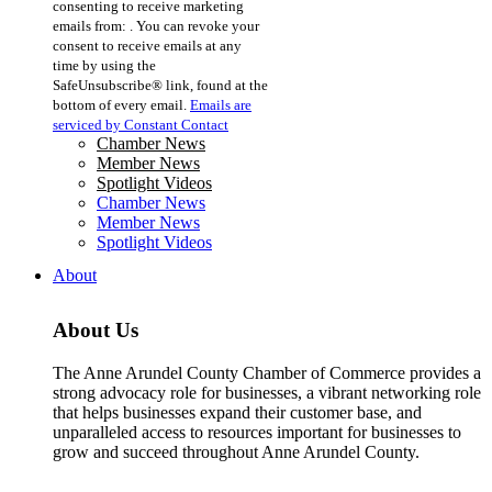
consenting to receive marketing
Use.
emails from: . You can revoke your
Please
consent to receive emails at any
leave
time by using the
this
SafeUnsubscribe® link, found at the
field
bottom of every email.
Emails are
blank.
serviced by Constant Contact
Chamber News
Member News
Spotlight Videos
Chamber News
Member News
Spotlight Videos
About
About Us
The Anne Arundel County Chamber of Commerce provides a
strong advocacy role for businesses, a vibrant networking role
that helps businesses expand their customer base, and
unparalleled access to resources important for businesses to
grow and succeed throughout Anne Arundel County.