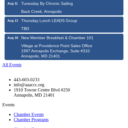
Tunesday By Chronic Sailing
Aug 11
Back Creek, Annapolis
Thursday Lunch LEADS Group
Aug 13
TBD
New Member Breakfast & Chamber 101
Aug 18
Village at Providence Point Sales Office
1997 Annapolis Exchange, Suite #310
Annapolis, MD 21401
All Events
443-603-0233
info@aaaccc.org
1910 Towne Centre Blvd #250
Annapolis, MD 21401
Events
Chamber Events
Chamber Programs