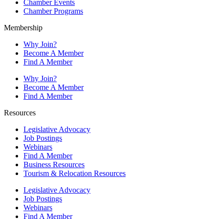
Chamber Events
Chamber Programs
Membership
Why Join?
Become A Member
Find A Member
Why Join?
Become A Member
Find A Member
Resources
Legislative Advocacy
Job Postings
Webinars
Find A Member
Business Resources
Tourism & Relocation Resources
Legislative Advocacy
Job Postings
Webinars
Find A Member