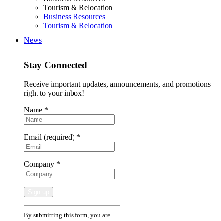
Tourism & Relocation
Business Resources
Tourism & Relocation
News
Stay Connected
Receive important updates, announcements, and promotions
right to your inbox!
Name
*
Email (required)
*
Company
*
Constant
By submitting this form, you are
Contact