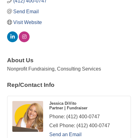
(412) 400-0747
Send Email
Visit Website
About Us
Nonprofit Fundraising, Consulting Services
Rep/Contact Info
Jessica DiVito
Partner | Fundraiser
Phone:
(412) 400-0747
Cell Phone:
(412) 400-0747
Send an Email