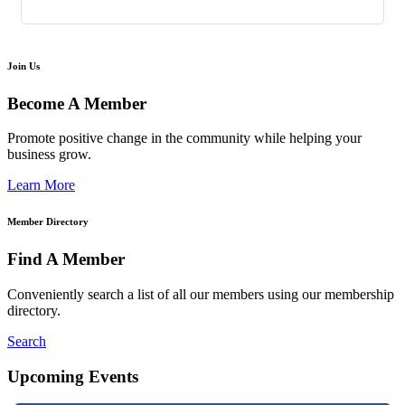
Join Us
Become A Member
Promote positive change in the community while helping your
business grow.
Learn More
Member Directory
Find A Member
Conveniently search a list of all our members using our membership
directory.
Search
Upcoming Events