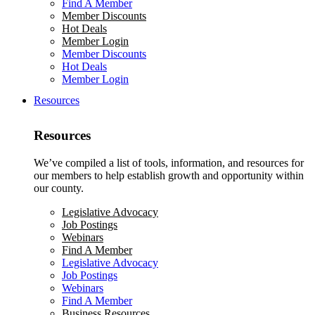
Find A Member
Member Discounts
Hot Deals
Member Login
Member Discounts
Hot Deals
Member Login
Resources
Resources
We’ve compiled a list of tools, information, and resources for
our members to help establish growth and opportunity within
our county.
Legislative Advocacy
Job Postings
Webinars
Find A Member
Legislative Advocacy
Job Postings
Webinars
Find A Member
Business Resources