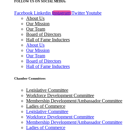
FOLLOW US ON SOCIAL MEDIA:
Facebook
Linkedin
Instagram
Twitter
Youtube
About Us
Our Mission
Our Team
Board of Directors
Hall of Fame Inductees
About Us
Our Mission
Our Team
Board of Directors
Hall of Fame Inductees
Chamber Committees
Legislative Committee
Workforce Development Committee
Membership Development/Ambassador Committee
Ladies of Commerce
Legislative Committee
Workforce Development Committee
Membership Development/Ambassador Committee
Ladies of Commerce