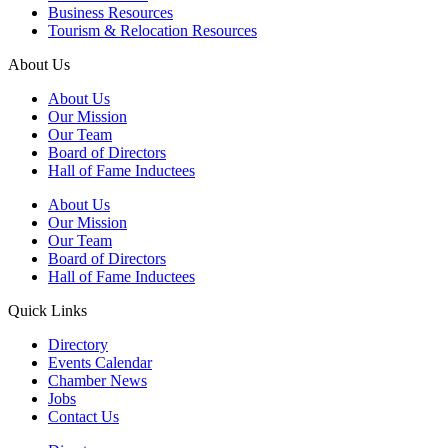
Business Resources
Tourism & Relocation Resources
About Us
About Us
Our Mission
Our Team
Board of Directors
Hall of Fame Inductees
About Us
Our Mission
Our Team
Board of Directors
Hall of Fame Inductees
Quick Links
Directory
Events Calendar
Chamber News
Jobs
Contact Us