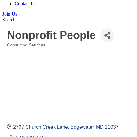
Contact Us
Join Us
Search
Nonprofit People
Consulting Services
Categories
2707 Church Creek Lane
Edgewater
MD
21037