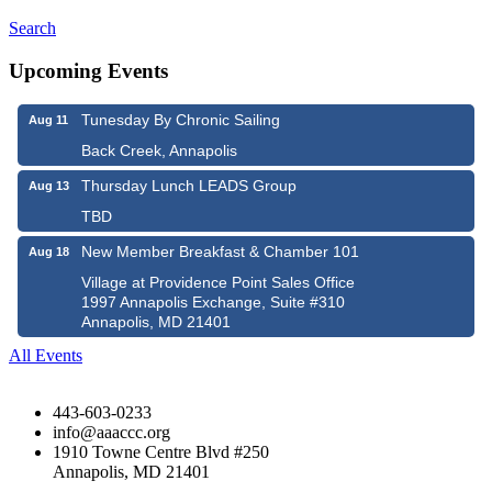
Search
Upcoming Events
Tunesday By Chronic Sailing
Aug 11
Back Creek, Annapolis
Thursday Lunch LEADS Group
Aug 13
TBD
New Member Breakfast & Chamber 101
Aug 18
Village at Providence Point Sales Office
1997 Annapolis Exchange, Suite #310
Annapolis, MD 21401
All Events
443-603-0233
info@aaaccc.org
1910 Towne Centre Blvd #250
Annapolis, MD 21401