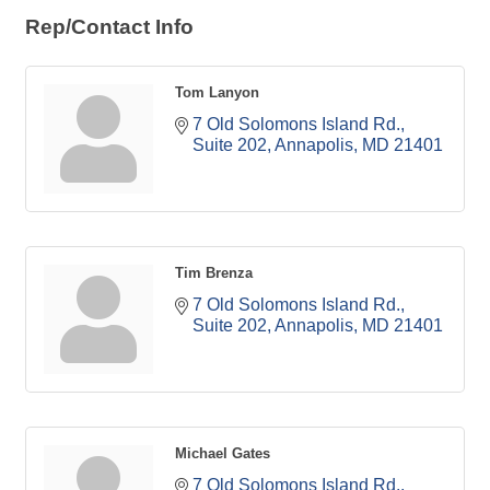
Rep/Contact Info
Tom Lanyon
7 Old Solomons Island Rd.
Suite 202
Annapolis
MD
21401
Tim Brenza
7 Old Solomons Island Rd.
Suite 202
Annapolis
MD
21401
Michael Gates
7 Old Solomons Island Rd.