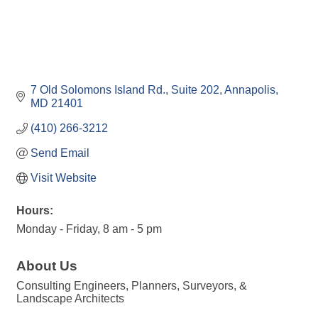
7 Old Solomons Island Rd.
Suite 202
Annapolis
MD
21401
(410) 266-3212
Send Email
Visit Website
Hours:
Monday - Friday, 8 am - 5 pm
About Us
Consulting Engineers, Planners, Surveyors, &
Landscape Architects