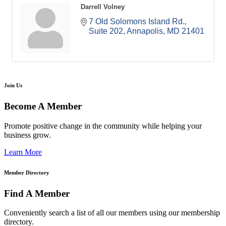
Darrell Volney
7 Old Solomons Island Rd.
Suite 202
Annapolis
MD
21401
Join Us
Become A Member
Promote positive change in the community while helping your
business grow.
Learn More
Member Directory
Find A Member
Conveniently search a list of all our members using our membership
directory.