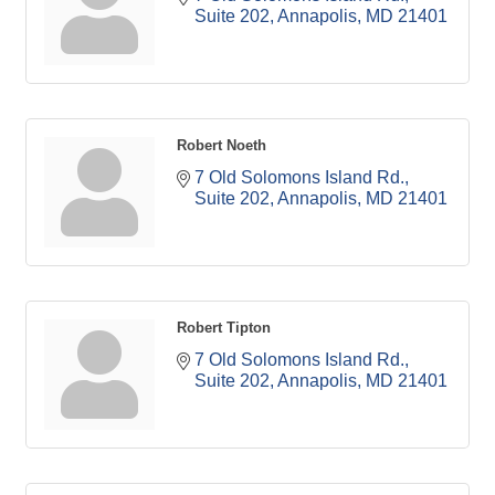
Suite 202
Annapolis
MD
21401
Robert Noeth
7 Old Solomons Island Rd.
Suite 202
Annapolis
MD
21401
Robert Tipton
7 Old Solomons Island Rd.
Suite 202
Annapolis
MD
21401