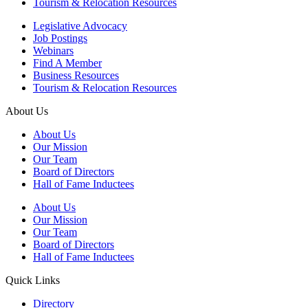
Tourism & Relocation Resources
Legislative Advocacy
Job Postings
Webinars
Find A Member
Business Resources
Tourism & Relocation Resources
About Us
About Us
Our Mission
Our Team
Board of Directors
Hall of Fame Inductees
About Us
Our Mission
Our Team
Board of Directors
Hall of Fame Inductees
Quick Links
Directory