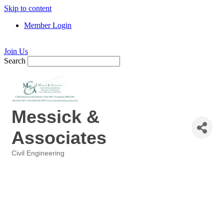
Skip to content
Member Login
Join Us
Search
Messick &
Associates
Civil Engineering
Categories