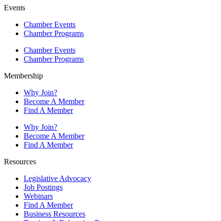
Events
Chamber Events
Chamber Programs
Chamber Events
Chamber Programs
Membership
Why Join?
Become A Member
Find A Member
Why Join?
Become A Member
Find A Member
Resources
Legislative Advocacy
Job Postings
Webinars
Find A Member
Business Resources