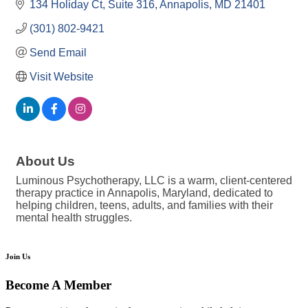
134 Holiday Ct
Suite 316
Annapolis
MD
21401
(301) 802-9421
Send Email
Visit Website
About Us
Luminous Psychotherapy, LLC is a warm, client-centered
therapy practice in Annapolis, Maryland, dedicated to
helping children, teens, adults, and families with their
mental health struggles.
Join Us
Become A Member