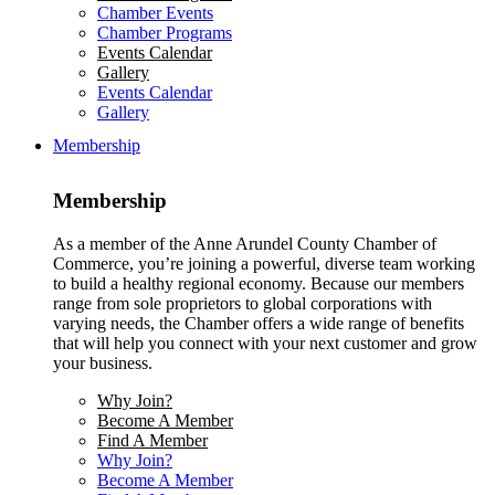
Chamber Events
Chamber Programs
Events Calendar
Gallery
Events Calendar
Gallery
Membership
Membership
As a member of the Anne Arundel County Chamber of
Commerce, you’re joining a powerful, diverse team working
to build a healthy regional economy. Because our members
range from sole proprietors to global corporations with
varying needs, the Chamber offers a wide range of benefits
that will help you connect with your next customer and grow
your business.
Why Join?
Become A Member
Find A Member
Why Join?
Become A Member