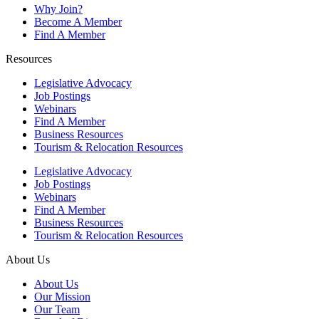
Why Join?
Become A Member
Find A Member
Resources
Legislative Advocacy
Job Postings
Webinars
Find A Member
Business Resources
Tourism & Relocation Resources
Legislative Advocacy
Job Postings
Webinars
Find A Member
Business Resources
Tourism & Relocation Resources
About Us
About Us
Our Mission
Our Team