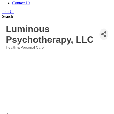
Contact Us
Join Us
Search
Luminous
Psychotherapy, LLC
Health & Personal Care
Categories