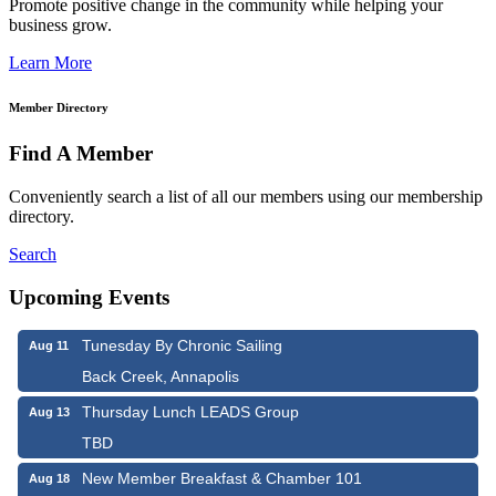
Promote positive change in the community while helping your
business grow.
Learn More
Member Directory
Find A Member
Conveniently search a list of all our members using our membership
directory.
Search
Upcoming Events
Tunesday By Chronic Sailing
Aug 11
Back Creek, Annapolis
Thursday Lunch LEADS Group
Aug 13
TBD
New Member Breakfast & Chamber 101
Aug 18