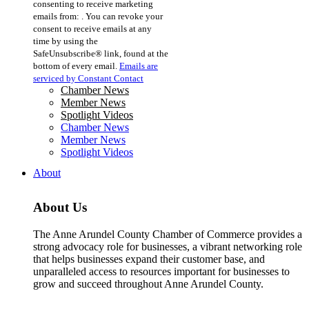
consenting to receive marketing
Use.
emails from: . You can revoke your
Please
consent to receive emails at any
leave
time by using the
this
SafeUnsubscribe® link, found at the
field
bottom of every email.
Emails are
blank.
serviced by Constant Contact
Chamber News
Member News
Spotlight Videos
Chamber News
Member News
Spotlight Videos
About
About Us
The Anne Arundel County Chamber of Commerce provides a
strong advocacy role for businesses, a vibrant networking role
that helps businesses expand their customer base, and
unparalleled access to resources important for businesses to
grow and succeed throughout Anne Arundel County.