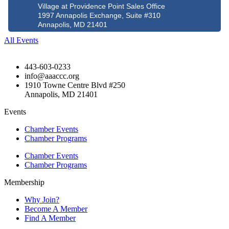
Village at Providence Point Sales Office
1997 Annapolis Exchange, Suite #310
Annapolis, MD 21401
All Events
443-603-0233
info@aaaccc.org
1910 Towne Centre Blvd #250
Annapolis, MD 21401
Events
Chamber Events
Chamber Programs
Chamber Events
Chamber Programs
Membership
Why Join?
Become A Member
Find A Member