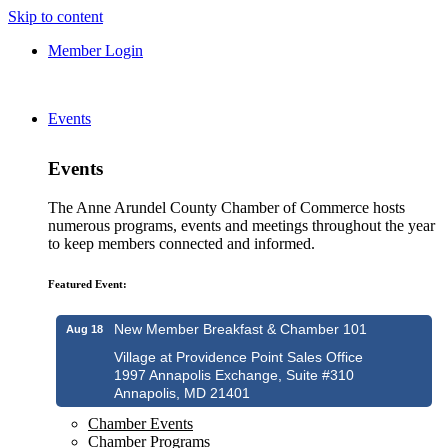
Skip to content
Member Login
Events
Events
The Anne Arundel County Chamber of Commerce hosts
numerous programs, events and meetings throughout the year
to keep members connected and informed.
Featured Event:
New Member Breakfast & Chamber 101
Aug 18
Village at Providence Point Sales Office
1997 Annapolis Exchange, Suite #310
Annapolis, MD 21401
Chamber Events
Chamber Programs