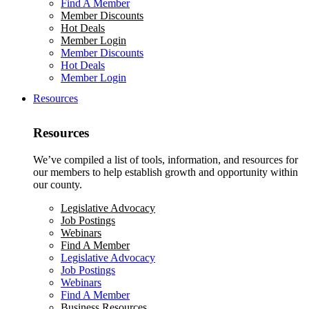
Find A Member
Member Discounts
Hot Deals
Member Login
Member Discounts
Hot Deals
Member Login
Resources
Resources
We’ve compiled a list of tools, information, and resources for
our members to help establish growth and opportunity within
our county.
Legislative Advocacy
Job Postings
Webinars
Find A Member
Legislative Advocacy
Job Postings
Webinars
Find A Member
Business Resources