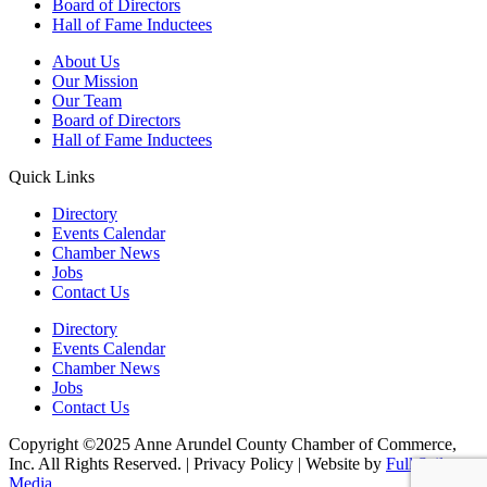
Board of Directors
Hall of Fame Inductees
About Us
Our Mission
Our Team
Board of Directors
Hall of Fame Inductees
Quick Links
Directory
Events Calendar
Chamber News
Jobs
Contact Us
Directory
Events Calendar
Chamber News
Jobs
Contact Us
Copyright ©2025 Anne Arundel County Chamber of Commerce,
Inc. All Rights Reserved. | Privacy Policy | Website by
Full Sail
Media