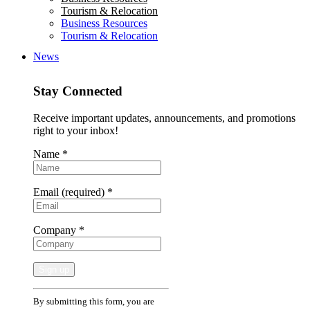
Tourism & Relocation
Business Resources
Tourism & Relocation
News
Stay Connected
Receive important updates, announcements, and promotions
right to your inbox!
Name
*
Email (required)
*
Company
*
Constant
By submitting this form, you are
Contact