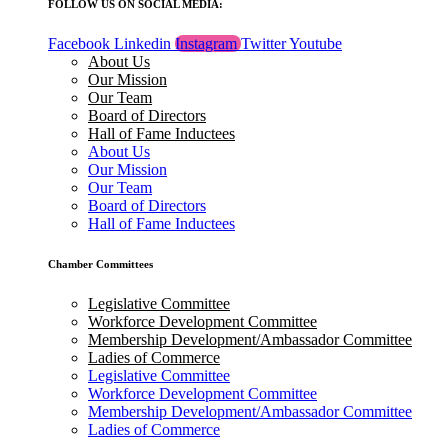
FOLLOW US ON SOCIAL MEDIA:
Facebook
Linkedin
Instagram
Twitter
Youtube
About Us
Our Mission
Our Team
Board of Directors
Hall of Fame Inductees
About Us
Our Mission
Our Team
Board of Directors
Hall of Fame Inductees
Chamber Committees
Legislative Committee
Workforce Development Committee
Membership Development/Ambassador Committee
Ladies of Commerce
Legislative Committee
Workforce Development Committee
Membership Development/Ambassador Committee
Ladies of Commerce