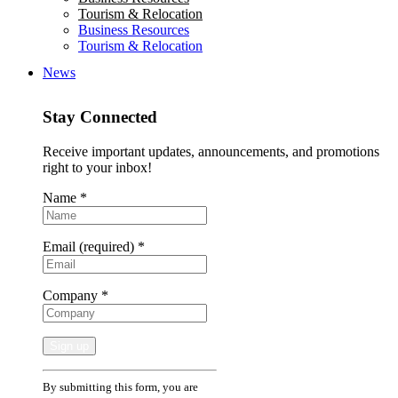
Tourism & Relocation
Business Resources
Tourism & Relocation
News
Stay Connected
Receive important updates, announcements, and promotions
right to your inbox!
Name
*
Email (required)
*
Company
*
Constant
By submitting this form, you are
Contact