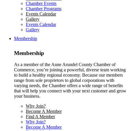
Chamber Events
Chamber Programs
Events Calendar
Gallery
Events Calendar
Gallery
Membership
Membership
As a member of the Anne Arundel County Chamber of
Commerce, you’re joining a powerful, diverse team working
to build a healthy regional economy. Because our members
range from sole proprietors to global corporations with
varying needs, the Chamber offers a wide range of benefits
that will help you connect with your next customer and grow
your business.
Why Join?
Become A Member
Find A Member
Why Join?
Become A Member