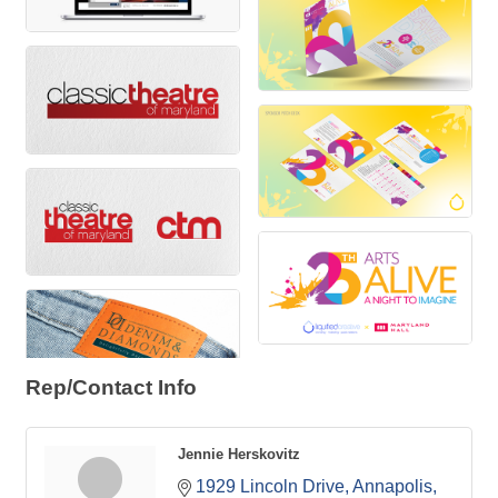
Rep/Contact Info
Jennie Herskovitz
1929 Lincoln Drive
Annapolis