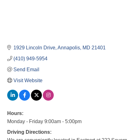
1929 Lincoln Drive
Annapolis
MD
21401
(410) 949-5954
Send Email
Visit Website
Hours:
Monday - Friday 9:00am - 5:00pm
Driving Directions: