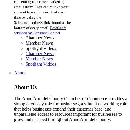
consenting to receive marketing
Use.
emails from: . You can revoke your
Please
consent to receive emails at any
leave
time by using the
this
SafeUnsubscribe® link, found at the
field
bottom of every email.
Emails are
blank.
serviced by Constant Contact
Chamber News
Member News
Spotlight Videos
Chamber News
Member News
Spotlight Videos
About
About Us
The Anne Arundel County Chamber of Commerce provides a
strong advocacy role for businesses, a vibrant networking role
that helps businesses expand their customer base, and
unparalleled access to resources important for businesses to
grow and succeed throughout Anne Arundel County.