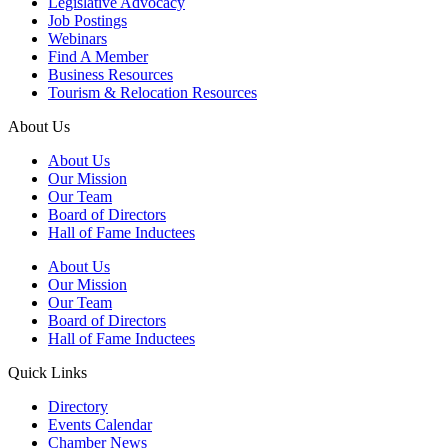
Legislative Advocacy
Job Postings
Webinars
Find A Member
Business Resources
Tourism & Relocation Resources
About Us
About Us
Our Mission
Our Team
Board of Directors
Hall of Fame Inductees
About Us
Our Mission
Our Team
Board of Directors
Hall of Fame Inductees
Quick Links
Directory
Events Calendar
Chamber News