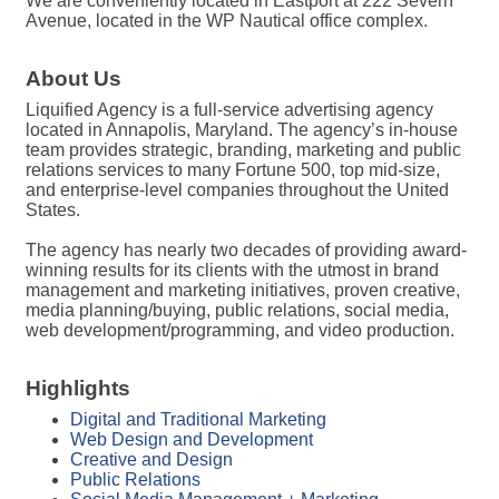
We are conveniently located in Eastport at 222 Severn
Avenue, located in the WP Nautical office complex.
About Us
Liquified Agency is a full-service advertising agency
located in Annapolis, Maryland. The agency’s in-house
team provides strategic, branding, marketing and public
relations services to many Fortune 500, top mid-size,
and enterprise-level companies throughout the United
States.
The agency has nearly two decades of providing award-
winning results for its clients with the utmost in brand
management and marketing initiatives, proven creative,
media planning/buying, public relations, social media,
web development/programming, and video production.
Highlights
Digital and Traditional Marketing
Web Design and Development
Creative and Design
Public Relations