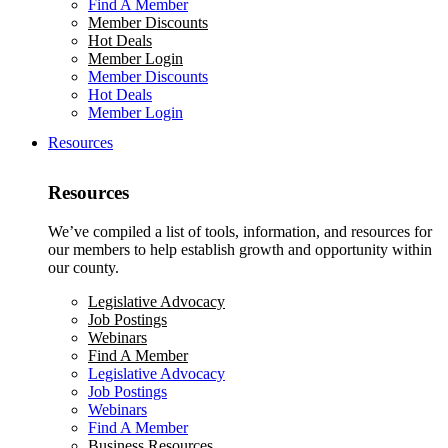
Find A Member
Member Discounts
Hot Deals
Member Login
Member Discounts
Hot Deals
Member Login
Resources
Resources
We’ve compiled a list of tools, information, and resources for
our members to help establish growth and opportunity within
our county.
Legislative Advocacy
Job Postings
Webinars
Find A Member
Legislative Advocacy
Job Postings
Webinars
Find A Member
Business Resources