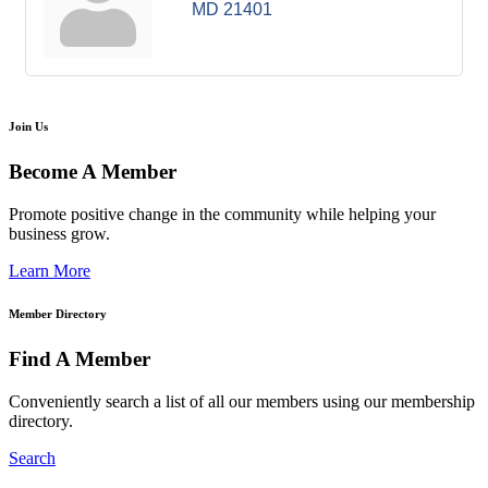
MD
21401
Join Us
Become A Member
Promote positive change in the community while helping your
business grow.
Learn More
Member Directory
Find A Member
Conveniently search a list of all our members using our membership
directory.
Search