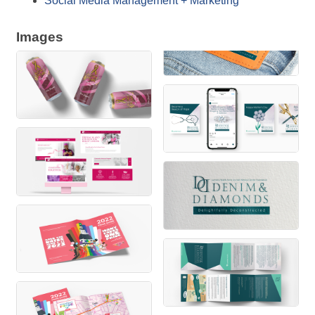
Social Media Management + Marketing
Images