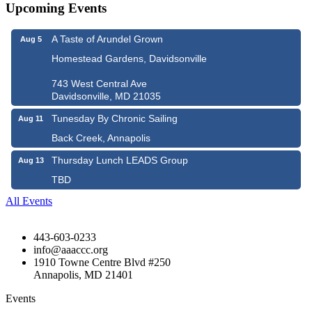
Upcoming Events
A Taste of Arundel Grown
Aug 5
Homestead Gardens, Davidsonville
743 West Central Ave
Davidsonville, MD 21035
Tunesday By Chronic Sailing
Aug 11
Back Creek, Annapolis
Thursday Lunch LEADS Group
Aug 13
TBD
All Events
443-603-0233
info@aaaccc.org
1910 Towne Centre Blvd #250
Annapolis, MD 21401
Events