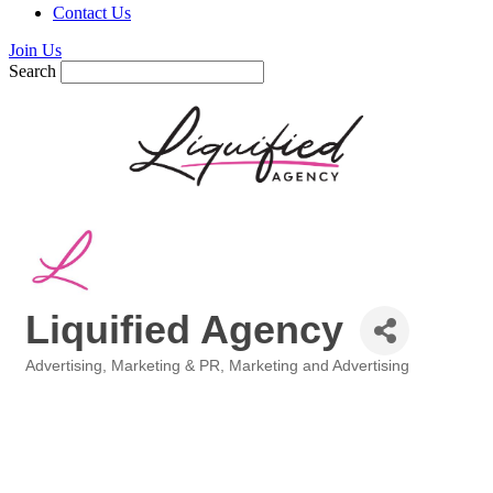
Contact Us
Join Us
Search
Liquified Agency
Advertising, Marketing & PR
Marketing and Advertising
Categories