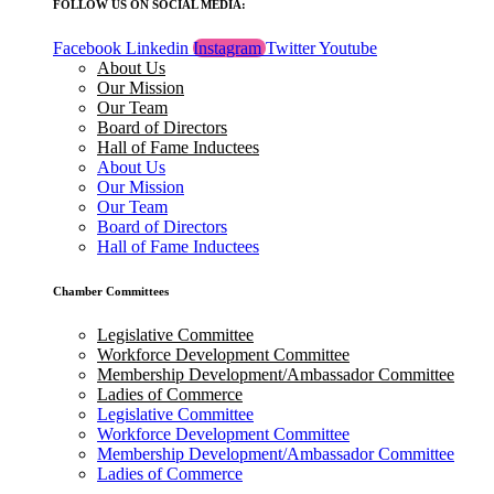
FOLLOW US ON SOCIAL MEDIA:
Facebook
Linkedin
Instagram
Twitter
Youtube
About Us
Our Mission
Our Team
Board of Directors
Hall of Fame Inductees
About Us
Our Mission
Our Team
Board of Directors
Hall of Fame Inductees
Chamber Committees
Legislative Committee
Workforce Development Committee
Membership Development/Ambassador Committee
Ladies of Commerce
Legislative Committee
Workforce Development Committee
Membership Development/Ambassador Committee
Ladies of Commerce