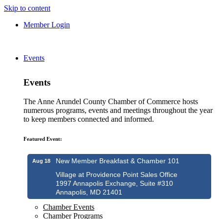
Skip to content
Member Login
Events
Events
The Anne Arundel County Chamber of Commerce hosts
numerous programs, events and meetings throughout the year
to keep members connected and informed.
Featured Event:
New Member Breakfast & Chamber 101
Aug 18
Village at Providence Point Sales Office
1997 Annapolis Exchange, Suite #310
Annapolis, MD 21401
Chamber Events
Chamber Programs