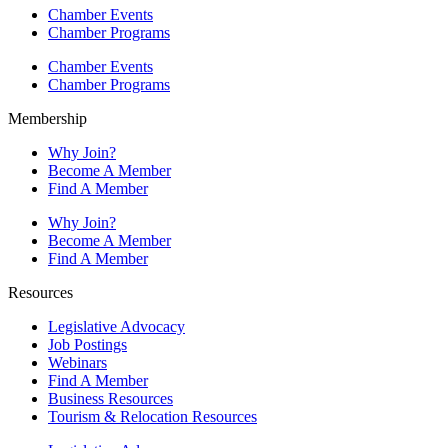
Chamber Events
Chamber Programs
Chamber Events
Chamber Programs
Membership
Why Join?
Become A Member
Find A Member
Why Join?
Become A Member
Find A Member
Resources
Legislative Advocacy
Job Postings
Webinars
Find A Member
Business Resources
Tourism & Relocation Resources