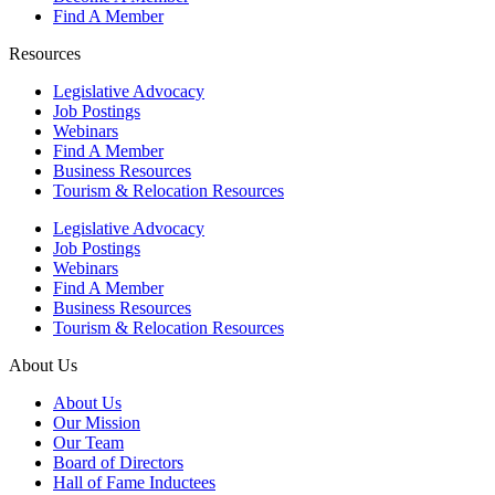
Find A Member
Resources
Legislative Advocacy
Job Postings
Webinars
Find A Member
Business Resources
Tourism & Relocation Resources
Legislative Advocacy
Job Postings
Webinars
Find A Member
Business Resources
Tourism & Relocation Resources
About Us
About Us
Our Mission
Our Team
Board of Directors
Hall of Fame Inductees