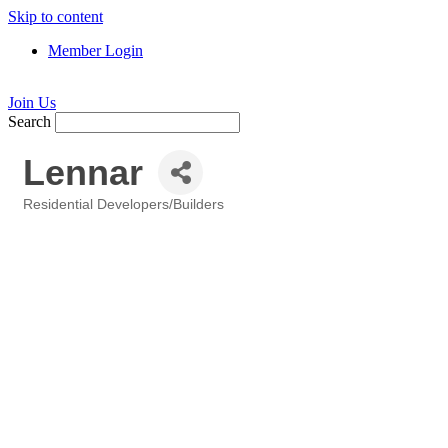
Skip to content
Member Login
Join Us
Search
Lennar
Residential Developers/Builders
Categories