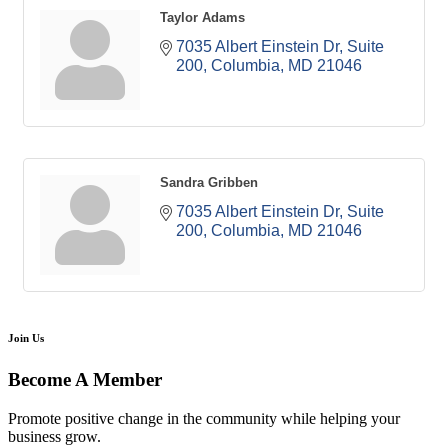
Taylor Adams
7035 Albert Einstein Dr
Suite 
200
Columbia
MD
21046
Sandra Gribben
7035 Albert Einstein Dr
Suite 
200
Columbia
MD
21046
Join Us
Become A Member
Promote positive change in the community while helping your
business grow.