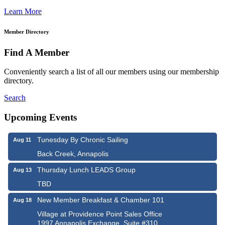
Learn More
Member Directory
Find A Member
Conveniently search a list of all our members using our membership
directory.
Search
Upcoming Events
Tunesday By Chronic Sailing
Aug 11
Back Creek, Annapolis
Thursday Lunch LEADS Group
Aug 13
TBD
New Member Breakfast & Chamber 101
Aug 18
Village at Providence Point Sales Office
1997 Annapolis Exchange, Suite #310