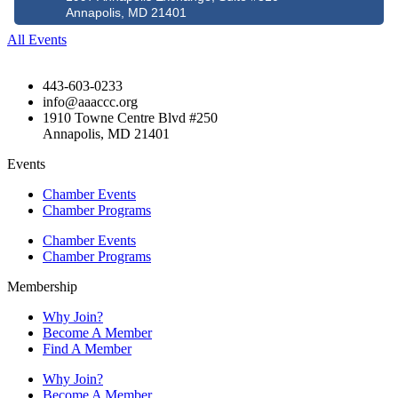
Annapolis, MD 21401
All Events
443-603-0233
info@aaaccc.org
1910 Towne Centre Blvd #250
Annapolis, MD 21401
Events
Chamber Events
Chamber Programs
Chamber Events
Chamber Programs
Membership
Why Join?
Become A Member
Find A Member
Why Join?
Become A Member