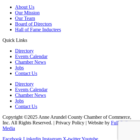
About Us
Our Mission
Our Team
Board of Directors
Hall of Fame Inductees
Quick Links
Directory
Events Calendar
Chamber News
Jobs
Contact Us
Directory
Events Calendar
Chamber News
Jobs
Contact Us
Copyright ©2025 Anne Arundel County Chamber of Commerce,
Inc. All Rights Reserved. | Privacy Policy | Website by
Full Sail
Media
Facebook
Linkedin
Instagram
X-twitter
Youtube