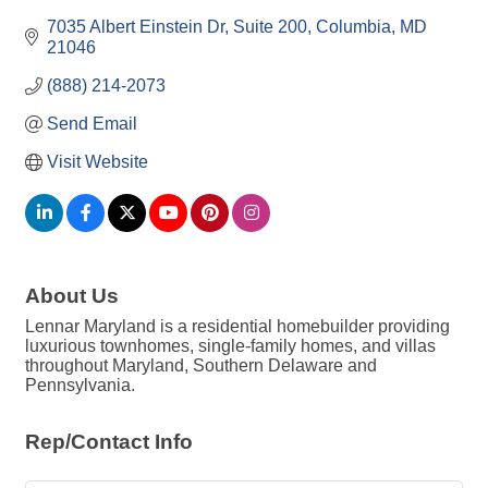
7035 Albert Einstein Dr
Suite 200
Columbia
MD
21046
(888) 214-2073
Send Email
Visit Website
About Us
Lennar Maryland is a residential homebuilder providing
luxurious townhomes, single-family homes, and villas
throughout Maryland, Southern Delaware and
Pennsylvania.
Rep/Contact Info