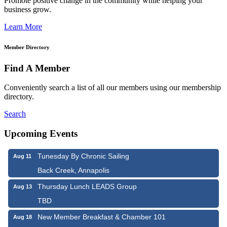
Promote positive change in the community while helping your
business grow.
Learn More
Member Directory
Find A Member
Conveniently search a list of all our members using our membership
directory.
Search
Upcoming Events
Tunesday By Chronic Sailing
Aug 11
Back Creek, Annapolis
Thursday Lunch LEADS Group
Aug 13
TBD
New Member Breakfast & Chamber 101
Aug 18