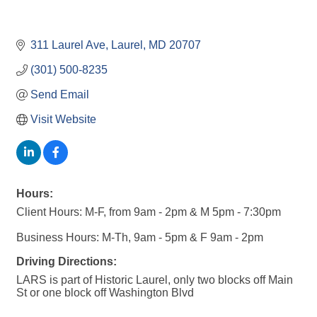
311 Laurel Ave
Laurel
MD
20707
(301) 500-8235
Send Email
Visit Website
Hours:
Client Hours: M-F, from 9am - 2pm & M 5pm - 7:30pm
Business Hours: M-Th, 9am - 5pm & F 9am - 2pm
Driving Directions:
LARS is part of Historic Laurel, only two blocks off Main
St or one block off Washington Blvd