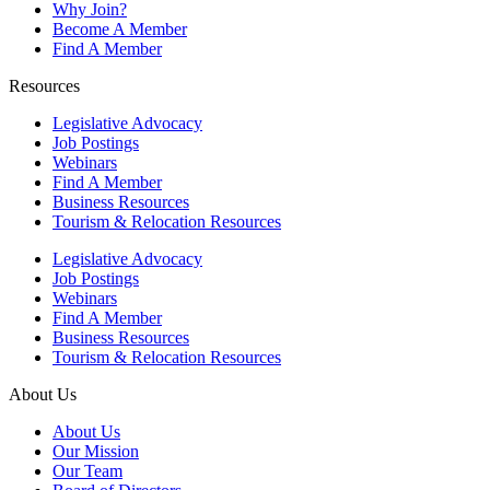
Why Join?
Become A Member
Find A Member
Resources
Legislative Advocacy
Job Postings
Webinars
Find A Member
Business Resources
Tourism & Relocation Resources
Legislative Advocacy
Job Postings
Webinars
Find A Member
Business Resources
Tourism & Relocation Resources
About Us
About Us
Our Mission
Our Team