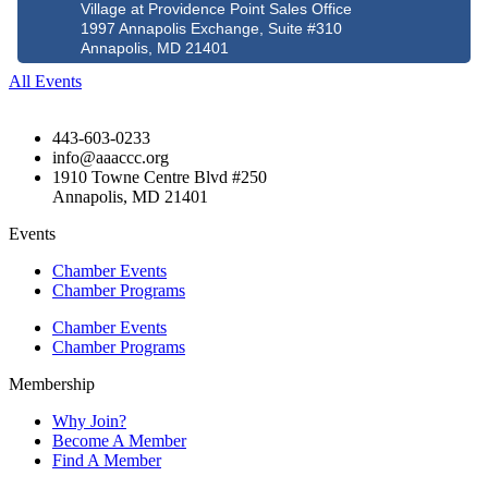
Village at Providence Point Sales Office
1997 Annapolis Exchange, Suite #310
Annapolis, MD 21401
All Events
443-603-0233
info@aaaccc.org
1910 Towne Centre Blvd #250
Annapolis, MD 21401
Events
Chamber Events
Chamber Programs
Chamber Events
Chamber Programs
Membership
Why Join?
Become A Member
Find A Member