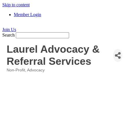
Skip to content
Member Login
Join Us
Search
Laurel Advocacy &
Referral Services
Non-Profit
Advocacy
Categories