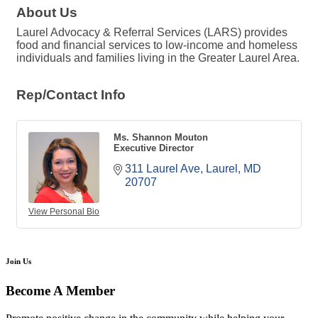
About Us
Laurel Advocacy & Referral Services (LARS) provides
food and financial services to low-income and homeless
individuals and families living in the Greater Laurel Area.
Rep/Contact Info
Ms. Shannon Mouton
Executive Director
311 Laurel Ave
Laurel
MD
20707
View Personal Bio
Join Us
Become A Member