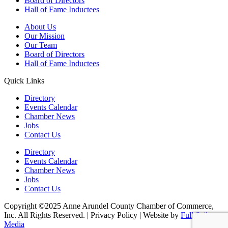
Board of Directors
Hall of Fame Inductees
About Us
Our Mission
Our Team
Board of Directors
Hall of Fame Inductees
Quick Links
Directory
Events Calendar
Chamber News
Jobs
Contact Us
Directory
Events Calendar
Chamber News
Jobs
Contact Us
Copyright ©2025 Anne Arundel County Chamber of Commerce,
Inc. All Rights Reserved. | Privacy Policy | Website by
Full Sail
Media