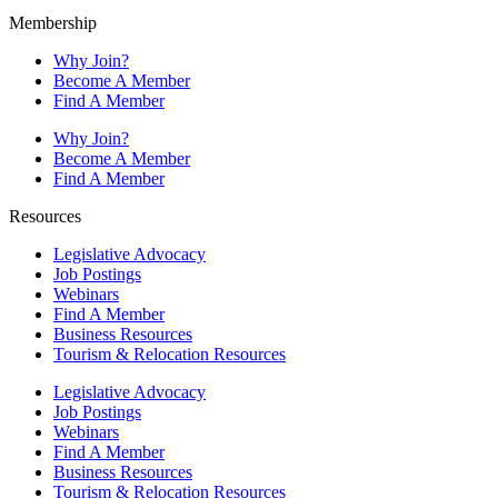
Membership
Why Join?
Become A Member
Find A Member
Why Join?
Become A Member
Find A Member
Resources
Legislative Advocacy
Job Postings
Webinars
Find A Member
Business Resources
Tourism & Relocation Resources
Legislative Advocacy
Job Postings
Webinars
Find A Member
Business Resources
Tourism & Relocation Resources