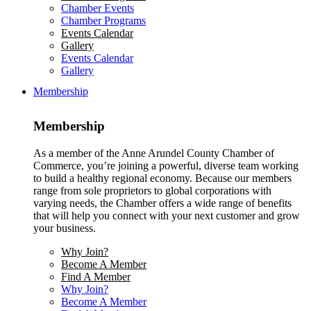
Chamber Events
Chamber Programs
Events Calendar
Gallery
Events Calendar
Gallery
Membership
Membership
As a member of the Anne Arundel County Chamber of
Commerce, you’re joining a powerful, diverse team working
to build a healthy regional economy. Because our members
range from sole proprietors to global corporations with
varying needs, the Chamber offers a wide range of benefits
that will help you connect with your next customer and grow
your business.
Why Join?
Become A Member
Find A Member
Why Join?
Become A Member