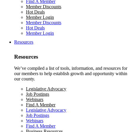
Find A Member
Member Discounts
Hot Deals
Member Login
Member Discounts
Hot Deals
Member Login
Resources
Resources
We’ve compiled a list of tools, information, and resources for
our members to help establish growth and opportunity within
our county.
Legislative Advocacy
Job Postings
Webinars
Find A Member
Legislative Advocacy
Job Postings
Webinars
Find A Member
Business Resources