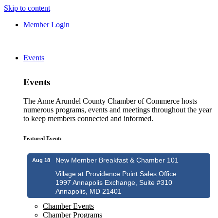
Skip to content
Member Login
Events
Events
The Anne Arundel County Chamber of Commerce hosts
numerous programs, events and meetings throughout the year
to keep members connected and informed.
Featured Event:
New Member Breakfast & Chamber 101
Aug 18
Village at Providence Point Sales Office
1997 Annapolis Exchange, Suite #310
Annapolis, MD 21401
Chamber Events
Chamber Programs