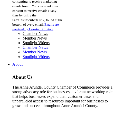
consenting to receive marketing
Use.
emails from: . You can revoke your
Please
consent to receive emails at any
leave
time by using the
this
SafeUnsubscribe® link, found at the
field
bottom of every email.
Emails are
blank.
serviced by Constant Contact
Chamber News
Member News
Spotlight Videos
Chamber News
Member News
Spotlight Videos
About
About Us
The Anne Arundel County Chamber of Commerce provides a
strong advocacy role for businesses, a vibrant networking role
that helps businesses expand their customer base, and
unparalleled access to resources important for businesses to
grow and succeed throughout Anne Arundel County.