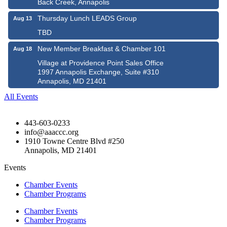
Back Creek, Annapolis
Thursday Lunch LEADS Group
Aug 13
TBD
New Member Breakfast & Chamber 101
Aug 18
Village at Providence Point Sales Office
1997 Annapolis Exchange, Suite #310
Annapolis, MD 21401
All Events
443-603-0233
info@aaaccc.org
1910 Towne Centre Blvd #250
Annapolis, MD 21401
Events
Chamber Events
Chamber Programs
Chamber Events
Chamber Programs