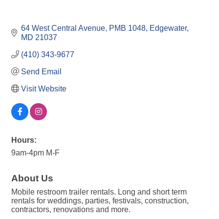
64 West Central Avenue
PMB 1048
Edgewater
MD
21037
(410) 343-9677
Send Email
Visit Website
Hours:
9am-4pm M-F
About Us
Mobile restroom trailer rentals. Long and short term
rentals for weddings, parties, festivals, construction,
contractors, renovations and more.