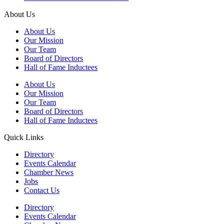
About Us
About Us
Our Mission
Our Team
Board of Directors
Hall of Fame Inductees
About Us
Our Mission
Our Team
Board of Directors
Hall of Fame Inductees
Quick Links
Directory
Events Calendar
Chamber News
Jobs
Contact Us
Directory
Events Calendar