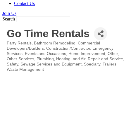
Contact Us
Join Us
Search
Go Time Rentals
Party Rentals
Bathroom Remodeling
Commercial
Categories
Developers/Builders
Construction/Contractor
Emergency
Services
Events and Occasions
Home Improvement
Other
Other Services
Plumbing, Heating, and Air
Repair and Service
Safety
Sewage Services and Equipment
Specialty
Trailers
Waste Management