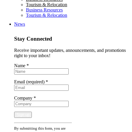
Tourism & Relocation
Business Resources
Tourism & Relocation
News
Stay Connected
Receive important updates, announcements, and promotions
right to your inbox!
Name
*
Email (required)
*
Company
*
Constant
By submitting this form, you are
Contact