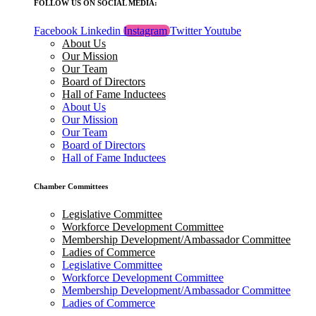
FOLLOW US ON SOCIAL MEDIA:
Facebook
Linkedin
Instagram
Twitter
Youtube
About Us
Our Mission
Our Team
Board of Directors
Hall of Fame Inductees
About Us
Our Mission
Our Team
Board of Directors
Hall of Fame Inductees
Chamber Committees
Legislative Committee
Workforce Development Committee
Membership Development/Ambassador Committee
Ladies of Commerce
Legislative Committee
Workforce Development Committee
Membership Development/Ambassador Committee
Ladies of Commerce