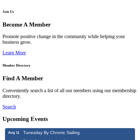
Join Us
Become A Member
Promote positive change in the community while helping your
business grow.
Learn More
Member Directory
Find A Member
Conveniently search a list of all our members using our membership
directory.
Search
Upcoming Events
Tunesday By Chronic Sailing
Aug 11