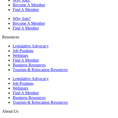
Why Join?
Become A Member
Find A Member
Why Join?
Become A Member
Find A Member
Resources
Legislative Advocacy
Job Postings
Webinars
Find A Member
Business Resources
Tourism & Relocation Resources
Legislative Advocacy
Job Postings
Webinars
Find A Member
Business Resources
Tourism & Relocation Resources
About Us