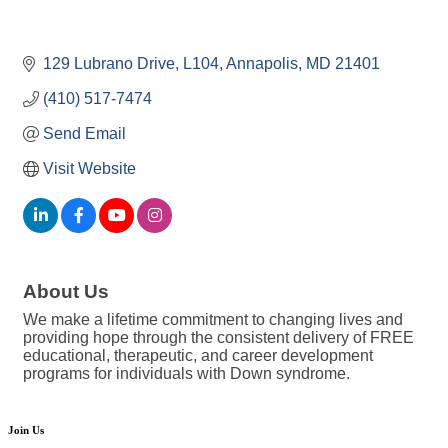
129 Lubrano Drive
L104
Annapolis
MD
21401
(410) 517-7474
Send Email
Visit Website
About Us
We make a lifetime commitment to changing lives and
providing hope through the consistent delivery of FREE
educational, therapeutic, and career development
programs for individuals with Down syndrome.
Join Us