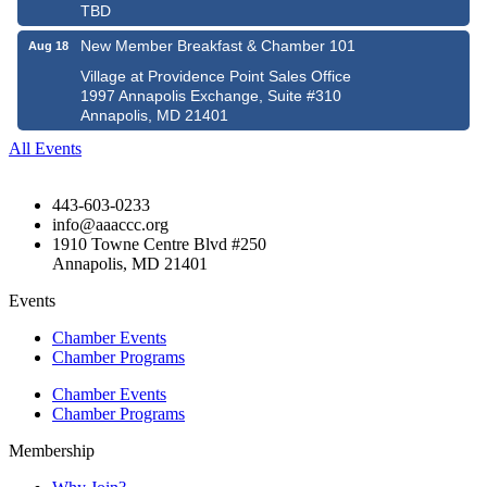
TBD
New Member Breakfast & Chamber 101
Aug 18
Village at Providence Point Sales Office
1997 Annapolis Exchange, Suite #310
Annapolis, MD 21401
All Events
443-603-0233
info@aaaccc.org
1910 Towne Centre Blvd #250
Annapolis, MD 21401
Events
Chamber Events
Chamber Programs
Chamber Events
Chamber Programs
Membership