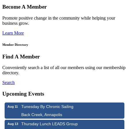
Become A Member
Promote positive change in the community while helping your
business grow.
Learn More
Member Directory
Find A Member
Conveniently search a list of all our members using our membership
directory.
Search
Upcoming Events
Tunesday By Chronic Sailing
Aug 11
Back Creek, Annapolis
Thursday Lunch LEADS Group
Aug 13