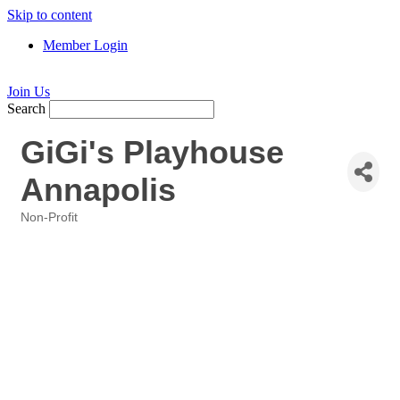
Skip to content
Member Login
Join Us
Search
GiGi's Playhouse
Annapolis
Non-Profit
Categories