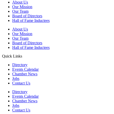
About Us
Our Mission
Our Team
Board of Directors
Hall of Fame Inductees
About Us
Our Mission
Our Team
Board of Directors
Hall of Fame Inductees
Quick Links
Directory
Events Calendar
Chamber News
Jobs
Contact Us
Directory
Events Calendar
Chamber News
Jobs
Contact Us