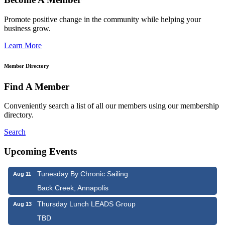
Promote positive change in the community while helping your
business grow.
Learn More
Member Directory
Find A Member
Conveniently search a list of all our members using our membership
directory.
Search
Upcoming Events
Tunesday By Chronic Sailing
Aug 11
Back Creek, Annapolis
Thursday Lunch LEADS Group
Aug 13
TBD