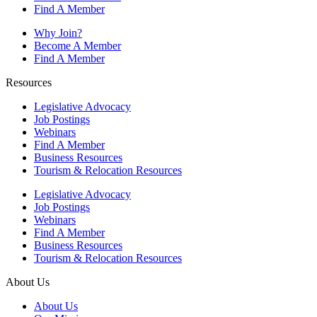
Find A Member
Why Join?
Become A Member
Find A Member
Resources
Legislative Advocacy
Job Postings
Webinars
Find A Member
Business Resources
Tourism & Relocation Resources
Legislative Advocacy
Job Postings
Webinars
Find A Member
Business Resources
Tourism & Relocation Resources
About Us
About Us