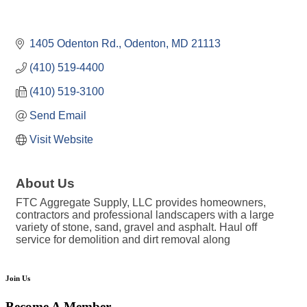
1405 Odenton Rd.
Odenton
MD
21113
(410) 519-4400
(410) 519-3100
Send Email
Visit Website
About Us
FTC Aggregate Supply, LLC provides homeowners,
contractors and professional landscapers with a large
variety of stone, sand, gravel and asphalt. Haul off
service for demolition and dirt removal along
Join Us
Become A Member