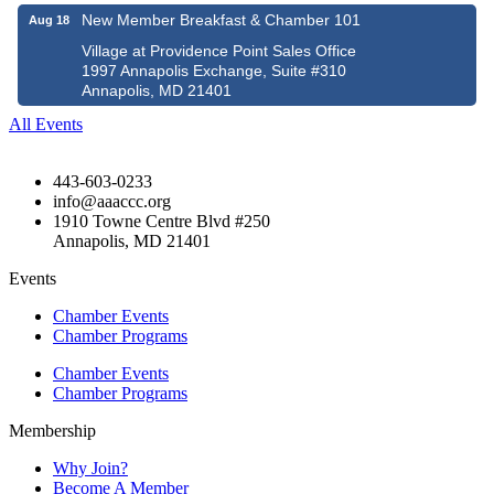
New Member Breakfast & Chamber 101
Aug 18
Village at Providence Point Sales Office
1997 Annapolis Exchange, Suite #310
Annapolis, MD 21401
All Events
443-603-0233
info@aaaccc.org
1910 Towne Centre Blvd #250
Annapolis, MD 21401
Events
Chamber Events
Chamber Programs
Chamber Events
Chamber Programs
Membership
Why Join?
Become A Member