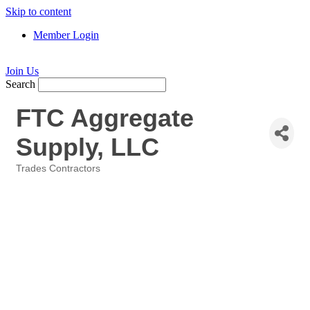
Skip to content
Member Login
Join Us
Search
FTC Aggregate
Supply, LLC
Trades Contractors
Categories