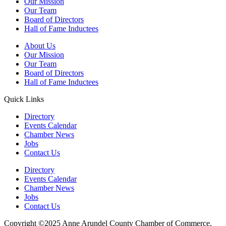
Our Mission
Our Team
Board of Directors
Hall of Fame Inductees
About Us
Our Mission
Our Team
Board of Directors
Hall of Fame Inductees
Quick Links
Directory
Events Calendar
Chamber News
Jobs
Contact Us
Directory
Events Calendar
Chamber News
Jobs
Contact Us
Copyright ©2025 Anne Arundel County Chamber of Commerce,