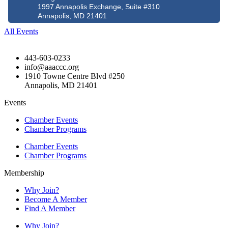
1997 Annapolis Exchange, Suite #310
Annapolis, MD 21401
All Events
443-603-0233
info@aaaccc.org
1910 Towne Centre Blvd #250
Annapolis, MD 21401
Events
Chamber Events
Chamber Programs
Chamber Events
Chamber Programs
Membership
Why Join?
Become A Member
Find A Member
Why Join?