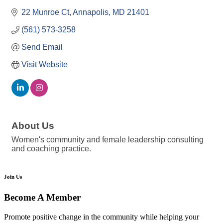
22 Munroe Ct
Annapolis
MD
21401
(561) 573-3258
Send Email
Visit Website
About Us
Women's community and female leadership consulting
and coaching practice.
Join Us
Become A Member
Promote positive change in the community while helping your