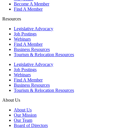
Become A Member
Find A Member
Resources
Legislative Advocacy
Job Postings
Webinars
Find A Member
Business Resources
Tourism & Relocation Resources
Legislative Advocacy
Job Postings
Webinars
Find A Member
Business Resources
Tourism & Relocation Resources
About Us
About Us
Our Mission
Our Team
Board of Directors