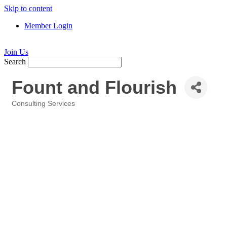
Skip to content
Member Login
Join Us
Search
Fount and Flourish
Consulting Services
Categories