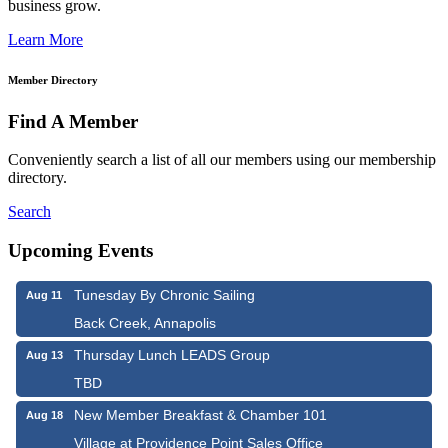
business grow.
Learn More
Member Directory
Find A Member
Conveniently search a list of all our members using our membership
directory.
Search
Upcoming Events
Tunesday By Chronic Sailing
Aug 11
Back Creek, Annapolis
Thursday Lunch LEADS Group
Aug 13
TBD
New Member Breakfast & Chamber 101
Aug 18
Village at Providence Point Sales Office