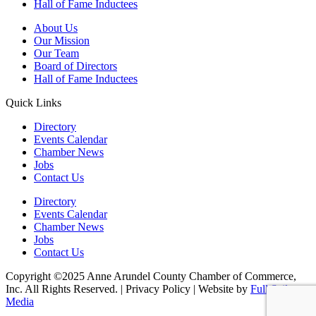
Hall of Fame Inductees
About Us
Our Mission
Our Team
Board of Directors
Hall of Fame Inductees
Quick Links
Directory
Events Calendar
Chamber News
Jobs
Contact Us
Directory
Events Calendar
Chamber News
Jobs
Contact Us
Copyright ©2025 Anne Arundel County Chamber of Commerce,
Inc. All Rights Reserved. | Privacy Policy | Website by
Full Sail
Media