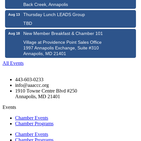
Back Creek, Annapolis
Thursday Lunch LEADS Group
Aug 13
TBD
New Member Breakfast & Chamber 101
Aug 18
Village at Providence Point Sales Office
1997 Annapolis Exchange, Suite #310
Annapolis, MD 21401
All Events
443-603-0233
info@aaaccc.org
1910 Towne Centre Blvd #250
Annapolis, MD 21401
Events
Chamber Events
Chamber Programs
Chamber Events
Chamber Programs