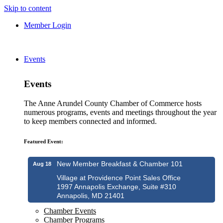
Skip to content
Member Login
Events
Events
The Anne Arundel County Chamber of Commerce hosts
numerous programs, events and meetings throughout the year
to keep members connected and informed.
Featured Event:
New Member Breakfast & Chamber 101
Aug 18
Village at Providence Point Sales Office
1997 Annapolis Exchange, Suite #310
Annapolis, MD 21401
Chamber Events
Chamber Programs