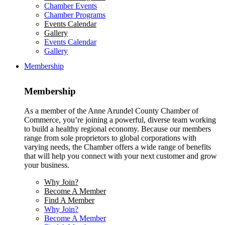
Chamber Events
Chamber Programs
Events Calendar
Gallery
Events Calendar
Gallery
Membership
Membership
As a member of the Anne Arundel County Chamber of
Commerce, you’re joining a powerful, diverse team working
to build a healthy regional economy. Because our members
range from sole proprietors to global corporations with
varying needs, the Chamber offers a wide range of benefits
that will help you connect with your next customer and grow
your business.
Why Join?
Become A Member
Find A Member
Why Join?
Become A Member