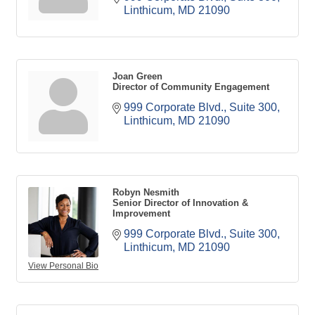
Linthicum
MD
21090
Joan Green
Director of Community Engagement
999 Corporate Blvd., Suite 300
Linthicum
MD
21090
Robyn Nesmith
Senior Director of Innovation &
Improvement
999 Corporate Blvd., Suite 300
Linthicum
MD
21090
View Personal Bio