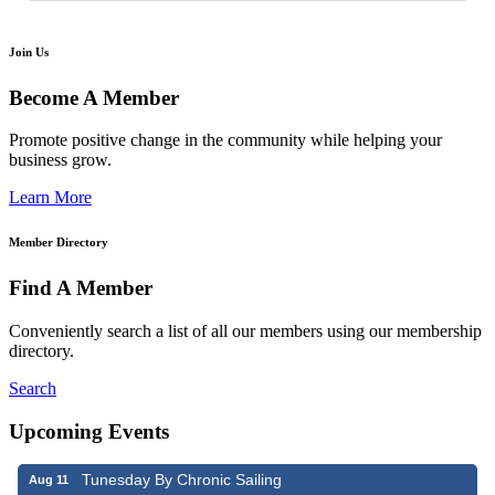
Join Us
Become A Member
Promote positive change in the community while helping your
business grow.
Learn More
Member Directory
Find A Member
Conveniently search a list of all our members using our membership
directory.
Search
Upcoming Events
Tunesday By Chronic Sailing
Aug 11