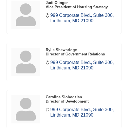
Judi Olinger
Vice President of Housing Strategy
999 Corporate Blvd., Suite 300
Linthicum
MD
21090
Rylie Shewbridge
Director of Government Relations
999 Corporate Blvd., Suite 300
Linthicum
MD
21090
Caroline Slobodzian
Director of Development
999 Corporate Blvd., Suite 300
Linthicum
MD
21090