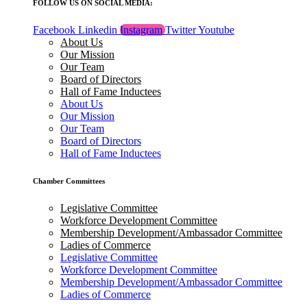
FOLLOW US ON SOCIAL MEDIA:
Facebook
Linkedin
Instagram
Twitter
Youtube
About Us
Our Mission
Our Team
Board of Directors
Hall of Fame Inductees
About Us
Our Mission
Our Team
Board of Directors
Hall of Fame Inductees
Chamber Committees
Legislative Committee
Workforce Development Committee
Membership Development/Ambassador Committee
Ladies of Commerce
Legislative Committee
Workforce Development Committee
Membership Development/Ambassador Committee
Ladies of Commerce