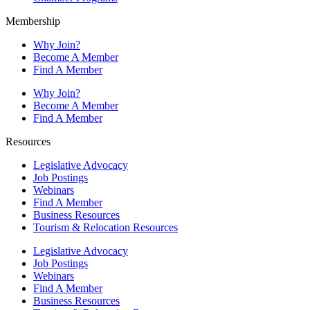
Membership
Why Join?
Become A Member
Find A Member
Why Join?
Become A Member
Find A Member
Resources
Legislative Advocacy
Job Postings
Webinars
Find A Member
Business Resources
Tourism & Relocation Resources
Legislative Advocacy
Job Postings
Webinars
Find A Member
Business Resources