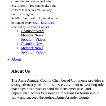
consenting to receive marketing
Use.
emails from: . You can revoke your
Please
consent to receive emails at any
leave
time by using the
this
SafeUnsubscribe® link, found at the
field
bottom of every email.
Emails are
blank.
serviced by Constant Contact
Chamber News
Member News
Spotlight Videos
Chamber News
Member News
Spotlight Videos
About
About Us
The Anne Arundel County Chamber of Commerce provides a
strong advocacy role for businesses, a vibrant networking role
that helps businesses expand their customer base, and
unparalleled access to resources important for businesses to
grow and succeed throughout Anne Arundel County.