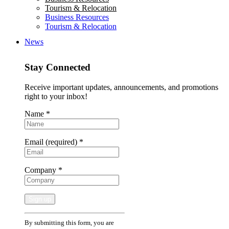
Tourism & Relocation
Business Resources
Tourism & Relocation
News
Stay Connected
Receive important updates, announcements, and promotions
right to your inbox!
Name
*
Email (required)
*
Company
*
Constant
By submitting this form, you are
Contact