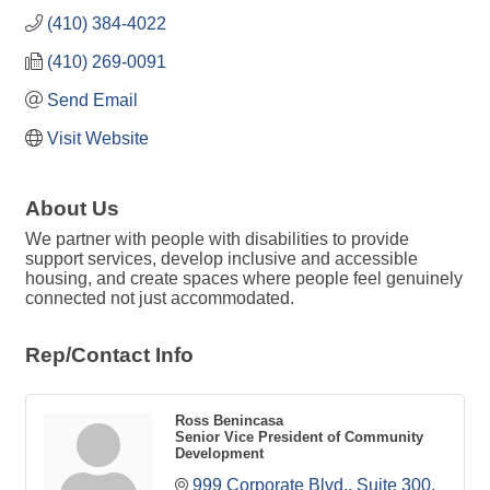
(410) 384-4022
(410) 269-0091
Send Email
Visit Website
About Us
We partner with people with disabilities to provide
support services, develop inclusive and accessible
housing, and create spaces where people feel genuinely
connected not just accommodated.
Rep/Contact Info
Ross Benincasa
Senior Vice President of Community
Development
999 Corporate Blvd., Suite 300