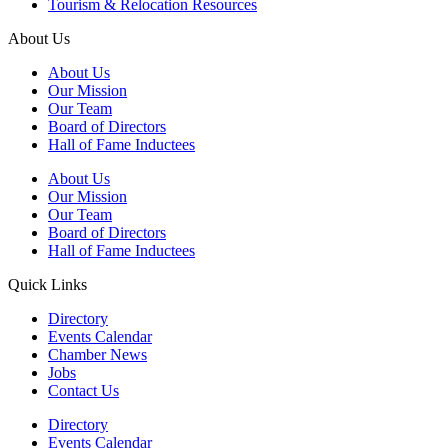
Tourism & Relocation Resources
About Us
About Us
Our Mission
Our Team
Board of Directors
Hall of Fame Inductees
About Us
Our Mission
Our Team
Board of Directors
Hall of Fame Inductees
Quick Links
Directory
Events Calendar
Chamber News
Jobs
Contact Us
Directory
Events Calendar