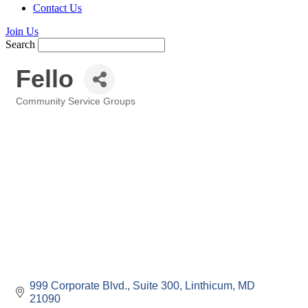
Contact Us
Join Us
Search
Fello
Community Service Groups
Categories
999 Corporate Blvd., Suite 300
Linthicum
MD
21090