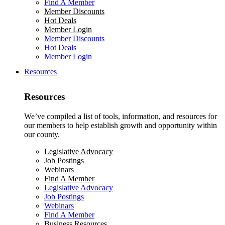
Find A Member
Member Discounts
Hot Deals
Member Login
Member Discounts
Hot Deals
Member Login
Resources
Resources
We’ve compiled a list of tools, information, and resources for
our members to help establish growth and opportunity within
our county.
Legislative Advocacy
Job Postings
Webinars
Find A Member
Legislative Advocacy
Job Postings
Webinars
Find A Member
Business Resources