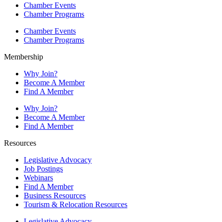
Chamber Events
Chamber Programs
Chamber Events
Chamber Programs
Membership
Why Join?
Become A Member
Find A Member
Why Join?
Become A Member
Find A Member
Resources
Legislative Advocacy
Job Postings
Webinars
Find A Member
Business Resources
Tourism & Relocation Resources
Legislative Advocacy