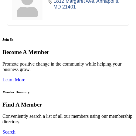
1812 Margaret Ave
Annapolis
MD
21401
Join Us
Become A Member
Promote positive change in the community while helping your
business grow.
Learn More
Member Directory
Find A Member
Conveniently search a list of all our members using our membership
directory.
Search