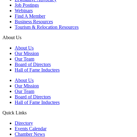
Job Postings
Webinars
Find A Member
Business Resources
Tourism & Relocation Resources
About Us
About Us
Our Mission
Our Team
Board of Directors
Hall of Fame Inductees
About Us
Our Mission
Our Team
Board of Directors
Hall of Fame Inductees
Quick Links
Directory
Events Calendar
Chamber News