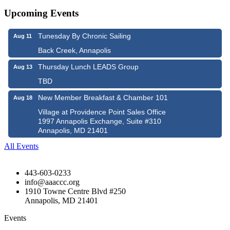
Upcoming Events
Tunesday By Chronic Sailing
Aug 11
Back Creek, Annapolis
Thursday Lunch LEADS Group
Aug 13
TBD
New Member Breakfast & Chamber 101
Aug 18
Village at Providence Point Sales Office
1997 Annapolis Exchange, Suite #310
Annapolis, MD 21401
All Events
443-603-0233
info@aaaccc.org
1910 Towne Centre Blvd #250
Annapolis, MD 21401
Events