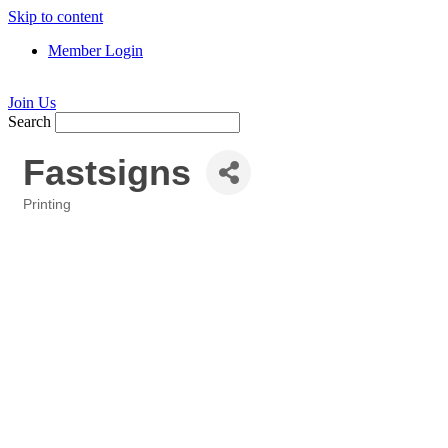
Skip to content
Member Login
Join Us
Search
Fastsigns
Printing
Categories