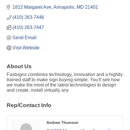
1812 Margaret Ave
Annapolis
MD
21401
(410) 263-7446
(410) 263-7447
Send Email
Visit Website
About Us
Fastsigns combines technology, innovation and a hightly
trained staff to make sign buying simple. You'll see how
we make the most of the latest technologies to design
and create, install virtually any
Rep/Contact Info
Andrew Thomson