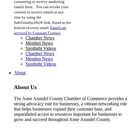
consenting to receive marketing
Use.
emails from: . You can revoke your
Please
consent to receive emails at any
leave
time by using the
this
SafeUnsubscribe® link, found at the
field
bottom of every email.
Emails are
blank.
serviced by Constant Contact
Chamber News
Member News
Spotlight Videos
Chamber News
Member News
Spotlight Videos
About
About Us
The Anne Arundel County Chamber of Commerce provides a
strong advocacy role for businesses, a vibrant networking role
that helps businesses expand their customer base, and
unparalleled access to resources important for businesses to
grow and succeed throughout Anne Arundel County.