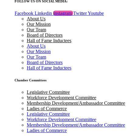
FOLLOW US ON SOCIAL MEDIA:
Facebook
Linkedin
Instagram
Twitter
Youtube
About Us
Our Mission
Our Team
Board of Directors
Hall of Fame Inductees
About Us
Our Mission
Our Team
Board of Directors
Hall of Fame Inductees
Chamber Committees
Legislative Committee
Workforce Development Committee
Membership Development/Ambassador Committee
Ladies of Commerce
Legislative Committee
Workforce Development Committee
Membership Development/Ambassador Committee
Ladies of Commerce