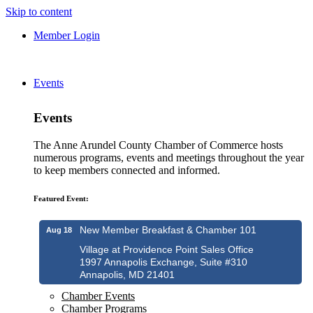
Skip to content
Member Login
Events
Events
The Anne Arundel County Chamber of Commerce hosts
numerous programs, events and meetings throughout the year
to keep members connected and informed.
Featured Event:
New Member Breakfast & Chamber 101
Aug 18
Village at Providence Point Sales Office
1997 Annapolis Exchange, Suite #310
Annapolis, MD 21401
Chamber Events
Chamber Programs