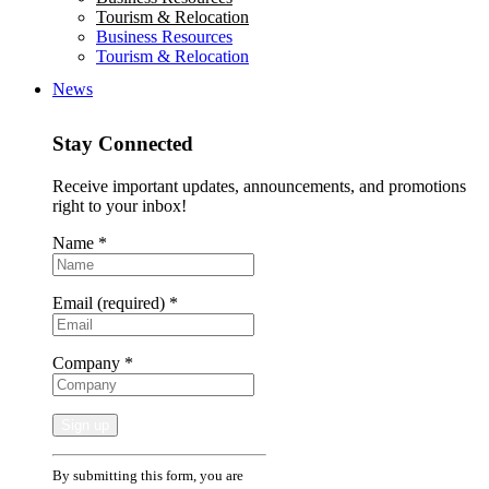
Tourism & Relocation
Business Resources
Tourism & Relocation
News
Stay Connected
Receive important updates, announcements, and promotions
right to your inbox!
Name
*
Email (required)
*
Company
*
Constant
By submitting this form, you are
Contact