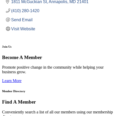
1811 McGuckian St
Annapolis
MD
21401
(410) 280-1420
Send Email
Visit Website
Join Us
Become A Member
Promote positive change in the community while helping your
business grow.
Learn More
Member Directory
Find A Member
Conveniently search a list of all our members using our membership