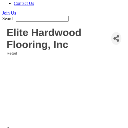
Contact Us
Join Us
Search
Elite Hardwood
Flooring, Inc
Retail
Categories