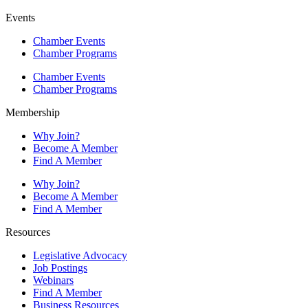
Events
Chamber Events
Chamber Programs
Chamber Events
Chamber Programs
Membership
Why Join?
Become A Member
Find A Member
Why Join?
Become A Member
Find A Member
Resources
Legislative Advocacy
Job Postings
Webinars
Find A Member
Business Resources