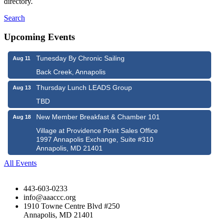
directory.
Search
Upcoming Events
Tunesday By Chronic Sailing
Aug 11
Back Creek, Annapolis
Thursday Lunch LEADS Group
Aug 13
TBD
New Member Breakfast & Chamber 101
Aug 18
Village at Providence Point Sales Office
1997 Annapolis Exchange, Suite #310
Annapolis, MD 21401
All Events
443-603-0233
info@aaaccc.org
1910 Towne Centre Blvd #250
Annapolis, MD 21401