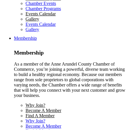
Chamber Events
Chamber Programs
Events Calendar
Gallery
Events Calendar
Gallery
Membership
Membership
As a member of the Anne Arundel County Chamber of
Commerce, you’re joining a powerful, diverse team working
to build a healthy regional economy. Because our members
range from sole proprietors to global corporations with
varying needs, the Chamber offers a wide range of benefits
that will help you connect with your next customer and grow
your business.
Why Join?
Become A Member
Find A Member
Why Join?
Become A Member