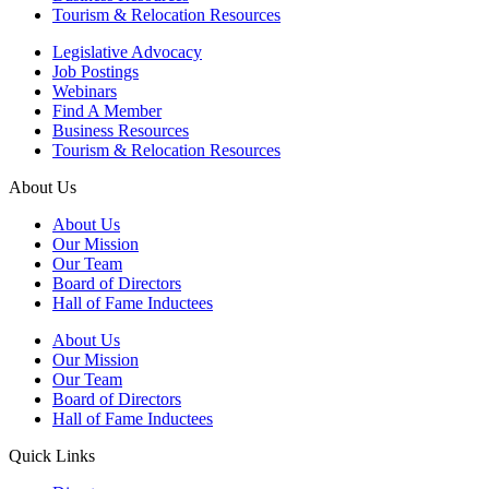
Tourism & Relocation Resources
Legislative Advocacy
Job Postings
Webinars
Find A Member
Business Resources
Tourism & Relocation Resources
About Us
About Us
Our Mission
Our Team
Board of Directors
Hall of Fame Inductees
About Us
Our Mission
Our Team
Board of Directors
Hall of Fame Inductees
Quick Links