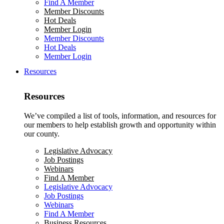
Find A Member
Member Discounts
Hot Deals
Member Login
Member Discounts
Hot Deals
Member Login
Resources
Resources
We’ve compiled a list of tools, information, and resources for
our members to help establish growth and opportunity within
our county.
Legislative Advocacy
Job Postings
Webinars
Find A Member
Legislative Advocacy
Job Postings
Webinars
Find A Member
Business Resources