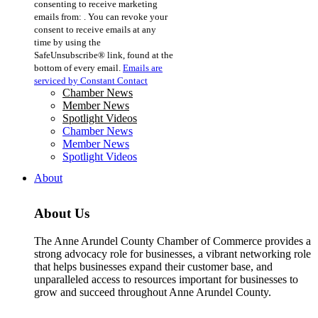
consenting to receive marketing
Use.
emails from: . You can revoke your
Please
consent to receive emails at any
leave
time by using the
this
SafeUnsubscribe® link, found at the
field
bottom of every email.
Emails are
blank.
serviced by Constant Contact
Chamber News
Member News
Spotlight Videos
Chamber News
Member News
Spotlight Videos
About
About Us
The Anne Arundel County Chamber of Commerce provides a
strong advocacy role for businesses, a vibrant networking role
that helps businesses expand their customer base, and
unparalleled access to resources important for businesses to
grow and succeed throughout Anne Arundel County.