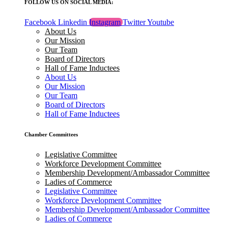
FOLLOW US ON SOCIAL MEDIA:
Facebook
Linkedin
Instagram
Twitter
Youtube
About Us
Our Mission
Our Team
Board of Directors
Hall of Fame Inductees
About Us
Our Mission
Our Team
Board of Directors
Hall of Fame Inductees
Chamber Committees
Legislative Committee
Workforce Development Committee
Membership Development/Ambassador Committee
Ladies of Commerce
Legislative Committee
Workforce Development Committee
Membership Development/Ambassador Committee
Ladies of Commerce