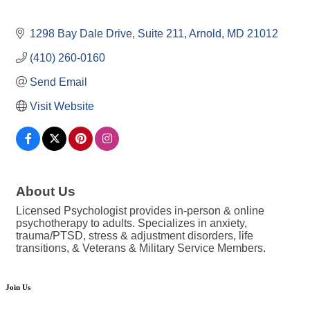
1298 Bay Dale Drive, Suite 211
Arnold
MD
21012
(410) 260-0160
Send Email
Visit Website
About Us
Licensed Psychologist provides in-person & online
psychotherapy to adults. Specializes in anxiety,
trauma/PTSD, stress & adjustment disorders, life
transitions, & Veterans & Military Service Members.
Join Us