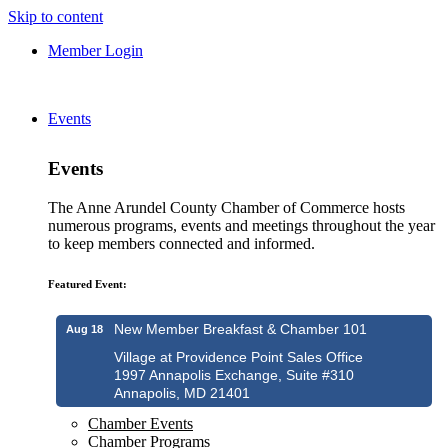
Skip to content
Member Login
Events
Events
The Anne Arundel County Chamber of Commerce hosts
numerous programs, events and meetings throughout the year
to keep members connected and informed.
Featured Event:
New Member Breakfast & Chamber 101
Aug 18
Village at Providence Point Sales Office
1997 Annapolis Exchange, Suite #310
Annapolis, MD 21401
Chamber Events
Chamber Programs