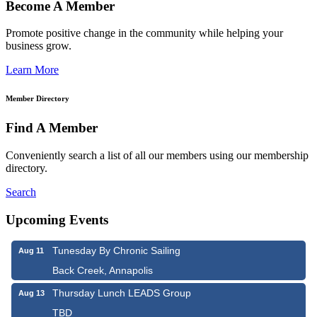
Become A Member
Promote positive change in the community while helping your
business grow.
Learn More
Member Directory
Find A Member
Conveniently search a list of all our members using our membership
directory.
Search
Upcoming Events
Tunesday By Chronic Sailing
Aug 11
Back Creek, Annapolis
Thursday Lunch LEADS Group
Aug 13
TBD