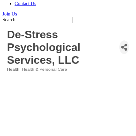
Contact Us
Join Us
Search
De-Stress
Psychological
Services, LLC
Health
Health & Personal Care
Categories