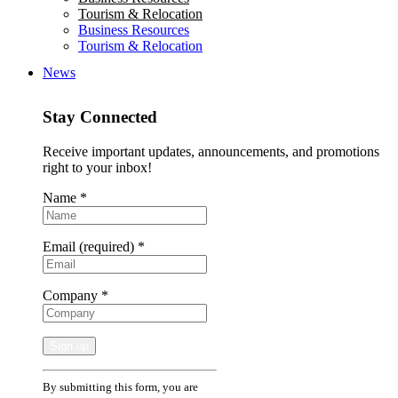
Tourism & Relocation
Business Resources
Tourism & Relocation
News
Stay Connected
Receive important updates, announcements, and promotions
right to your inbox!
Name
*
Email (required)
*
Company
*
Constant
By submitting this form, you are
Contact