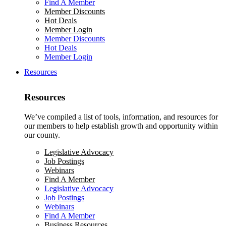
Find A Member
Member Discounts
Hot Deals
Member Login
Member Discounts
Hot Deals
Member Login
Resources
Resources
We’ve compiled a list of tools, information, and resources for
our members to help establish growth and opportunity within
our county.
Legislative Advocacy
Job Postings
Webinars
Find A Member
Legislative Advocacy
Job Postings
Webinars
Find A Member
Business Resources