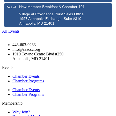
New Member Breakfast & Chamber 101
Aug 18
Village at Providence Point Sales Office
1997 Annapolis Exchange, Suite #310
Annapolis, MD 21401
All Events
443-603-0233
info@aaaccc.org
1910 Towne Centre Blvd #250
Annapolis, MD 21401
Events
Chamber Events
Chamber Programs
Chamber Events
Chamber Programs
Membership
Why Join?