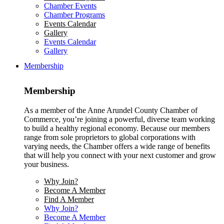
Chamber Events
Chamber Programs
Events Calendar
Gallery
Events Calendar
Gallery
Membership
Membership
As a member of the Anne Arundel County Chamber of
Commerce, you’re joining a powerful, diverse team working
to build a healthy regional economy. Because our members
range from sole proprietors to global corporations with
varying needs, the Chamber offers a wide range of benefits
that will help you connect with your next customer and grow
your business.
Why Join?
Become A Member
Find A Member
Why Join?
Become A Member