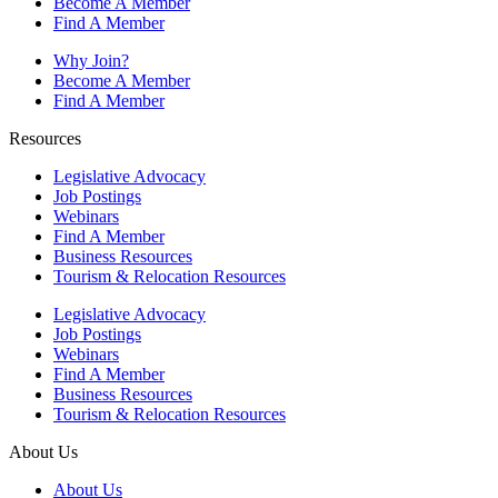
Become A Member
Find A Member
Why Join?
Become A Member
Find A Member
Resources
Legislative Advocacy
Job Postings
Webinars
Find A Member
Business Resources
Tourism & Relocation Resources
Legislative Advocacy
Job Postings
Webinars
Find A Member
Business Resources
Tourism & Relocation Resources
About Us
About Us