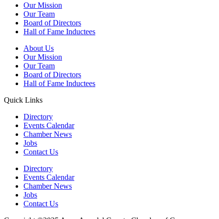
Our Mission
Our Team
Board of Directors
Hall of Fame Inductees
About Us
Our Mission
Our Team
Board of Directors
Hall of Fame Inductees
Quick Links
Directory
Events Calendar
Chamber News
Jobs
Contact Us
Directory
Events Calendar
Chamber News
Jobs
Contact Us