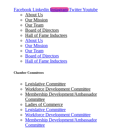
Facebook
Linkedin
Instagram
Twitter
Youtube
About Us
Our Mission
Our Team
Board of Directors
Hall of Fame Inductees
About Us
Our Mission
Our Team
Board of Directors
Hall of Fame Inductees
Chamber Committees
Legislative Committee
Workforce Development Committee
Membership Development/Ambassador
Committee
Ladies of Commerce
Legislative Committee
Workforce Development Committee
Membership Development/Ambassador
Committee