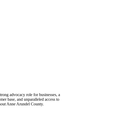
ong advocacy role for businesses, a
omer base, and unparalleled access to
ghout Anne Arundel County.