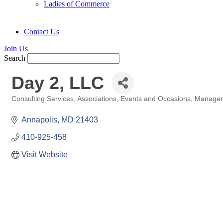
Ladies of Commerce
Contact Us
Join Us
Search
Day 2, LLC
Consulting Services
Associations
Events and Occasions
Managem
Categories
Annapolis
MD
21403
410-925-458
Visit Website