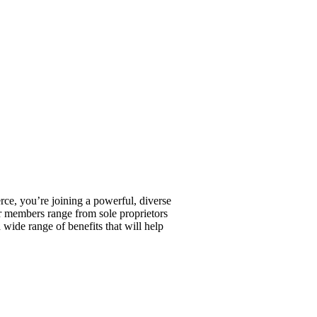
, you’re joining a powerful, diverse
r members range from sole proprietors
wide range of benefits that will help