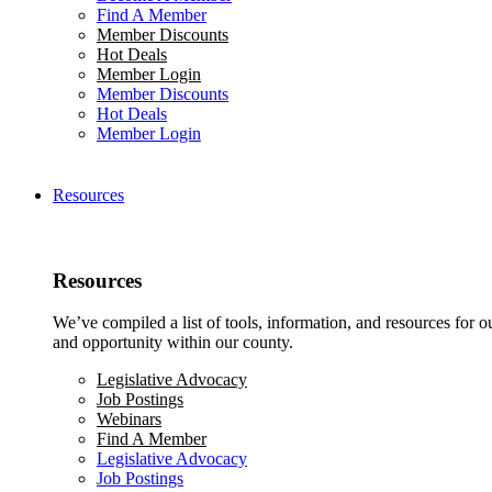
Find A Member
Member Discounts
Hot Deals
Member Login
Member Discounts
Hot Deals
Member Login
Resources
Resources
We’ve compiled a list of tools, information, and resources for 
and opportunity within our county.
Legislative Advocacy
Job Postings
Webinars
Find A Member
Legislative Advocacy
Job Postings