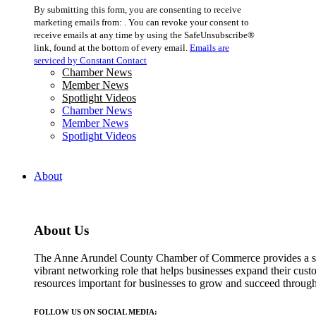
Constant
By submitting this form, you are consenting to receive
Contact
marketing emails from: . You can revoke your consent to
Use.
receive emails at any time by using the SafeUnsubscribe®
Please
link, found at the bottom of every email.
Emails are
leave
serviced by Constant Contact
this
Chamber News
field
Member News
blank.
Spotlight Videos
Chamber News
Member News
Spotlight Videos
About
About Us
The Anne Arundel County Chamber of Commerce provides a str
vibrant networking role that helps businesses expand their cust
resources important for businesses to grow and succeed throu
FOLLOW US ON SOCIAL MEDIA: