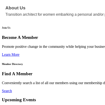
About Us
Transition architect for women embarking a personal and/or
Join Us
Become A Member
Promote positive change in the community while helping your busine
Learn More
Member Directory
Find A Member
Conveniently search a list of all our members using our membership di
Search
Upcoming Events