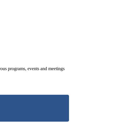
us programs, events and meetings