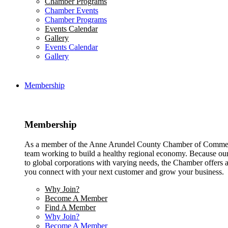
Chamber Programs
Chamber Events
Chamber Programs
Events Calendar
Gallery
Events Calendar
Gallery
Membership
Membership
As a member of the Anne Arundel County Chamber of Commerce
team working to build a healthy regional economy. Because ou
to global corporations with varying needs, the Chamber offers a 
you connect with your next customer and grow your business.
Why Join?
Become A Member
Find A Member
Why Join?
Become A Member