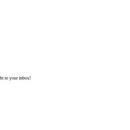
ht to your inbox!