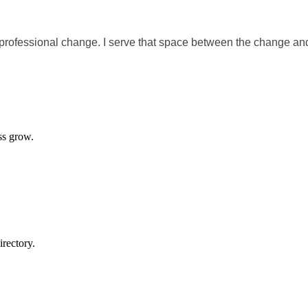
 professional change. I serve that space between the change an
ss grow.
rectory.