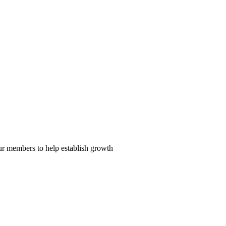
our members to help establish growth