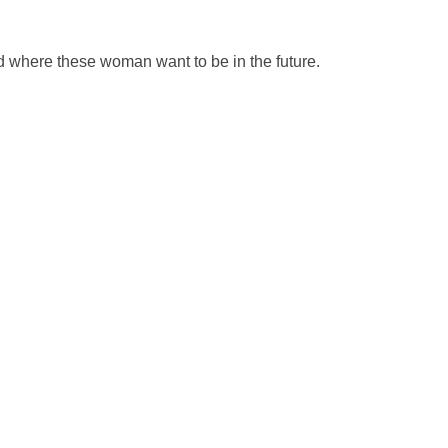
d where these woman want to be in the future.