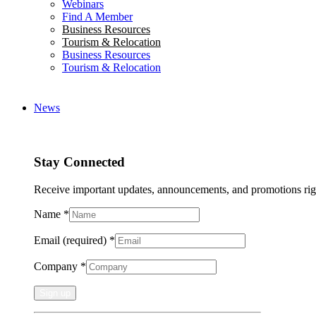
Webinars
Find A Member
Business Resources
Tourism & Relocation
Business Resources
Tourism & Relocation
News
Stay Connected
Receive important updates, announcements, and promotions rig
Name
*
Email (required)
*
Company
*