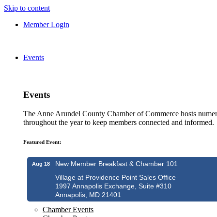
Skip to content
Member Login
Events
Events
The Anne Arundel County Chamber of Commerce hosts numero
throughout the year to keep members connected and informed.
Featured Event:
New Member Breakfast & Chamber 101
Aug 18
Village at Providence Point Sales Office
1997 Annapolis Exchange, Suite #310
Annapolis, MD 21401
Chamber Events