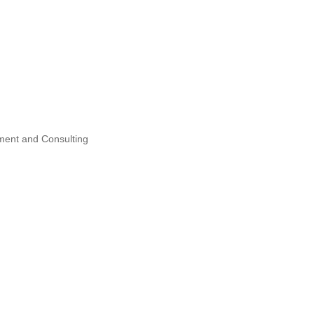
ent and Consulting