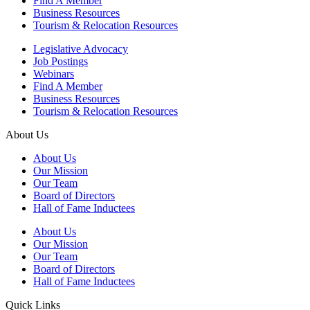
Find A Member
Business Resources
Tourism & Relocation Resources
Legislative Advocacy
Job Postings
Webinars
Find A Member
Business Resources
Tourism & Relocation Resources
About Us
About Us
Our Mission
Our Team
Board of Directors
Hall of Fame Inductees
About Us
Our Mission
Our Team
Board of Directors
Hall of Fame Inductees
Quick Links