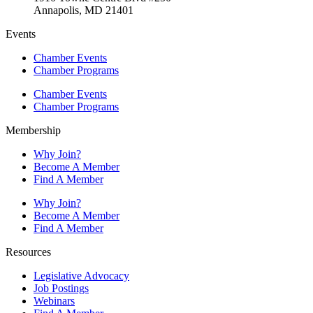
Annapolis, MD 21401
Events
Chamber Events
Chamber Programs
Chamber Events
Chamber Programs
Membership
Why Join?
Become A Member
Find A Member
Why Join?
Become A Member
Find A Member
Resources
Legislative Advocacy
Job Postings
Webinars