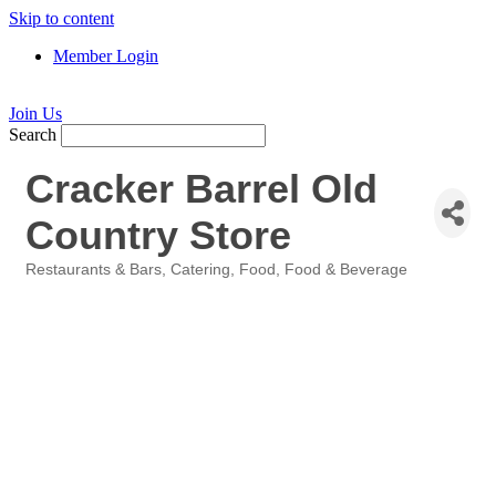
Skip to content
Member Login
Join Us
Search
Cracker Barrel Old
Country Store
Restaurants & Bars
Catering
Food
Food & Beverage
Categories