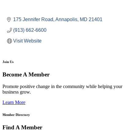
175 Jennifer Road
Annapolis
MD
21401
(913) 662-6600
Visit Website
Join Us
Become A Member
Promote positive change in the community while helping your
business grow.
Learn More
Member Directory
Find A Member