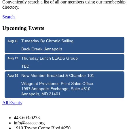
Conveniently search a list of all our members using our membership
directory.
Search
Upcoming Events
Tunesday By Chronic Sailing
Aug 11
Back Creek, Annapolis
Thursday Lunch LEADS Group
Aug 13
TBD
New Member Breakfast & Chamber 101
Aug 18
Village at Providence Point Sales Office
1997 Annapolis Exchange, Suite #310
Annapolis, MD 21401
All Events
443-603-0233
info@aaaccc.org
1910 Towne Centre Blvd #250