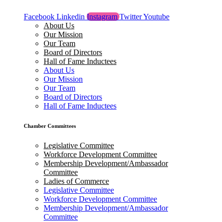
Facebook
Linkedin
Instagram
Twitter
Youtube
About Us
Our Mission
Our Team
Board of Directors
Hall of Fame Inductees
About Us
Our Mission
Our Team
Board of Directors
Hall of Fame Inductees
Chamber Committees
Legislative Committee
Workforce Development Committee
Membership Development/Ambassador
Committee
Ladies of Commerce
Legislative Committee
Workforce Development Committee
Membership Development/Ambassador
Committee