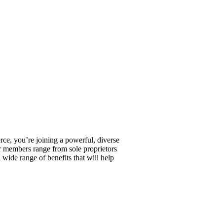
, you’re joining a powerful, diverse
r members range from sole proprietors
wide range of benefits that will help