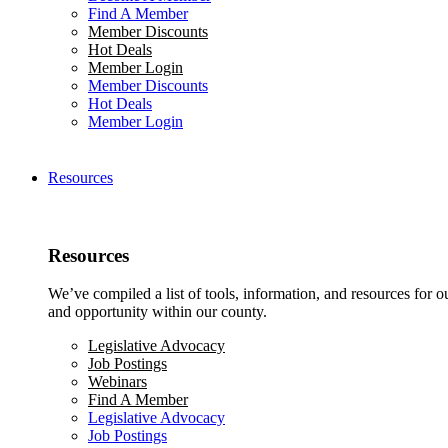
Find A Member
Member Discounts
Hot Deals
Member Login
Member Discounts
Hot Deals
Member Login
Resources
Resources
We’ve compiled a list of tools, information, and resources for 
and opportunity within our county.
Legislative Advocacy
Job Postings
Webinars
Find A Member
Legislative Advocacy
Job Postings