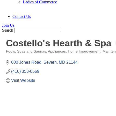
Ladies of Commerce
Contact Us
Join Us
Search
Costello's Hearth & Spa
Pools, Spas and Saunas
Appliances
Home Improvement
Mainten
Categories
600 Jones Road
Severn
MD
21144
(410) 353-0569
Visit Website