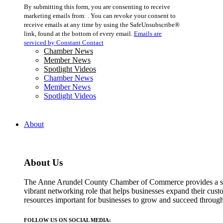
Constant
By submitting this form, you are consenting to receive
Contact
marketing emails from: . You can revoke your consent to
Use.
receive emails at any time by using the SafeUnsubscribe®
Please
link, found at the bottom of every email.
Emails are
leave
serviced by Constant Contact
this
Chamber News
field
Member News
blank.
Spotlight Videos
Chamber News
Member News
Spotlight Videos
About
About Us
The Anne Arundel County Chamber of Commerce provides a str
vibrant networking role that helps businesses expand their cust
resources important for businesses to grow and succeed throu
FOLLOW US ON SOCIAL MEDIA: