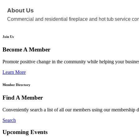
About Us
Commercial and residential fireplace and hot tub service com
Join Us
Become A Member
Promote positive change in the community while helping your busine
Learn More
Member Directory
Find A Member
Conveniently search a list of all our members using our membership di
Search
Upcoming Events