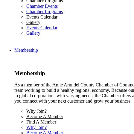
Chamber Programs
Chamber Events
Chamber Programs
Events Calendar
Gallery
Events Calendar
Gallery
Membership
Membership
As a member of the Anne Arundel County Chamber of Commerce
team working to build a healthy regional economy. Because ou
to global corporations with varying needs, the Chamber offers a 
you connect with your next customer and grow your business.
Why Join?
Become A Member
Find A Member
Why Join?
Become A Member