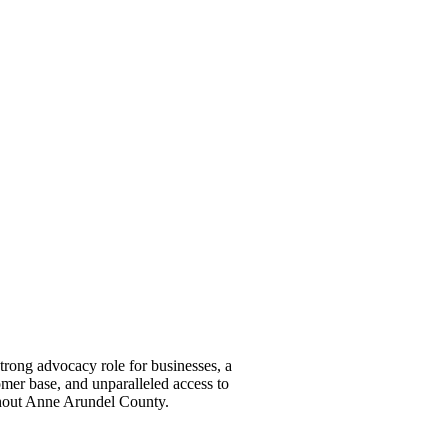
ong advocacy role for businesses, a
omer base, and unparalleled access to
ghout Anne Arundel County.