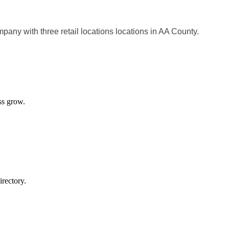
pany with three retail locations locations in AA County.
ss grow.
rectory.