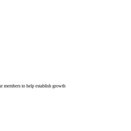
our members to help establish growth