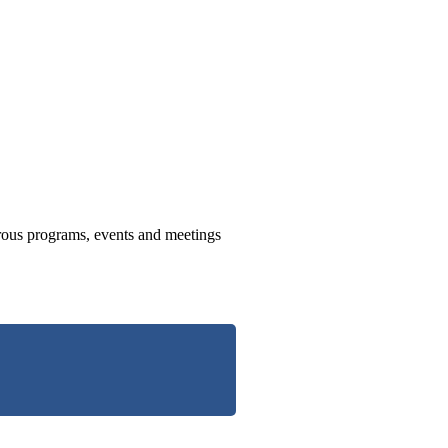
us programs, events and meetings