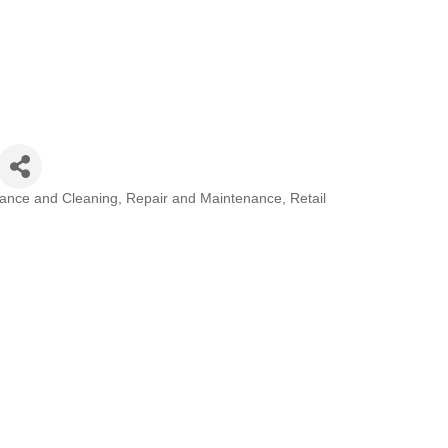
ance and Cleaning
Repair and Maintenance
Retail