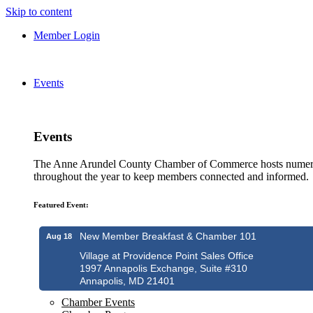
Skip to content
Member Login
Events
Events
The Anne Arundel County Chamber of Commerce hosts numero
throughout the year to keep members connected and informed.
Featured Event:
New Member Breakfast & Chamber 101
Aug 18
Village at Providence Point Sales Office
1997 Annapolis Exchange, Suite #310
Annapolis, MD 21401
Chamber Events