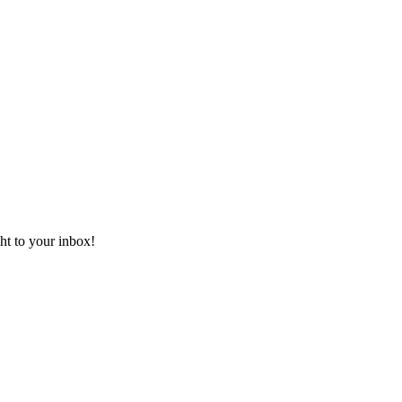
ht to your inbox!