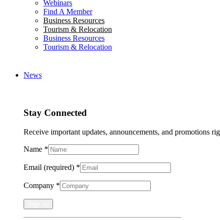
Webinars
Find A Member
Business Resources
Tourism & Relocation
Business Resources
Tourism & Relocation
News
Stay Connected
Receive important updates, announcements, and promotions rig
Name
*
Email (required)
*
Company
*