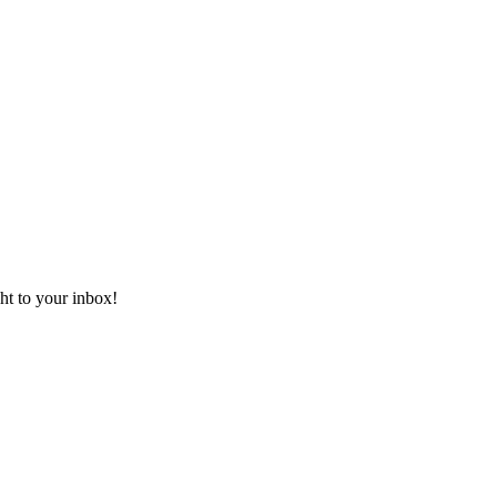
ht to your inbox!