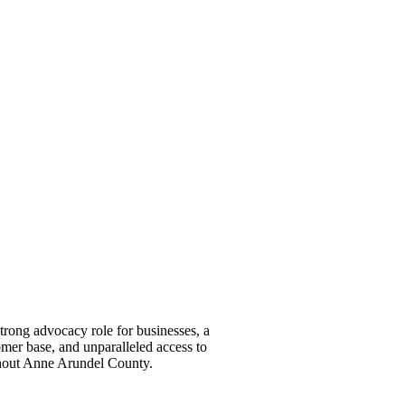
ong advocacy role for businesses, a
omer base, and unparalleled access to
ghout Anne Arundel County.