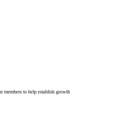
our members to help establish growth