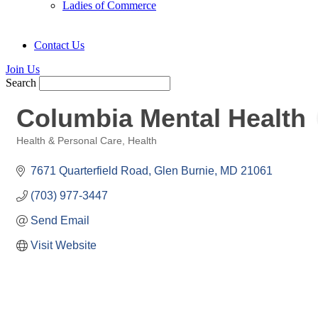
Ladies of Commerce
Contact Us
Join Us
Search
Columbia Mental Health
Health & Personal Care
Health
Categories
7671 Quarterfield Road
Glen Burnie
MD
21061
(703) 977-3447
Send Email
Visit Website