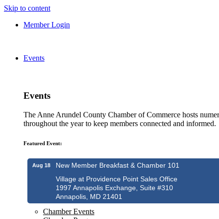
Skip to content
Member Login
Events
Events
The Anne Arundel County Chamber of Commerce hosts numero
throughout the year to keep members connected and informed.
Featured Event:
New Member Breakfast & Chamber 101
Aug 18
Village at Providence Point Sales Office
1997 Annapolis Exchange, Suite #310
Annapolis, MD 21401
Chamber Events