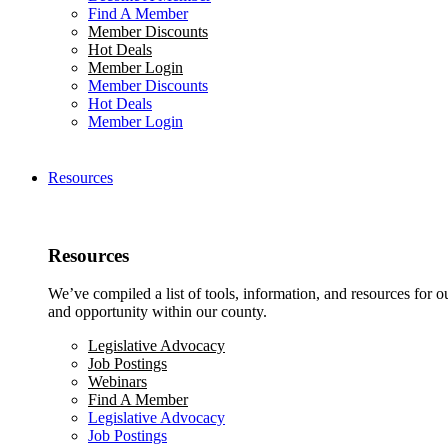
Find A Member
Member Discounts
Hot Deals
Member Login
Member Discounts
Hot Deals
Member Login
Resources
Resources
We’ve compiled a list of tools, information, and resources for 
and opportunity within our county.
Legislative Advocacy
Job Postings
Webinars
Find A Member
Legislative Advocacy
Job Postings