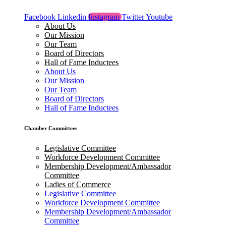
Facebook
Linkedin
Instagram
Twitter
Youtube
About Us
Our Mission
Our Team
Board of Directors
Hall of Fame Inductees
About Us
Our Mission
Our Team
Board of Directors
Hall of Fame Inductees
Chamber Committees
Legislative Committee
Workforce Development Committee
Membership Development/Ambassador
Committee
Ladies of Commerce
Legislative Committee
Workforce Development Committee
Membership Development/Ambassador
Committee