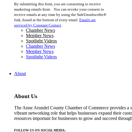
Constant
By submitting this form, you are consenting to receive
Contact
marketing emails from: . You can revoke your consent to
Use.
receive emails at any time by using the SafeUnsubscribe®
Please
link, found at the bottom of every email.
Emails are
leave
serviced by Constant Contact
this
Chamber News
field
Member News
blank.
Spotlight Videos
Chamber News
Member News
Spotlight Videos
About
About Us
The Anne Arundel County Chamber of Commerce provides a str
vibrant networking role that helps businesses expand their cust
resources important for businesses to grow and succeed throu
FOLLOW US ON SOCIAL MEDIA: