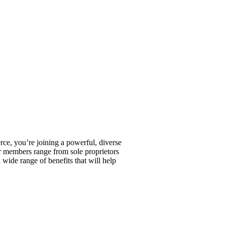
, you’re joining a powerful, diverse
r members range from sole proprietors
wide range of benefits that will help