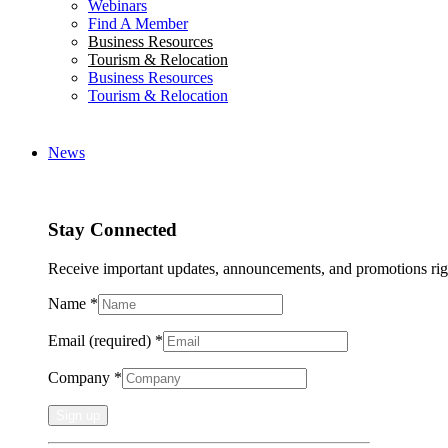
Webinars
Find A Member
Business Resources
Tourism & Relocation
Business Resources
Tourism & Relocation
News
Stay Connected
Receive important updates, announcements, and promotions rig
Name
*
Email (required)
*
Company
*