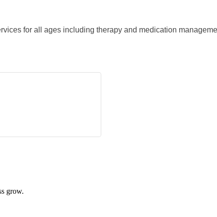
rvices for all ages including therapy and medication manageme
ss grow.