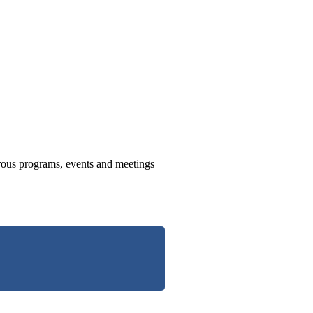
us programs, events and meetings