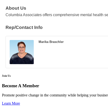
About Us
Columbia Associates offers comprehensive mental health se
Rep/Contact Info
Marika Braschler
Join Us
Become A Member
Promote positive change in the community while helping your busine
Learn More