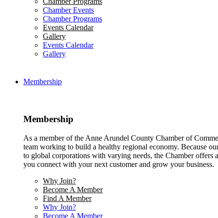
Chamber Programs
Chamber Events
Chamber Programs
Events Calendar
Gallery
Events Calendar
Gallery
Membership
Membership
As a member of the Anne Arundel County Chamber of Commerce
team working to build a healthy regional economy. Because ou
to global corporations with varying needs, the Chamber offers a 
you connect with your next customer and grow your business.
Why Join?
Become A Member
Find A Member
Why Join?
Become A Member