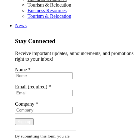
Tourism & Relocation
Business Resources
Tourism & Relocation
News
Stay Connected
Receive important updates, announcements, and promotions
right to your inbox!
Name
*
Email (required)
*
Company
*
Constant
By submitting this form, you are
Contact