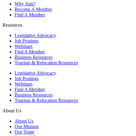
Why Join?
Become A Member
Find A Member
Resources
Legislative Advocacy
Job Postings
Webinars
Find A Member
Business Resources
Tourism & Relocation Resources
Legislative Advocacy
Job Postings
Webinars
Find A Member
Business Resources
Tourism & Relocation Resources
About Us
About Us
Our Mission
Our Team