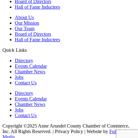
Board of Directors
Hall of Fame Inductees
About Us
Our Mission
Our Team
Board of Directors
Hall of Fame Inductees
Quick Links
Directory
Events Calendar
Chamber News
Jobs
Contact Us
Directory
Events Calendar
Chamber News
Jobs
Contact Us
Copyright ©2025 Anne Arundel County Chamber of Commerce,
Inc. All Rights Reserved. | Privacy Policy | Website by
Full Sail
Media