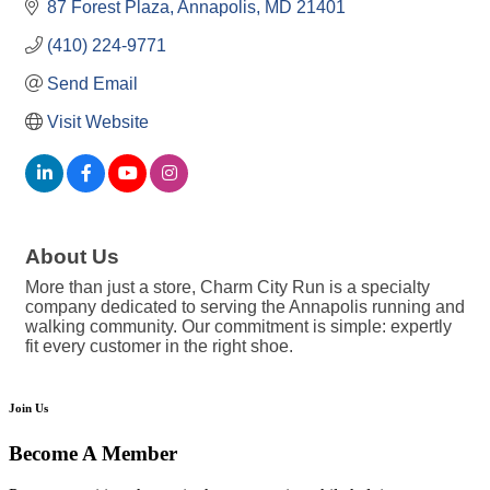
87 Forest Plaza
Annapolis
MD
21401
(410) 224-9771
Send Email
Visit Website
About Us
More than just a store, Charm City Run is a specialty
company dedicated to serving the Annapolis running and
walking community. Our commitment is simple: expertly
fit every customer in the right shoe.
Join Us
Become A Member