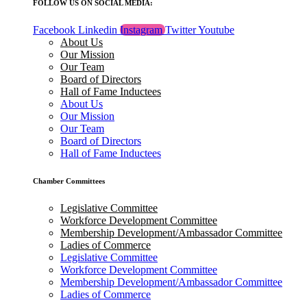
FOLLOW US ON SOCIAL MEDIA:
Facebook
Linkedin
Instagram
Twitter
Youtube
About Us
Our Mission
Our Team
Board of Directors
Hall of Fame Inductees
About Us
Our Mission
Our Team
Board of Directors
Hall of Fame Inductees
Chamber Committees
Legislative Committee
Workforce Development Committee
Membership Development/Ambassador Committee
Ladies of Commerce
Legislative Committee
Workforce Development Committee
Membership Development/Ambassador Committee
Ladies of Commerce