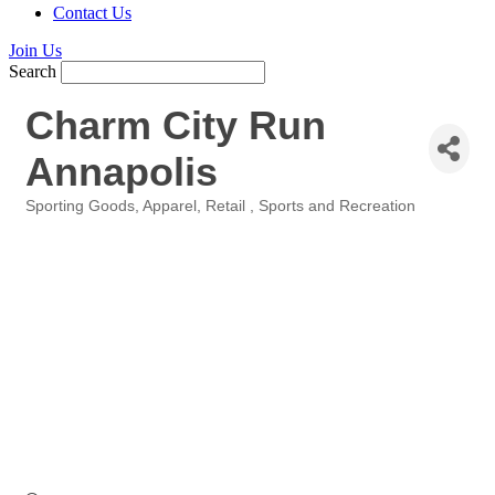
Contact Us
Join Us
Search
Charm City Run
Annapolis
Sporting Goods
Apparel
Retail
Sports and Recreation
Categories