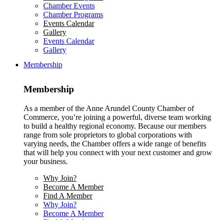
Chamber Events
Chamber Programs
Events Calendar
Gallery
Events Calendar
Gallery
Membership
Membership
As a member of the Anne Arundel County Chamber of
Commerce, you’re joining a powerful, diverse team working
to build a healthy regional economy. Because our members
range from sole proprietors to global corporations with
varying needs, the Chamber offers a wide range of benefits
that will help you connect with your next customer and grow
your business.
Why Join?
Become A Member
Find A Member
Why Join?
Become A Member