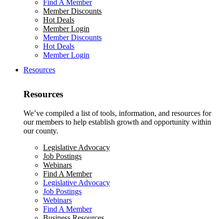
Find A Member
Member Discounts
Hot Deals
Member Login
Member Discounts
Hot Deals
Member Login
Resources
Resources
We’ve compiled a list of tools, information, and resources for
our members to help establish growth and opportunity within
our county.
Legislative Advocacy
Job Postings
Webinars
Find A Member
Legislative Advocacy
Job Postings
Webinars
Find A Member
Business Resources