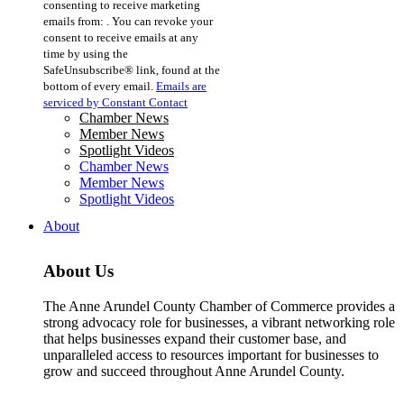
consenting to receive marketing
Use.
emails from: . You can revoke your
Please
consent to receive emails at any
leave
time by using the
this
SafeUnsubscribe® link, found at the
field
bottom of every email.
Emails are
blank.
serviced by Constant Contact
Chamber News
Member News
Spotlight Videos
Chamber News
Member News
Spotlight Videos
About
About Us
The Anne Arundel County Chamber of Commerce provides a
strong advocacy role for businesses, a vibrant networking role
that helps businesses expand their customer base, and
unparalleled access to resources important for businesses to
grow and succeed throughout Anne Arundel County.