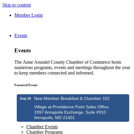
Skip to content
Member Login
Events
Events
The Anne Arundel County Chamber of Commerce hosts
numerous programs, events and meetings throughout the year
to keep members connected and informed.
Featured Event:
New Member Breakfast & Chamber 101
Aug 18
Village at Providence Point Sales Office
1997 Annapolis Exchange, Suite #310
Annapolis, MD 21401
Chamber Events
Chamber Programs