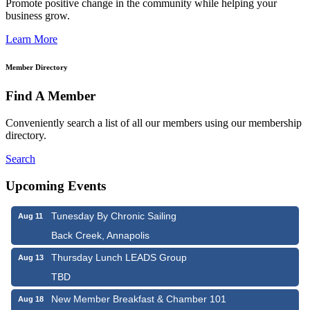
Promote positive change in the community while helping your
business grow.
Learn More
Member Directory
Find A Member
Conveniently search a list of all our members using our membership
directory.
Search
Upcoming Events
Tunesday By Chronic Sailing
Aug 11
Back Creek, Annapolis
Thursday Lunch LEADS Group
Aug 13
TBD
New Member Breakfast & Chamber 101
Aug 18