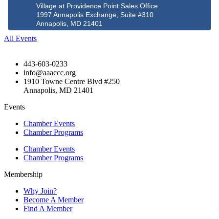
Village at Providence Point Sales Office
1997 Annapolis Exchange, Suite #310
Annapolis, MD 21401
All Events
443-603-0233
info@aaaccc.org
1910 Towne Centre Blvd #250
Annapolis, MD 21401
Events
Chamber Events
Chamber Programs
Chamber Events
Chamber Programs
Membership
Why Join?
Become A Member
Find A Member