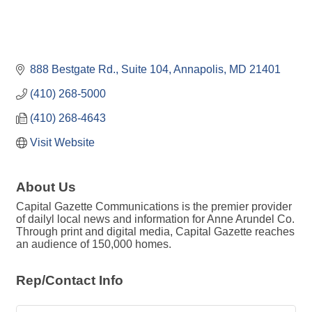
888 Bestgate Rd.
Suite 104
Annapolis
MD
21401
(410) 268-5000
(410) 268-4643
Visit Website
About Us
Capital Gazette Communications is the premier provider
of dailyl local news and information for Anne Arundel Co.
Through print and digital media, Capital Gazette reaches
an audience of 150,000 homes.
Rep/Contact Info