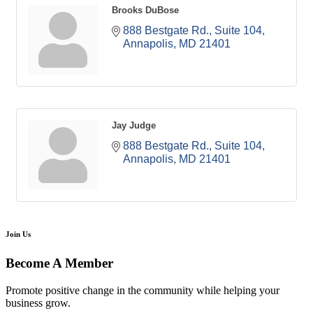
Brooks DuBose
888 Bestgate Rd.
Suite 104
Annapolis
MD
21401
Jay Judge
888 Bestgate Rd.
Suite 104
Annapolis
MD
21401
Join Us
Become A Member
Promote positive change in the community while helping your
business grow.