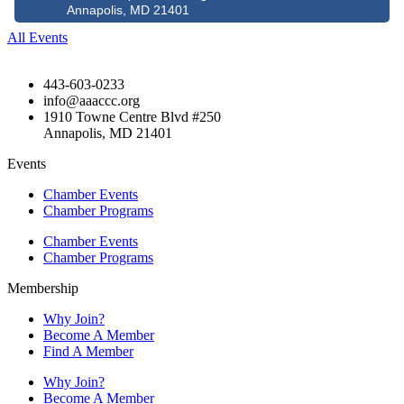
Annapolis, MD 21401
All Events
443-603-0233
info@aaaccc.org
1910 Towne Centre Blvd #250
Annapolis, MD 21401
Events
Chamber Events
Chamber Programs
Chamber Events
Chamber Programs
Membership
Why Join?
Become A Member
Find A Member
Why Join?
Become A Member