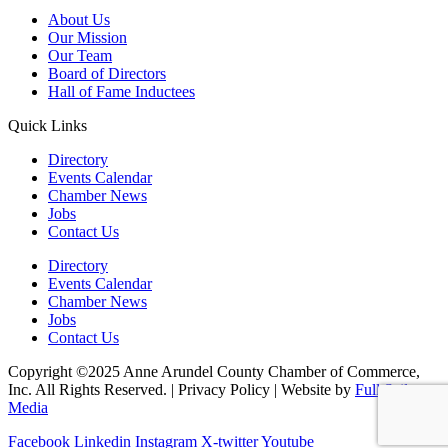
About Us
Our Mission
Our Team
Board of Directors
Hall of Fame Inductees
Quick Links
Directory
Events Calendar
Chamber News
Jobs
Contact Us
Directory
Events Calendar
Chamber News
Jobs
Contact Us
Copyright ©2025 Anne Arundel County Chamber of Commerce,
Inc. All Rights Reserved. | Privacy Policy | Website by
Full Sail
Media
Facebook
Linkedin
Instagram
X-twitter
Youtube