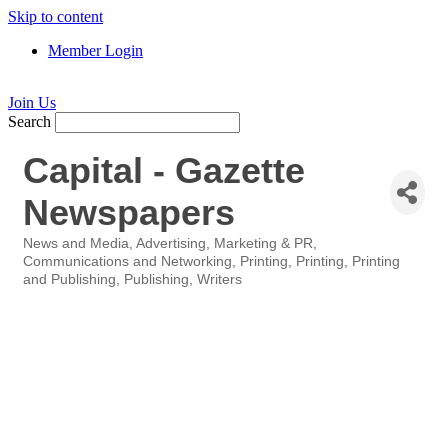
Skip to content
Member Login
Join Us
Search
Capital - Gazette
Newspapers
News and Media
Advertising, Marketing & PR
Categories
Communications and Networking
Printing
Printing
Printing
and Publishing
Publishing
Writers