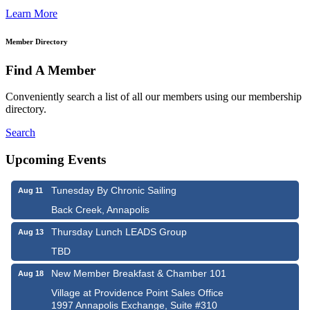
Learn More
Member Directory
Find A Member
Conveniently search a list of all our members using our membership
directory.
Search
Upcoming Events
Tunesday By Chronic Sailing
Aug 11
Back Creek, Annapolis
Thursday Lunch LEADS Group
Aug 13
TBD
New Member Breakfast & Chamber 101
Aug 18
Village at Providence Point Sales Office
1997 Annapolis Exchange, Suite #310