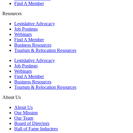
Find A Member
Resources
Legislative Advocacy
Job Postings
Webinars
Find A Member
Business Resources
Tourism & Relocation Resources
Legislative Advocacy
Job Postings
Webinars
Find A Member
Business Resources
Tourism & Relocation Resources
About Us
About Us
Our Mission
Our Team
Board of Directors
Hall of Fame Inductees