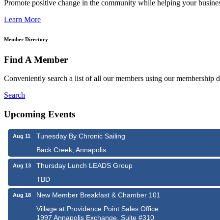
Promote positive change in the community while helping your busine
Learn More
Member Directory
Find A Member
Conveniently search a list of all our members using our membership di
Search
Upcoming Events
Tunesday By Chronic Sailing
Aug 11
Back Creek, Annapolis
Thursday Lunch LEADS Group
Aug 13
TBD
New Member Breakfast & Chamber 101
Aug 18
Village at Providence Point Sales Office
1997 Annapolis Exchange, Suite #310