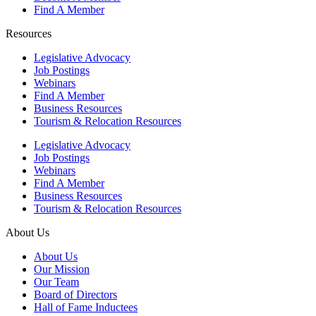
Find A Member
Resources
Legislative Advocacy
Job Postings
Webinars
Find A Member
Business Resources
Tourism & Relocation Resources
Legislative Advocacy
Job Postings
Webinars
Find A Member
Business Resources
Tourism & Relocation Resources
About Us
About Us
Our Mission
Our Team
Board of Directors
Hall of Fame Inductees