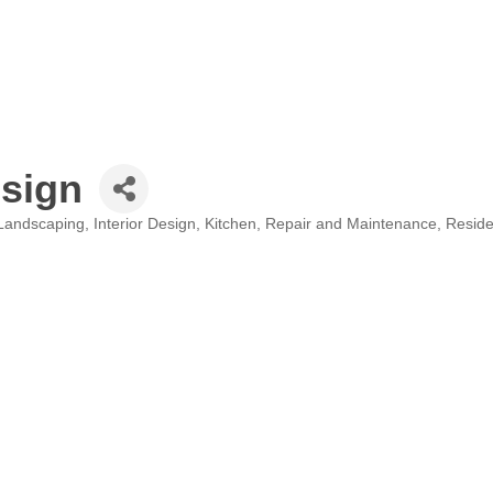
sign
Landscaping
Interior Design
Kitchen
Repair and Maintenance
Reside