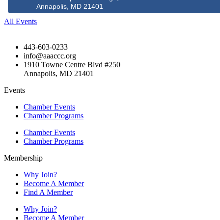
Annapolis, MD 21401
All Events
443-603-0233
info@aaaccc.org
1910 Towne Centre Blvd #250
Annapolis, MD 21401
Events
Chamber Events
Chamber Programs
Chamber Events
Chamber Programs
Membership
Why Join?
Become A Member
Find A Member
Why Join?
Become A Member