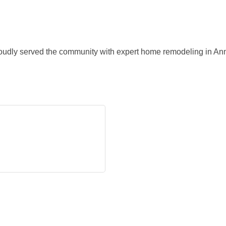
oudly served the community with expert home remodeling in A