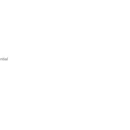
ntial