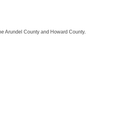
nne Arundel County and Howard County.