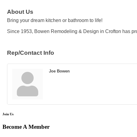
About Us
Bring your dream kitchen or bathroom to life!
Since 1953, Bowen Remodeling & Design in Crofton has pr
Rep/Contact Info
Joe Bowen
Join Us
Become A Member