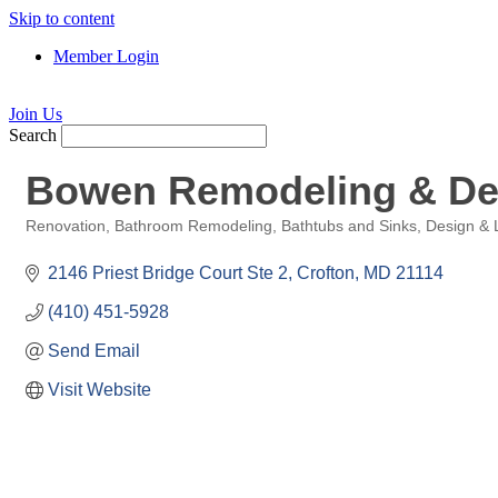
Skip to content
Member Login
Join Us
Search
Bowen Remodeling & De
Renovation
Bathroom Remodeling
Bathtubs and Sinks
Design & 
Categories
2146 Priest Bridge Court Ste 2
Crofton
MD
21114
(410) 451-5928
Send Email
Visit Website