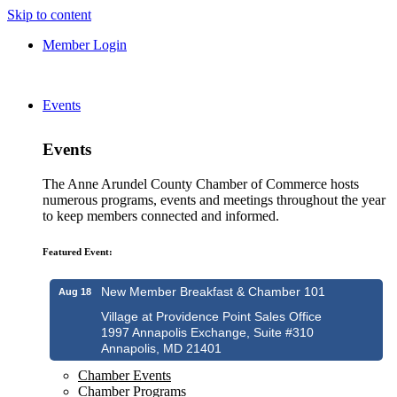
Skip to content
Member Login
Events
Events
The Anne Arundel County Chamber of Commerce hosts
numerous programs, events and meetings throughout the year
to keep members connected and informed.
Featured Event:
New Member Breakfast & Chamber 101
Aug 18
Village at Providence Point Sales Office
1997 Annapolis Exchange, Suite #310
Annapolis, MD 21401
Chamber Events
Chamber Programs