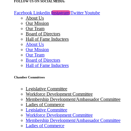
FOLLOW US ON SOCIAL MEDIA:
Facebook
Linkedin
Instagram
Twitter
Youtube
About Us
Our Mission
Our Team
Board of Directors
Hall of Fame Inductees
About Us
Our Mission
Our Team
Board of Directors
Hall of Fame Inductees
Chamber Committees
Legislative Committee
Workforce Development Committee
Membership Development/Ambassador Committee
Ladies of Commerce
Legislative Committee
Workforce Development Committee
Membership Development/Ambassador Committee
Ladies of Commerce