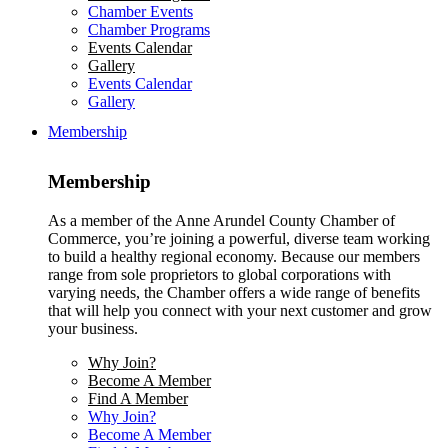
Chamber Events
Chamber Programs
Events Calendar
Gallery
Events Calendar
Gallery
Membership
Membership
As a member of the Anne Arundel County Chamber of
Commerce, you’re joining a powerful, diverse team working
to build a healthy regional economy. Because our members
range from sole proprietors to global corporations with
varying needs, the Chamber offers a wide range of benefits
that will help you connect with your next customer and grow
your business.
Why Join?
Become A Member
Find A Member
Why Join?
Become A Member