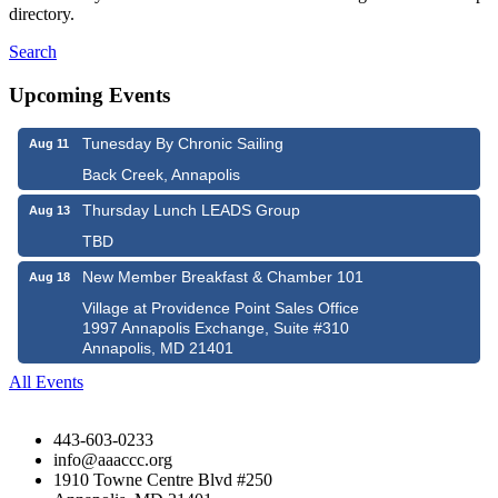
directory.
Search
Upcoming Events
Tunesday By Chronic Sailing
Aug 11
Back Creek, Annapolis
Thursday Lunch LEADS Group
Aug 13
TBD
New Member Breakfast & Chamber 101
Aug 18
Village at Providence Point Sales Office
1997 Annapolis Exchange, Suite #310
Annapolis, MD 21401
All Events
443-603-0233
info@aaaccc.org
1910 Towne Centre Blvd #250