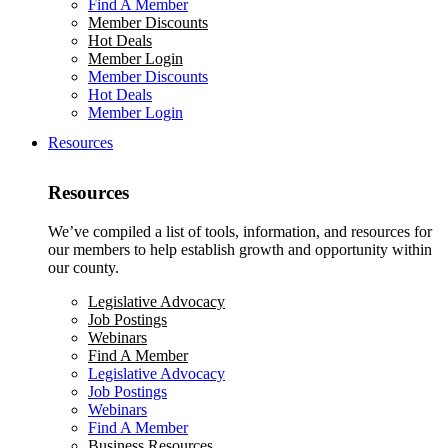
Find A Member
Member Discounts
Hot Deals
Member Login
Member Discounts
Hot Deals
Member Login
Resources
Resources
We’ve compiled a list of tools, information, and resources for
our members to help establish growth and opportunity within
our county.
Legislative Advocacy
Job Postings
Webinars
Find A Member
Legislative Advocacy
Job Postings
Webinars
Find A Member
Business Resources