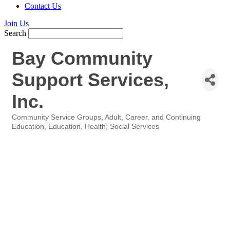
Contact Us
Join Us
Search
Bay Community
Support Services,
Inc.
Community Service Groups
Adult, Career, and Continuing
Categories
Education
Education
Health
Social Services