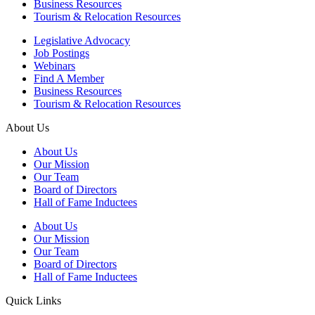
Business Resources
Tourism & Relocation Resources
Legislative Advocacy
Job Postings
Webinars
Find A Member
Business Resources
Tourism & Relocation Resources
About Us
About Us
Our Mission
Our Team
Board of Directors
Hall of Fame Inductees
About Us
Our Mission
Our Team
Board of Directors
Hall of Fame Inductees
Quick Links