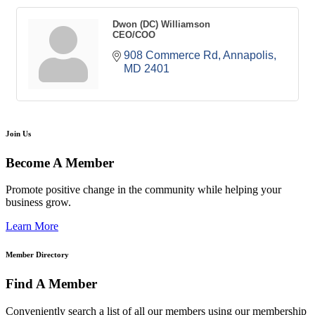
Dwon (DC) Williamson
CEO/COO
908 Commerce Rd
Annapolis
MD
2401
Join Us
Become A Member
Promote positive change in the community while helping your
business grow.
Learn More
Member Directory
Find A Member
Conveniently search a list of all our members using our membership