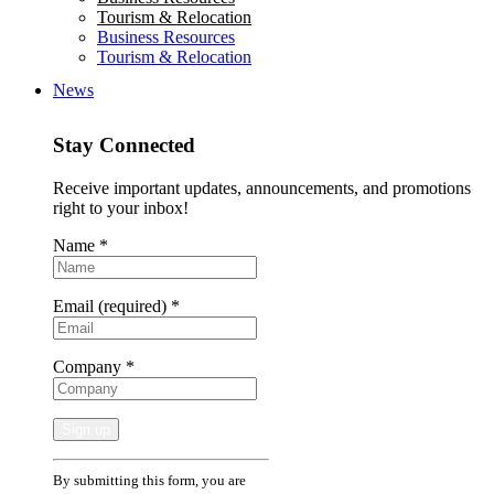
Tourism & Relocation
Business Resources
Tourism & Relocation
News
Stay Connected
Receive important updates, announcements, and promotions
right to your inbox!
Name
*
Email (required)
*
Company
*
Constant
By submitting this form, you are
Contact