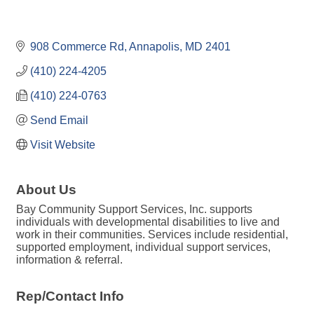
908 Commerce Rd
Annapolis
MD
2401
(410) 224-4205
(410) 224-0763
Send Email
Visit Website
About Us
Bay Community Support Services, Inc. supports
individuals with developmental disabilities to live and
work in their communities. Services include residential,
supported employment, individual support services,
information & referral.
Rep/Contact Info