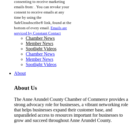
consenting to receive marketing
Use.
emails from: . You can revoke your
Please
consent to receive emails at any
leave
time by using the
this
SafeUnsubscribe® link, found at the
field
bottom of every email.
Emails are
blank.
serviced by Constant Contact
Chamber News
Member News
Spotlight Videos
Chamber News
Member News
Spotlight Videos
About
About Us
The Anne Arundel County Chamber of Commerce provides a
strong advocacy role for businesses, a vibrant networking role
that helps businesses expand their customer base, and
unparalleled access to resources important for businesses to
grow and succeed throughout Anne Arundel County.