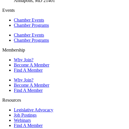
Annapolis, MD 21401
Events
Chamber Events
Chamber Programs
Chamber Events
Chamber Programs
Membership
Why Join?
Become A Member
Find A Member
Why Join?
Become A Member
Find A Member
Resources
Legislative Advocacy
Job Postings
Webinars
Find A Member