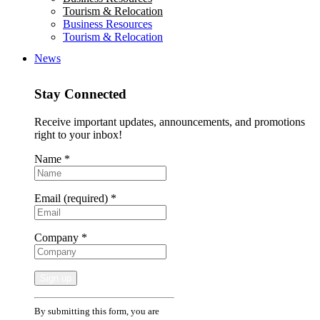
Tourism & Relocation
Business Resources
Tourism & Relocation
News
Stay Connected
Receive important updates, announcements, and promotions
right to your inbox!
Name
*
Email (required)
*
Company
*
Constant
By submitting this form, you are
Contact