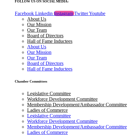
FOLLOW US ON SOCIAL MEDIA:
Facebook
Linkedin
Instagram
Twitter
Youtube
About Us
Our Mission
Our Team
Board of Directors
Hall of Fame Inductees
About Us
Our Mission
Our Team
Board of Directors
Hall of Fame Inductees
Chamber Committees
Legislative Committee
Workforce Development Committee
Membership Development/Ambassador Committee
Ladies of Commerce
Legislative Committee
Workforce Development Committee
Membership Development/Ambassador Committee
Ladies of Commerce