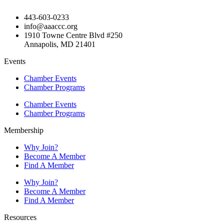
443-603-0233
info@aaaccc.org
1910 Towne Centre Blvd #250
Annapolis, MD 21401
Events
Chamber Events
Chamber Programs
Chamber Events
Chamber Programs
Membership
Why Join?
Become A Member
Find A Member
Why Join?
Become A Member
Find A Member
Resources