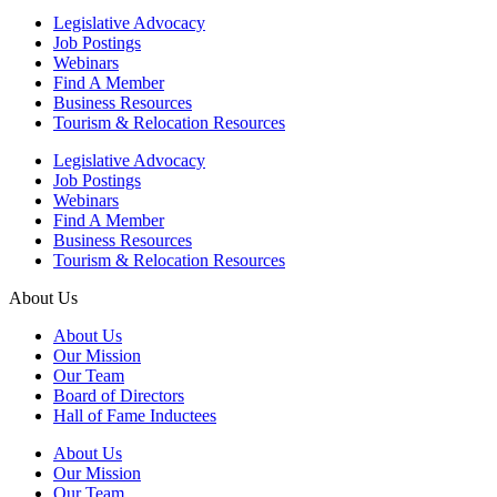
Legislative Advocacy
Job Postings
Webinars
Find A Member
Business Resources
Tourism & Relocation Resources
Legislative Advocacy
Job Postings
Webinars
Find A Member
Business Resources
Tourism & Relocation Resources
About Us
About Us
Our Mission
Our Team
Board of Directors
Hall of Fame Inductees
About Us
Our Mission
Our Team