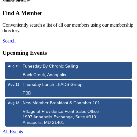
Member Directory
Find A Member
Conveniently search a list of all our members using our membership
directory.
Search
Upcoming Events
Tunesday By Chronic Sailing
Aug 11
Back Creek, Annapolis
Thursday Lunch LEADS Group
Aug 13
TBD
New Member Breakfast & Chamber 101
Aug 18
Village at Providence Point Sales Office
1997 Annapolis Exchange, Suite #310
Annapolis, MD 21401
All Events