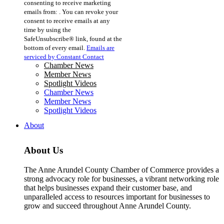
consenting to receive marketing
Use.
emails from: . You can revoke your
Please
consent to receive emails at any
leave
time by using the
this
SafeUnsubscribe® link, found at the
field
bottom of every email.
Emails are
blank.
serviced by Constant Contact
Chamber News
Member News
Spotlight Videos
Chamber News
Member News
Spotlight Videos
About
About Us
The Anne Arundel County Chamber of Commerce provides a
strong advocacy role for businesses, a vibrant networking role
that helps businesses expand their customer base, and
unparalleled access to resources important for businesses to
grow and succeed throughout Anne Arundel County.