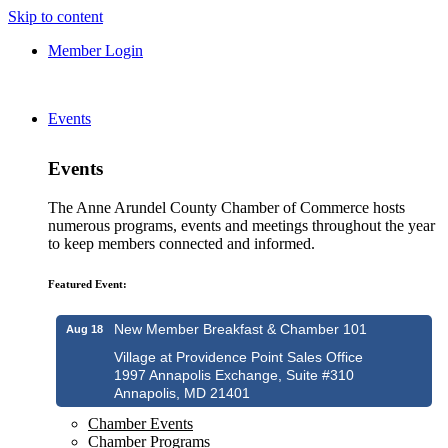
Skip to content
Member Login
Events
Events
The Anne Arundel County Chamber of Commerce hosts
numerous programs, events and meetings throughout the year
to keep members connected and informed.
Featured Event:
New Member Breakfast & Chamber 101
Aug 18
Village at Providence Point Sales Office
1997 Annapolis Exchange, Suite #310
Annapolis, MD 21401
Chamber Events
Chamber Programs