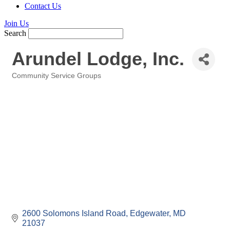
Contact Us
Join Us
Search
Arundel Lodge, Inc.
Community Service Groups
Categories
2600 Solomons Island Road
Edgewater
MD
21037