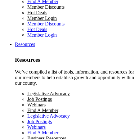
Find A Member
Member Discounts
Hot Deals
Member Login
Member Discounts
Hot Deals
Member Login
Resources
Resources
We’ve compiled a list of tools, information, and resources for
our members to help establish growth and opportunity within
our county.
Legislative Advocacy
Job Postings
Webinars
Find A Member
Legislative Advocacy
Job Postings
Webinars
Find A Member
Business Resources