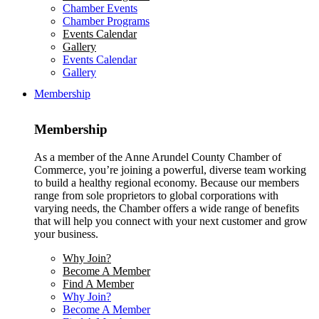
Chamber Events
Chamber Programs
Events Calendar
Gallery
Events Calendar
Gallery
Membership
Membership
As a member of the Anne Arundel County Chamber of
Commerce, you’re joining a powerful, diverse team working
to build a healthy regional economy. Because our members
range from sole proprietors to global corporations with
varying needs, the Chamber offers a wide range of benefits
that will help you connect with your next customer and grow
your business.
Why Join?
Become A Member
Find A Member
Why Join?
Become A Member