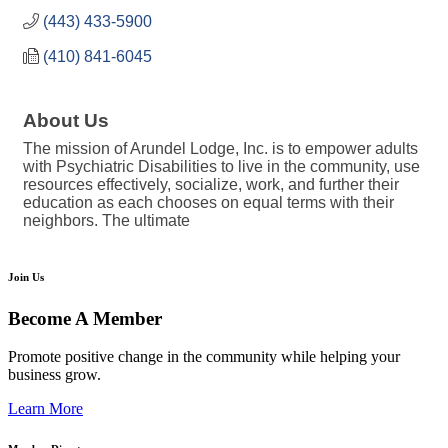
(443) 433-5900
(410) 841-6045
About Us
The mission of Arundel Lodge, Inc. is to empower adults
with Psychiatric Disabilities to live in the community, use
resources effectively, socialize, work, and further their
education as each chooses on equal terms with their
neighbors. The ultimate
Join Us
Become A Member
Promote positive change in the community while helping your
business grow.
Learn More