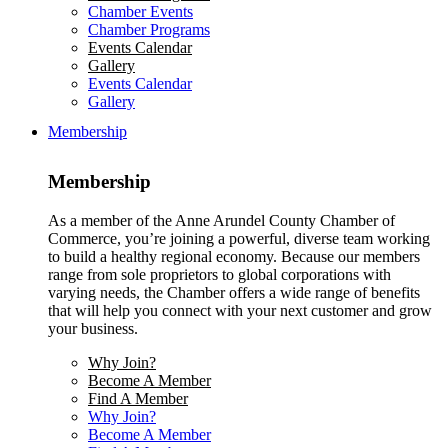
Chamber Events
Chamber Programs
Events Calendar
Gallery
Events Calendar
Gallery
Membership
Membership
As a member of the Anne Arundel County Chamber of
Commerce, you’re joining a powerful, diverse team working
to build a healthy regional economy. Because our members
range from sole proprietors to global corporations with
varying needs, the Chamber offers a wide range of benefits
that will help you connect with your next customer and grow
your business.
Why Join?
Become A Member
Find A Member
Why Join?
Become A Member