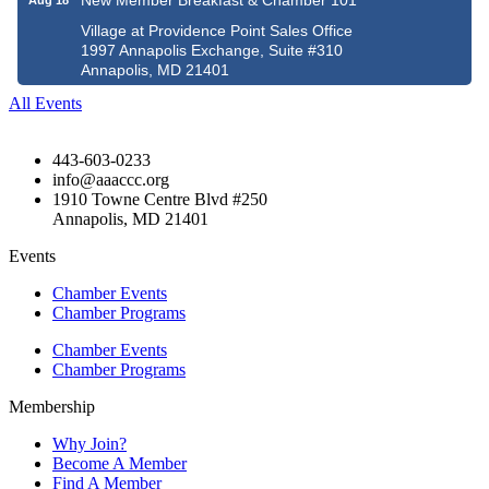
New Member Breakfast & Chamber 101
Aug 18
Village at Providence Point Sales Office
1997 Annapolis Exchange, Suite #310
Annapolis, MD 21401
All Events
443-603-0233
info@aaaccc.org
1910 Towne Centre Blvd #250
Annapolis, MD 21401
Events
Chamber Events
Chamber Programs
Chamber Events
Chamber Programs
Membership
Why Join?
Become A Member
Find A Member