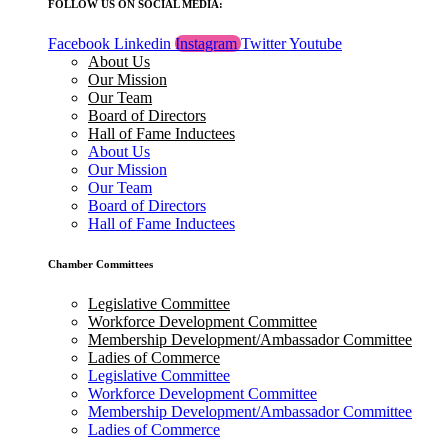
FOLLOW US ON SOCIAL MEDIA:
Facebook
Linkedin
Instagram
Twitter
Youtube
About Us
Our Mission
Our Team
Board of Directors
Hall of Fame Inductees
About Us
Our Mission
Our Team
Board of Directors
Hall of Fame Inductees
Chamber Committees
Legislative Committee
Workforce Development Committee
Membership Development/Ambassador Committee
Ladies of Commerce
Legislative Committee
Workforce Development Committee
Membership Development/Ambassador Committee
Ladies of Commerce