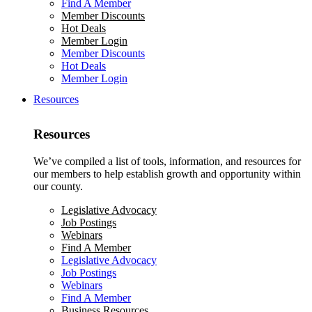
Find A Member
Member Discounts
Hot Deals
Member Login
Member Discounts
Hot Deals
Member Login
Resources
Resources
We’ve compiled a list of tools, information, and resources for
our members to help establish growth and opportunity within
our county.
Legislative Advocacy
Job Postings
Webinars
Find A Member
Legislative Advocacy
Job Postings
Webinars
Find A Member
Business Resources