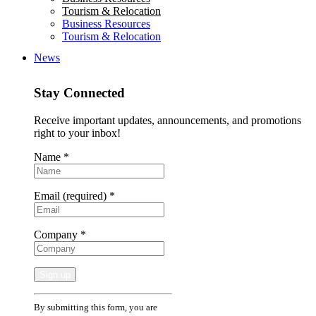
Tourism & Relocation
Business Resources
Tourism & Relocation
News
Stay Connected
Receive important updates, announcements, and promotions
right to your inbox!
Name
*
Email (required)
*
Company
*
Constant
By submitting this form, you are
Contact