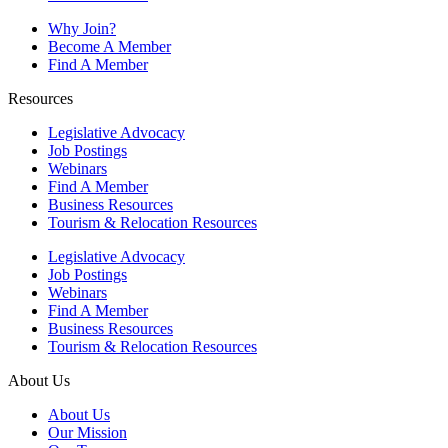
Why Join?
Become A Member
Find A Member
Resources
Legislative Advocacy
Job Postings
Webinars
Find A Member
Business Resources
Tourism & Relocation Resources
Legislative Advocacy
Job Postings
Webinars
Find A Member
Business Resources
Tourism & Relocation Resources
About Us
About Us
Our Mission