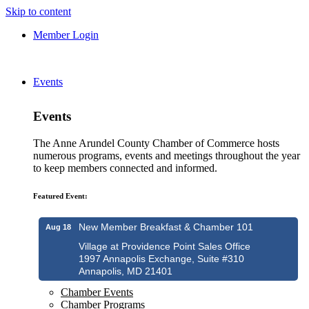
Skip to content
Member Login
Events
Events
The Anne Arundel County Chamber of Commerce hosts
numerous programs, events and meetings throughout the year
to keep members connected and informed.
Featured Event:
New Member Breakfast & Chamber 101
Aug 18
Village at Providence Point Sales Office
1997 Annapolis Exchange, Suite #310
Annapolis, MD 21401
Chamber Events
Chamber Programs