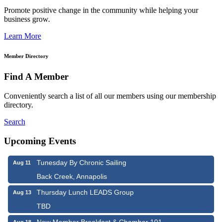
Promote positive change in the community while helping your
business grow.
Learn More
Member Directory
Find A Member
Conveniently search a list of all our members using our membership
directory.
Search
Upcoming Events
Tunesday By Chronic Sailing
Aug 11
Back Creek, Annapolis
Thursday Lunch LEADS Group
Aug 13
TBD