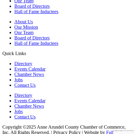
Our Team
Board of Directors
Hall of Fame Inductees
About Us
Our Mission
Our Team
Board of Directors
Hall of Fame Inductees
Quick Links
Directory
Events Calendar
Chamber News
Jobs
Contact Us
Directory
Events Calendar
Chamber News
Jobs
Contact Us
Copyright ©2025 Anne Arundel County Chamber of Commerce,
Inc. All Rights Reserved. | Privacy Policy | Website by
Full Sail