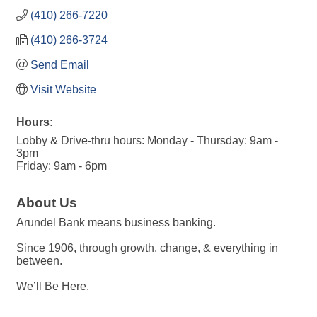
(410) 266-7220
(410) 266-3724
Send Email
Visit Website
Hours:
Lobby & Drive-thru hours: Monday - Thursday: 9am -
3pm
Friday: 9am - 6pm
About Us
Arundel Bank means business banking.
Since 1906, through growth, change, & everything in
between.
We’ll Be Here.