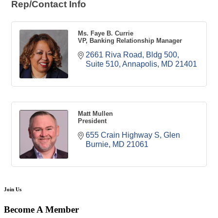
Rep/Contact Info
Ms. Faye B. Currie
VP, Banking Relationship Manager
2661 Riva Road
Bldg 500, 
Suite 510
Annapolis
MD
21401
Matt Mullen
President
655 Crain Highway S
Glen 
Burnie
MD
21061
Join Us
Become A Member