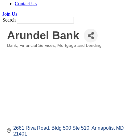
Contact Us
Join Us
Search
Arundel Bank
Bank
Financial Services
Mortgage and Lending
Categories
2661 Riva Road
Bldg 500 Ste 510
Annapolis
MD
21401