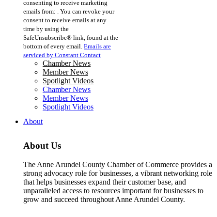
consenting to receive marketing
Use.
emails from: . You can revoke your
Please
consent to receive emails at any
leave
time by using the
this
SafeUnsubscribe® link, found at the
field
bottom of every email.
Emails are
blank.
serviced by Constant Contact
Chamber News
Member News
Spotlight Videos
Chamber News
Member News
Spotlight Videos
About
About Us
The Anne Arundel County Chamber of Commerce provides a
strong advocacy role for businesses, a vibrant networking role
that helps businesses expand their customer base, and
unparalleled access to resources important for businesses to
grow and succeed throughout Anne Arundel County.