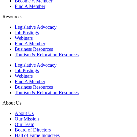
Become A Member
Find A Member
Resources
Legislative Advocacy
Job Postings
Webinars
Find A Member
Business Resources
Tourism & Relocation Resources
Legislative Advocacy
Job Postings
Webinars
Find A Member
Business Resources
Tourism & Relocation Resources
About Us
About Us
Our Mission
Our Team
Board of Directors
Hall of Fame Inductees