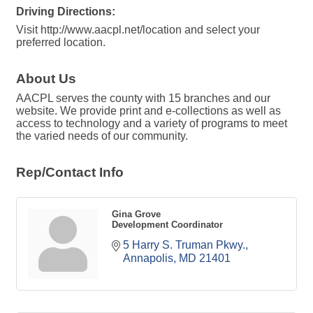
Driving Directions:
Visit http://www.aacpl.net/location and select your
preferred location.
About Us
AACPL serves the county with 15 branches and our
website. We provide print and e-collections as well as
access to technology and a variety of programs to meet
the varied needs of our community.
Rep/Contact Info
Gina Grove
Development Coordinator
5 Harry S. Truman Pkwy.
Annapolis
MD
21401