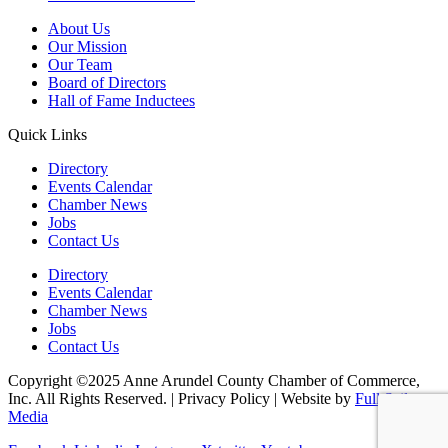
About Us
Our Mission
Our Team
Board of Directors
Hall of Fame Inductees
Quick Links
Directory
Events Calendar
Chamber News
Jobs
Contact Us
Directory
Events Calendar
Chamber News
Jobs
Contact Us
Copyright ©2025 Anne Arundel County Chamber of Commerce,
Inc. All Rights Reserved. | Privacy Policy | Website by
Full Sail
Media