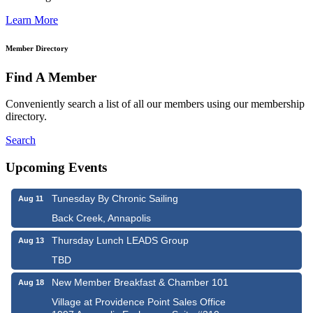
Learn More
Member Directory
Find A Member
Conveniently search a list of all our members using our membership
directory.
Search
Upcoming Events
Tunesday By Chronic Sailing
Aug 11
Back Creek, Annapolis
Thursday Lunch LEADS Group
Aug 13
TBD
New Member Breakfast & Chamber 101
Aug 18
Village at Providence Point Sales Office