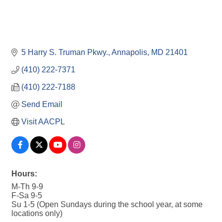
5 Harry S. Truman Pkwy.
Annapolis
MD
21401
(410) 222-7371
(410) 222-7188
Send Email
Visit AACPL
Hours:
M-Th 9-9
F-Sa 9-5
Su 1-5 (Open Sundays during the school year, at some
locations only)