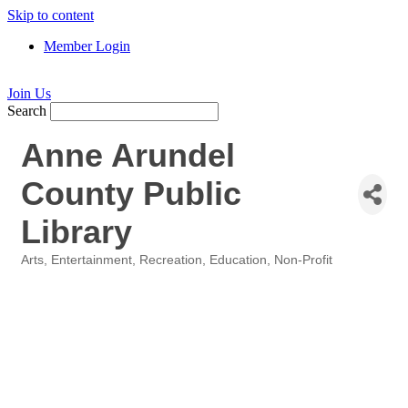
Skip to content
Member Login
Join Us
Search
Anne Arundel
County Public
Library
Arts, Entertainment, Recreation
Education
Non-Profit
Categories