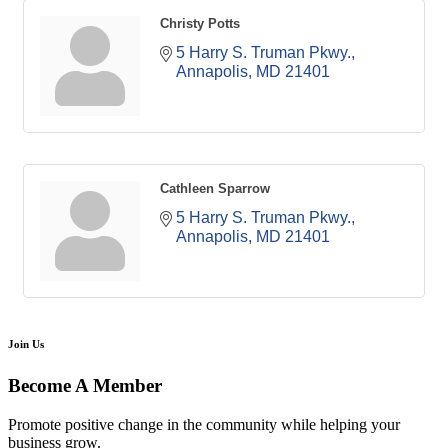
Christy Potts
5 Harry S. Truman Pkwy.
Annapolis
MD
21401
Cathleen Sparrow
5 Harry S. Truman Pkwy.
Annapolis
MD
21401
Join Us
Become A Member
Promote positive change in the community while helping your
business grow.