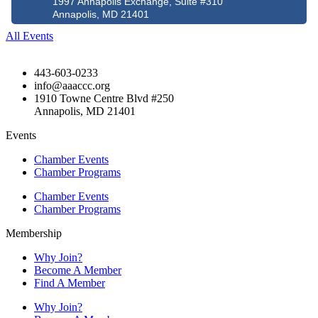
1997 Annapolis Exchange, Suite #310
Annapolis, MD 21401
All Events
443-603-0233
info@aaaccc.org
1910 Towne Centre Blvd #250
Annapolis, MD 21401
Events
Chamber Events
Chamber Programs
Chamber Events
Chamber Programs
Membership
Why Join?
Become A Member
Find A Member
Why Join?