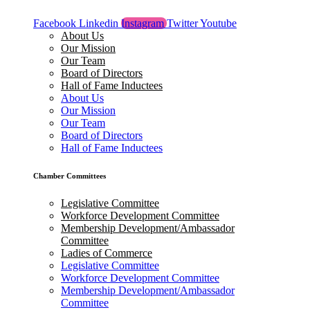
Facebook
Linkedin
Instagram
Twitter
Youtube
About Us
Our Mission
Our Team
Board of Directors
Hall of Fame Inductees
About Us
Our Mission
Our Team
Board of Directors
Hall of Fame Inductees
Chamber Committees
Legislative Committee
Workforce Development Committee
Membership Development/Ambassador
Committee
Ladies of Commerce
Legislative Committee
Workforce Development Committee
Membership Development/Ambassador
Committee