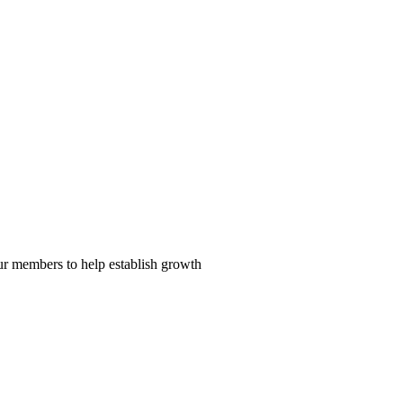
our members to help establish growth