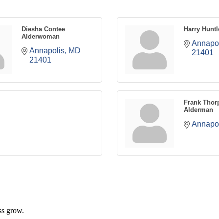
Diesha Contee
Harry Huntl
Alderwoman
Annapol
Annapolis
MD
21401
21401
Frank Thor
Alderman
Annapol
ss grow.