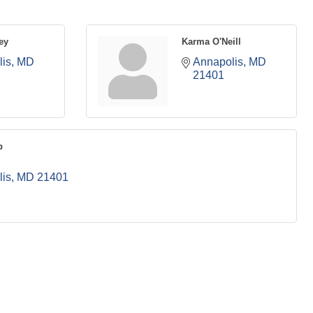
ey
Karma O'Neill
is
MD
Annapolis
MD
21401
p
is
MD
21401