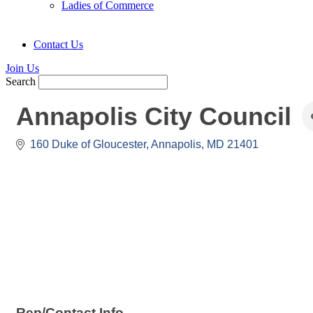
Ladies of Commerce
Contact Us
Join Us
Search
Annapolis City Council
160 Duke of Gloucester
Annapolis
MD
21401
Rep/Contact Info