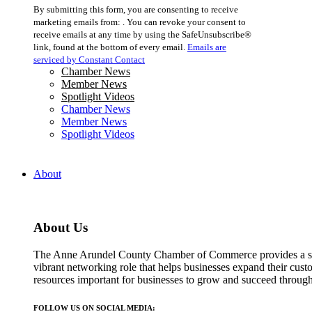
Constant
By submitting this form, you are consenting to receive
Contact
marketing emails from: . You can revoke your consent to
Use.
receive emails at any time by using the SafeUnsubscribe®
Please
link, found at the bottom of every email.
Emails are
leave
serviced by Constant Contact
this
Chamber News
field
Member News
blank.
Spotlight Videos
Chamber News
Member News
Spotlight Videos
About
About Us
The Anne Arundel County Chamber of Commerce provides a str
vibrant networking role that helps businesses expand their cust
resources important for businesses to grow and succeed throu
FOLLOW US ON SOCIAL MEDIA: