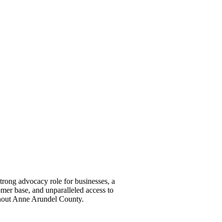
ong advocacy role for businesses, a
omer base, and unparalleled access to
ghout Anne Arundel County.