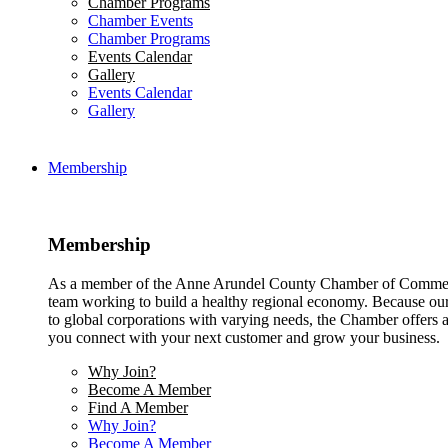
Chamber Programs
Chamber Events
Chamber Programs
Events Calendar
Gallery
Events Calendar
Gallery
Membership
Membership
As a member of the Anne Arundel County Chamber of Commerce
team working to build a healthy regional economy. Because ou
to global corporations with varying needs, the Chamber offers a 
you connect with your next customer and grow your business.
Why Join?
Become A Member
Find A Member
Why Join?
Become A Member