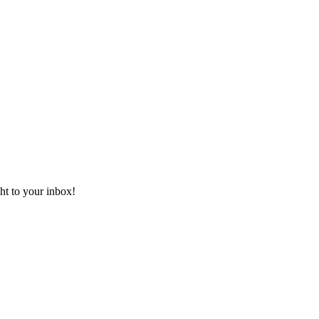
ht to your inbox!