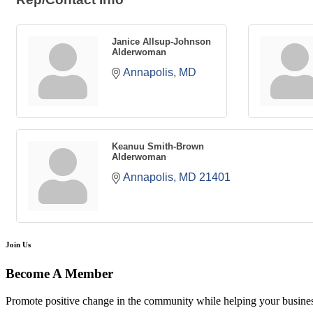
Janice Allsup-Johnson
Alderwoman
Annapolis
MD
Keanuu Smith-Brown
Alderwoman
Annapolis
MD
21401
Join Us
Become A Member
Promote positive change in the community while helping your busine