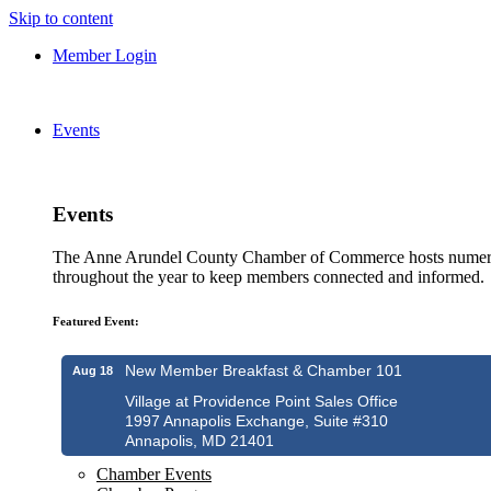
Skip to content
Member Login
Events
Events
The Anne Arundel County Chamber of Commerce hosts numero
throughout the year to keep members connected and informed.
Featured Event:
New Member Breakfast & Chamber 101
Aug 18
Village at Providence Point Sales Office
1997 Annapolis Exchange, Suite #310
Annapolis, MD 21401
Chamber Events