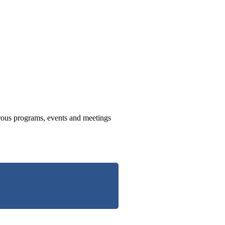
us programs, events and meetings