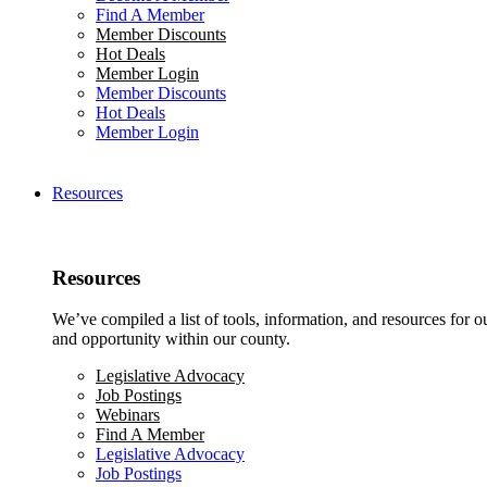
Find A Member
Member Discounts
Hot Deals
Member Login
Member Discounts
Hot Deals
Member Login
Resources
Resources
We’ve compiled a list of tools, information, and resources for 
and opportunity within our county.
Legislative Advocacy
Job Postings
Webinars
Find A Member
Legislative Advocacy
Job Postings