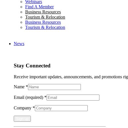
Webinars
Find A Member
Business Resources
Tourism & Relocation
Business Resources
Tourism & Relocation
News
Stay Connected
Receive important updates, announcements, and promotions rig
Name
*
Email (required)
*
Company
*