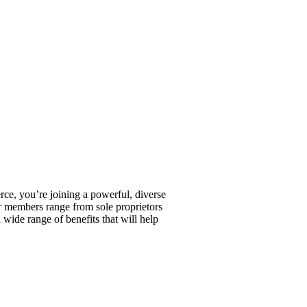
, you’re joining a powerful, diverse
r members range from sole proprietors
wide range of benefits that will help