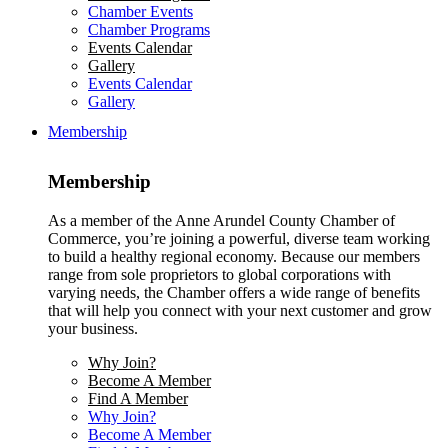
Chamber Events
Chamber Programs
Events Calendar
Gallery
Events Calendar
Gallery
Membership
Membership
As a member of the Anne Arundel County Chamber of
Commerce, you’re joining a powerful, diverse team working
to build a healthy regional economy. Because our members
range from sole proprietors to global corporations with
varying needs, the Chamber offers a wide range of benefits
that will help you connect with your next customer and grow
your business.
Why Join?
Become A Member
Find A Member
Why Join?
Become A Member