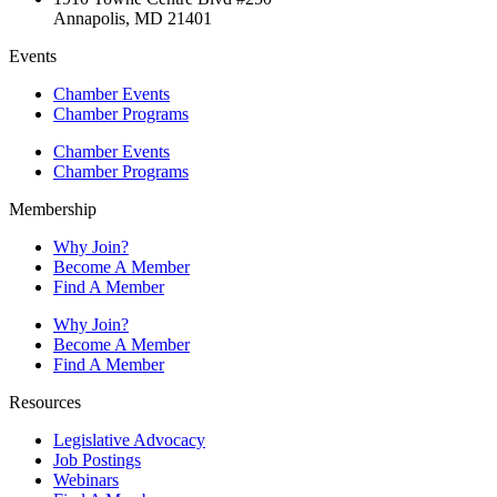
Annapolis, MD 21401
Events
Chamber Events
Chamber Programs
Chamber Events
Chamber Programs
Membership
Why Join?
Become A Member
Find A Member
Why Join?
Become A Member
Find A Member
Resources
Legislative Advocacy
Job Postings
Webinars