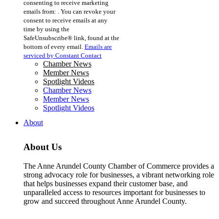
consenting to receive marketing
Use.
emails from: . You can revoke your
Please
consent to receive emails at any
leave
time by using the
this
SafeUnsubscribe® link, found at the
field
bottom of every email.
Emails are
blank.
serviced by Constant Contact
Chamber News
Member News
Spotlight Videos
Chamber News
Member News
Spotlight Videos
About
About Us
The Anne Arundel County Chamber of Commerce provides a
strong advocacy role for businesses, a vibrant networking role
that helps businesses expand their customer base, and
unparalleled access to resources important for businesses to
grow and succeed throughout Anne Arundel County.