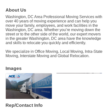
About Us
Washington, DC Area Professional Moving Services with
over 40 years of moving experience and can help you
move your family, employees, and work facilities in the
Washington, DC area. Whether you’re moving down the
street or to the other side of the world, our expert movers
in the greater Washington, DC area have the knowledge
and skills to relocate you quickly and efficiently.
We specialize in Office Moving, Local Moving, Intra-State
Moving, Interstate Moving and Global Relocation.
Images
Rep/Contact Info