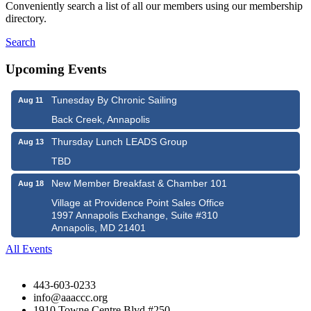
Conveniently search a list of all our members using our membership
directory.
Search
Upcoming Events
Tunesday By Chronic Sailing
Aug 11
Back Creek, Annapolis
Thursday Lunch LEADS Group
Aug 13
TBD
New Member Breakfast & Chamber 101
Aug 18
Village at Providence Point Sales Office
1997 Annapolis Exchange, Suite #310
Annapolis, MD 21401
All Events
443-603-0233
info@aaaccc.org
1910 Towne Centre Blvd #250