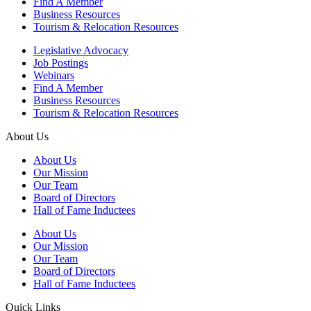
Find A Member
Business Resources
Tourism & Relocation Resources
Legislative Advocacy
Job Postings
Webinars
Find A Member
Business Resources
Tourism & Relocation Resources
About Us
About Us
Our Mission
Our Team
Board of Directors
Hall of Fame Inductees
About Us
Our Mission
Our Team
Board of Directors
Hall of Fame Inductees
Quick Links