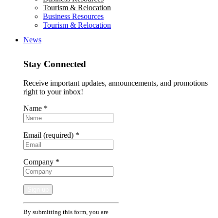
Tourism & Relocation
Business Resources
Tourism & Relocation
News
Stay Connected
Receive important updates, announcements, and promotions
right to your inbox!
Name
*
Email (required)
*
Company
*
Constant
By submitting this form, you are
Contact