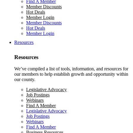
Find A Member
Member Discounts
Hot Deals
Member Login
Member Discounts
Hot Deals
Member Login
Resources
Resources
We’ve compiled a list of tools, information, and resources for
our members to help establish growth and opportunity within
our county.
Legislative Advocacy
Job Postings
Webinars
Find A Member
Legislative Advocacy
Job Postings
Webinars
Find A Member
Business Resources