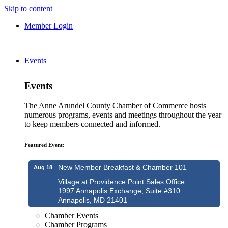
Skip to content
Member Login
Events
Events
The Anne Arundel County Chamber of Commerce hosts
numerous programs, events and meetings throughout the year
to keep members connected and informed.
Featured Event:
New Member Breakfast & Chamber 101
Aug 18
Village at Providence Point Sales Office
1997 Annapolis Exchange, Suite #310
Annapolis, MD 21401
Chamber Events
Chamber Programs