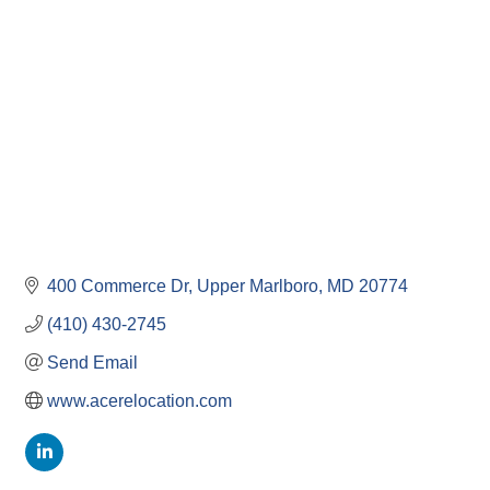
Categories
400 Commerce Dr
Upper Marlboro
MD
20774
(410) 430-2745
Send Email
www.acerelocation.com