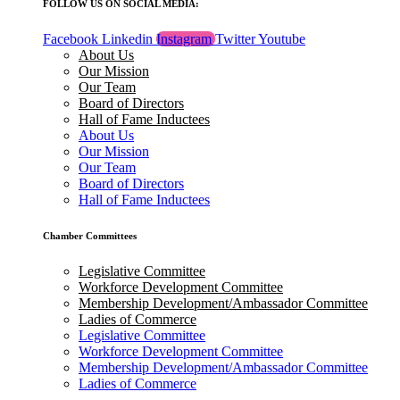
FOLLOW US ON SOCIAL MEDIA:
Facebook
Linkedin
Instagram
Twitter
Youtube
About Us
Our Mission
Our Team
Board of Directors
Hall of Fame Inductees
About Us
Our Mission
Our Team
Board of Directors
Hall of Fame Inductees
Chamber Committees
Legislative Committee
Workforce Development Committee
Membership Development/Ambassador Committee
Ladies of Commerce
Legislative Committee
Workforce Development Committee
Membership Development/Ambassador Committee
Ladies of Commerce