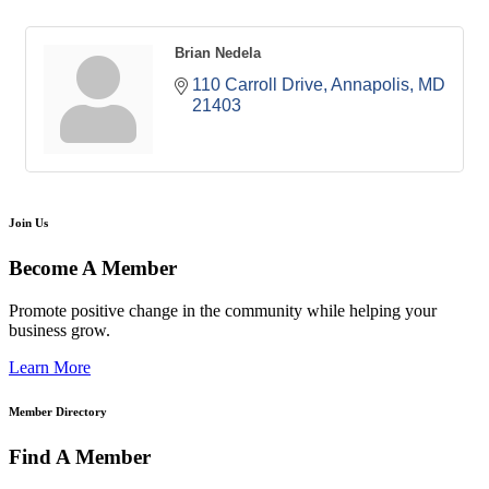
Brian Nedela
110 Carroll Drive
Annapolis
MD
21403
Join Us
Become A Member
Promote positive change in the community while helping your
business grow.
Learn More
Member Directory
Find A Member