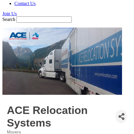
Contact Us
Join Us
Search
ACE Relocation
Systems
Movers