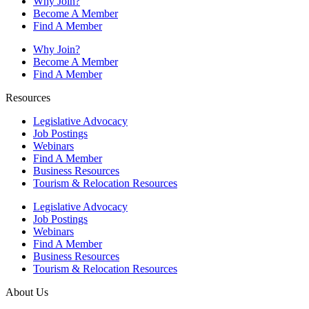
Why Join?
Become A Member
Find A Member
Why Join?
Become A Member
Find A Member
Resources
Legislative Advocacy
Job Postings
Webinars
Find A Member
Business Resources
Tourism & Relocation Resources
Legislative Advocacy
Job Postings
Webinars
Find A Member
Business Resources
Tourism & Relocation Resources
About Us