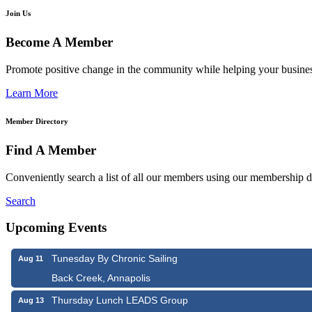
Join Us
Become A Member
Promote positive change in the community while helping your busine
Learn More
Member Directory
Find A Member
Conveniently search a list of all our members using our membership di
Search
Upcoming Events
Tunesday By Chronic Sailing
Aug 11
Back Creek, Annapolis
Thursday Lunch LEADS Group
Aug 13