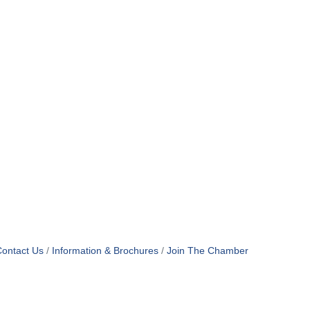
ontact Us
Information & Brochures
Join The Chamber