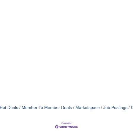
Hot Deals
Member To Member Deals
Marketspace
Job Postings
C