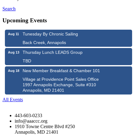
Search
Upcoming Events
Tunesday By Chronic Sailing
Aug 11
Back Creek, Annapolis
Thursday Lunch LEADS Group
Aug 13
TBD
New Member Breakfast & Chamber 101
Aug 18
Village at Providence Point Sales Office
1997 Annapolis Exchange, Suite #310
Annapolis, MD 21401
All Events
443-603-0233
info@aaaccc.org
1910 Towne Centre Blvd #250
Annapolis, MD 21401