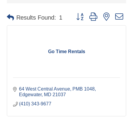
Button group with nested d
Results Found:
1
Go Time Rentals
64 West Central Avenue
PMB 1048
Edgewater
MD
21037
(410) 343-9677