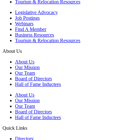
Tourism & Relocation Resources
Legislative Advocacy
Job Postings
Webinars
Find A Member
Business Resources
Tourism & Relocation Resources
About Us
About Us
Our Mission
Our Team
Board of Directors
Hall of Fame Inductees
About Us
Our Mission
Our Team
Board of Directors
Hall of Fame Inductees
Quick Links
Directory