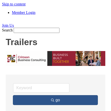
Skip to content
Member Login
Join Us
Search
Trailers
go