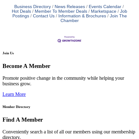
Business Directory
News Releases
Events Calendar
Hot Deals
Member To Member Deals
Marketspace
Job
Postings
Contact Us
Information & Brochures
Join The
Chamber
Join Us
Become A Member
Promote positive change in the community while helping your
business grow.
Learn More
Member Directory
Find A Member
Conveniently search a list of all our members using our membership
directory.