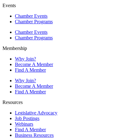
Events
Chamber Events
Chamber Programs
Chamber Events
Chamber Programs
Membership
Why Join?
Become A Member
Find A Member
Why Join?
Become A Member
Find A Member
Resources
Legislative Advocacy
Job Postings
Webinars
Find A Member
Business Resources