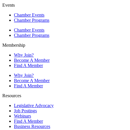
Events
Chamber Events
Chamber Programs
Chamber Events
Chamber Programs
Membership
Why Join?
Become A Member
Find A Member
Why Join?
Become A Member
Find A Member
Resources
Legislative Advocacy
Job Postings
Webinars
Find A Member
Business Resources