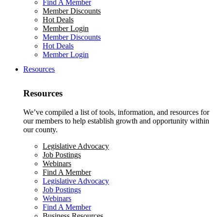
Find A Member
Member Discounts
Hot Deals
Member Login
Member Discounts
Hot Deals
Member Login
Resources
Resources
We’ve compiled a list of tools, information, and resources for
our members to help establish growth and opportunity within
our county.
Legislative Advocacy
Job Postings
Webinars
Find A Member
Legislative Advocacy
Job Postings
Webinars
Find A Member
Business Resources