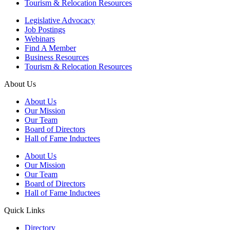
Tourism & Relocation Resources
Legislative Advocacy
Job Postings
Webinars
Find A Member
Business Resources
Tourism & Relocation Resources
About Us
About Us
Our Mission
Our Team
Board of Directors
Hall of Fame Inductees
About Us
Our Mission
Our Team
Board of Directors
Hall of Fame Inductees
Quick Links
Directory