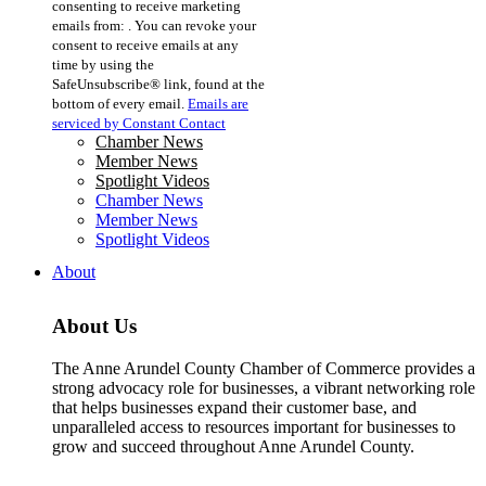
consenting to receive marketing
Use.
emails from: . You can revoke your
Please
consent to receive emails at any
leave
time by using the
this
SafeUnsubscribe® link, found at the
field
bottom of every email.
Emails are
blank.
serviced by Constant Contact
Chamber News
Member News
Spotlight Videos
Chamber News
Member News
Spotlight Videos
About
About Us
The Anne Arundel County Chamber of Commerce provides a
strong advocacy role for businesses, a vibrant networking role
that helps businesses expand their customer base, and
unparalleled access to resources important for businesses to
grow and succeed throughout Anne Arundel County.