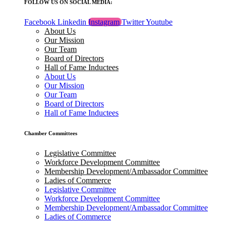
FOLLOW US ON SOCIAL MEDIA:
Facebook
Linkedin
Instagram
Twitter
Youtube
About Us
Our Mission
Our Team
Board of Directors
Hall of Fame Inductees
About Us
Our Mission
Our Team
Board of Directors
Hall of Fame Inductees
Chamber Committees
Legislative Committee
Workforce Development Committee
Membership Development/Ambassador Committee
Ladies of Commerce
Legislative Committee
Workforce Development Committee
Membership Development/Ambassador Committee
Ladies of Commerce