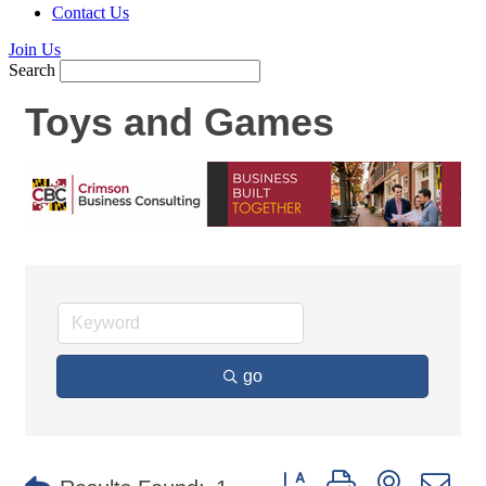
Contact Us
Join Us
Search
Toys and Games
go
Button group with nested d