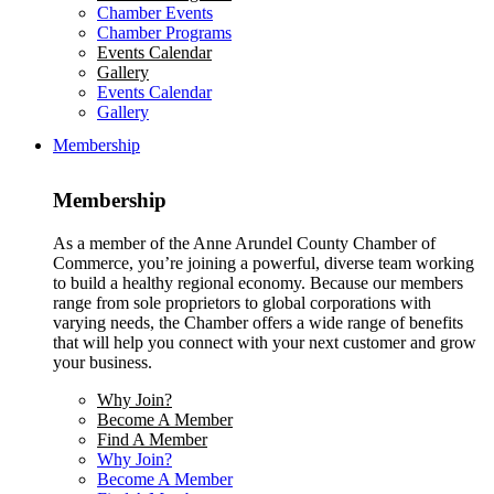
Chamber Events
Chamber Programs
Events Calendar
Gallery
Events Calendar
Gallery
Membership
Membership
As a member of the Anne Arundel County Chamber of
Commerce, you’re joining a powerful, diverse team working
to build a healthy regional economy. Because our members
range from sole proprietors to global corporations with
varying needs, the Chamber offers a wide range of benefits
that will help you connect with your next customer and grow
your business.
Why Join?
Become A Member
Find A Member
Why Join?
Become A Member