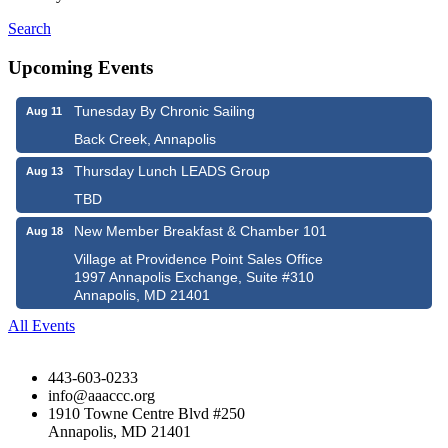
Search
Upcoming Events
Tunesday By Chronic Sailing
Aug 11
Back Creek, Annapolis
Thursday Lunch LEADS Group
Aug 13
TBD
New Member Breakfast & Chamber 101
Aug 18
Village at Providence Point Sales Office
1997 Annapolis Exchange, Suite #310
Annapolis, MD 21401
All Events
443-603-0233
info@aaaccc.org
1910 Towne Centre Blvd #250
Annapolis, MD 21401