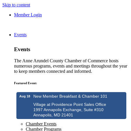
Skip to content
Member Login
Events
Events
The Anne Arundel County Chamber of Commerce hosts
numerous programs, events and meetings throughout the year
to keep members connected and informed.
Featured Event:
New Member Breakfast & Chamber 101
Aug 18
Village at Providence Point Sales Office
1997 Annapolis Exchange, Suite #310
Annapolis, MD 21401
Chamber Events
Chamber Programs