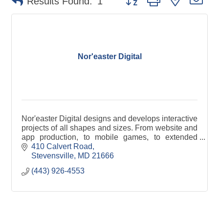
Results Found:
1
Nor'easter Digital
Nor'easter Digital designs and develops interactive
projects of all shapes and sizes. From website and
app production, to mobile games, to extended
reality (XR) activations, we're ready to help.
410 Calvert Road
Stevensville
MD
21666
(443) 926-4553