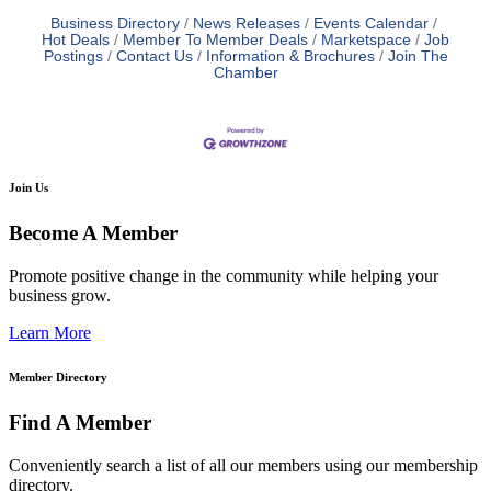
Business Directory
News Releases
Events Calendar
Hot Deals
Member To Member Deals
Marketspace
Job
Postings
Contact Us
Information & Brochures
Join The
Chamber
Join Us
Become A Member
Promote positive change in the community while helping your
business grow.
Learn More
Member Directory
Find A Member
Conveniently search a list of all our members using our membership
directory.