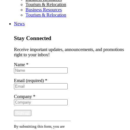
Tourism & Relocation
Business Resources
Tourism & Relocation
News
Stay Connected
Receive important updates, announcements, and promotions
right to your inbox!
Name
*
Email (required)
*
Company
*
Constant
By submitting this form, you are
Contact