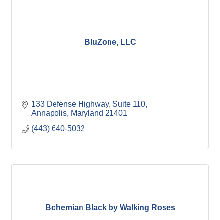
BluZone, LLC
133 Defense Highway
Suite 110
Annapolis
Maryland
21401
(443) 640-5032
Bohemian Black by Walking Roses