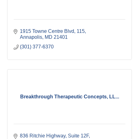
1915 Towne Centre Blvd
115
Annapolis
MD
21401
(301) 377-6370
Breakthrough Therapeutic Concepts, LL...
836 Ritchie Highway, Suite 12F