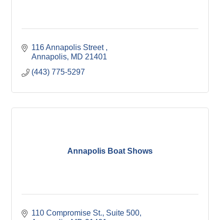
116 Annapolis Street 
Annapolis
MD
21401
(443) 775-5297
Annapolis Boat Shows
110 Compromise St.
Suite 500