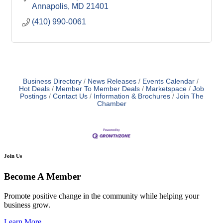
Annapolis
MD
21401
(410) 990-0061
Business Directory
News Releases
Events Calendar
Hot Deals
Member To Member Deals
Marketspace
Job
Postings
Contact Us
Information & Brochures
Join The
Chamber
Join Us
Become A Member
Promote positive change in the community while helping your
business grow.
Learn More