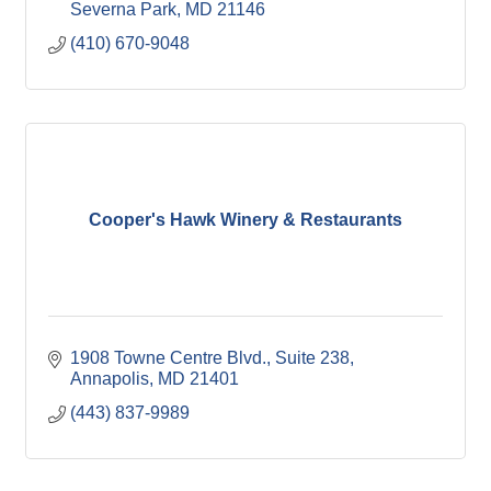
Severna Park
MD
21146
(410) 670-9048
Cooper's Hawk Winery & Restaurants
1908 Towne Centre Blvd.
Suite 238
Annapolis
MD
21401
(443) 837-9989