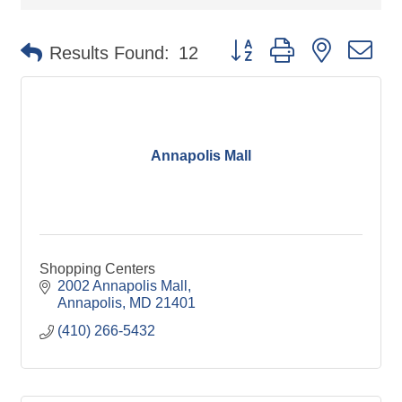
Button group with nested d
Results Found:
12
Annapolis Mall
Shopping Centers
2002 Annapolis Mall
Annapolis
MD
21401
(410) 266-5432