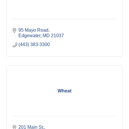
95 Mayo Road
Edgewater
MD
21037
(443) 383-3300
Wheat
201 Main St.