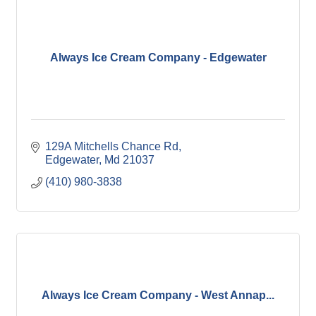
Always Ice Cream Company - Edgewater
129A Mitchells Chance Rd
Edgewater
Md
21037
(410) 980-3838
Always Ice Cream Company - West Annap...