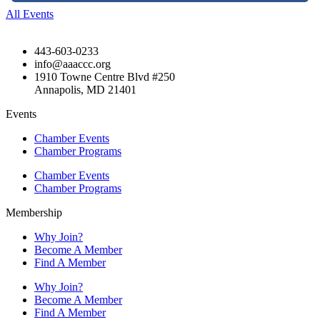
All Events
443-603-0233
info@aaaccc.org
1910 Towne Centre Blvd #250
Annapolis, MD 21401
Events
Chamber Events
Chamber Programs
Chamber Events
Chamber Programs
Membership
Why Join?
Become A Member
Find A Member
Why Join?
Become A Member
Find A Member