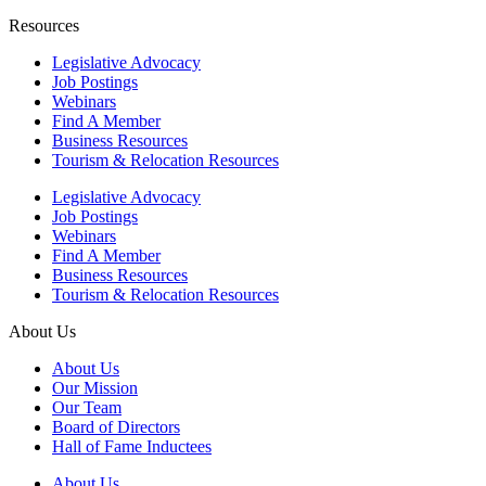
Resources
Legislative Advocacy
Job Postings
Webinars
Find A Member
Business Resources
Tourism & Relocation Resources
Legislative Advocacy
Job Postings
Webinars
Find A Member
Business Resources
Tourism & Relocation Resources
About Us
About Us
Our Mission
Our Team
Board of Directors
Hall of Fame Inductees
About Us