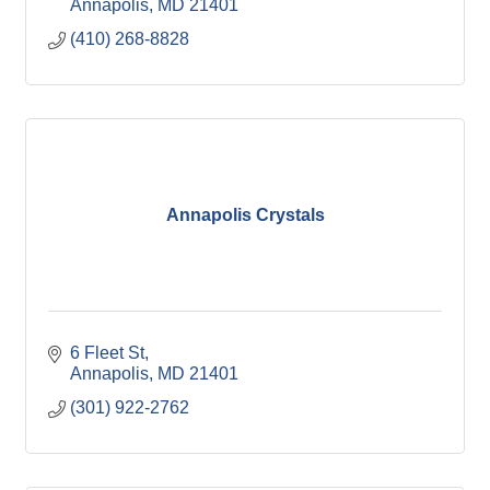
Annapolis
MD
21401
(410) 268-8828
Annapolis Crystals
6 Fleet St
Annapolis
MD
21401
(301) 922-2762