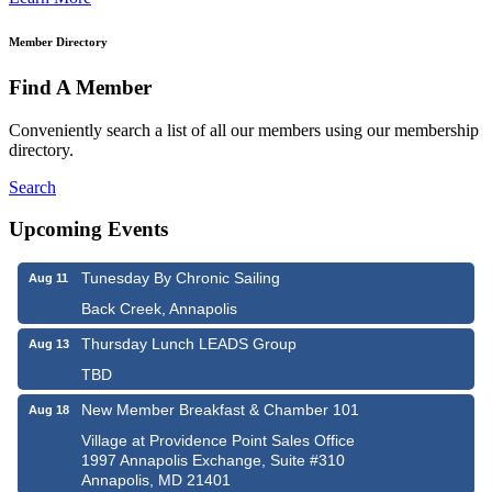
Member Directory
Find A Member
Conveniently search a list of all our members using our membership
directory.
Search
Upcoming Events
Tunesday By Chronic Sailing
Aug 11
Back Creek, Annapolis
Thursday Lunch LEADS Group
Aug 13
TBD
New Member Breakfast & Chamber 101
Aug 18
Village at Providence Point Sales Office
1997 Annapolis Exchange, Suite #310
Annapolis, MD 21401