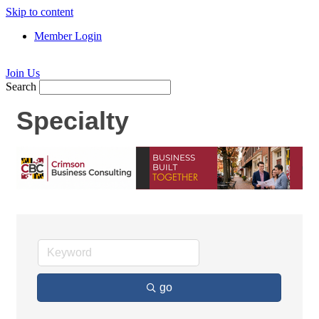
Skip to content
Member Login
Join Us
Search
Specialty
go