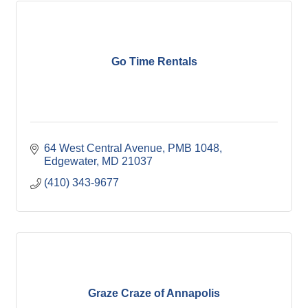
Go Time Rentals
64 West Central Avenue
PMB 1048
Edgewater
MD
21037
(410) 343-9677
Graze Craze of Annapolis