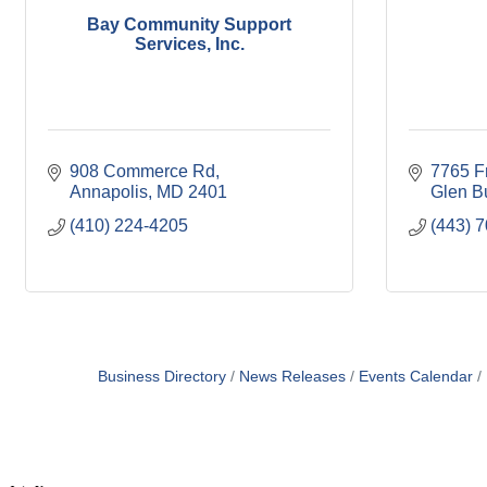
Bay Community Support
Services, Inc.
908 Commerce Rd
7765 F
Annapolis
MD
2401
Glen B
(410) 224-4205
(443) 
Business Directory
News Releases
Events Calendar