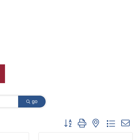
go
Button group with nested dropdown