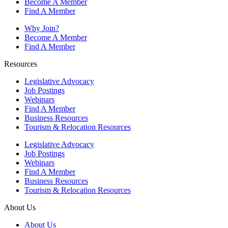
Become A Member
Find A Member
Why Join?
Become A Member
Find A Member
Resources
Legislative Advocacy
Job Postings
Webinars
Find A Member
Business Resources
Tourism & Relocation Resources
Legislative Advocacy
Job Postings
Webinars
Find A Member
Business Resources
Tourism & Relocation Resources
About Us
About Us