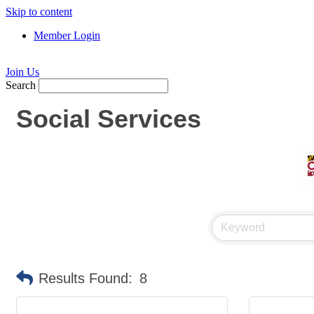
Skip to content
Member Login
Join Us
Search
Social Services
Results Found:
8