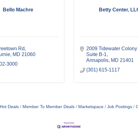
Bello Machre
Betty Center, LL
reetown Rd
2009 Tidewater Colony
urnie
MD
21060
Suite B-1
Annapolis
MD
21401
702-3000
(301) 615-1117
Hot Deals
Member To Member Deals
Marketspace
Job Postings
C