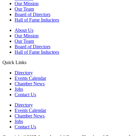
Our Mission
Our Team
Board of Directors
Hall of Fame Inductees
About Us
Our Mission
Our Team
Board of Directors
Hall of Fame Inductees
Quick Links
Directory
Events Calendar
Chamber News
Jobs
Contact Us
Directory
Events Calendar
Chamber News
Jobs
Contact Us