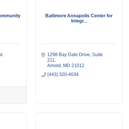
ommunity
Baltimore Annapolis Center for
Integr...
t 
1298 Bay Dale Drive
Suite 
211
Arnold
MD
21012
(443) 320-4034