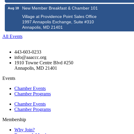
New Member Breakfast & Chamber 101
Aug 18
Village at Providence Point Sales Office
1997 Annapolis Exchange, Suite #310
Annapolis, MD 21401
All Events
443-603-0233
info@aaaccc.org
1910 Towne Centre Blvd #250
Annapolis, MD 21401
Events
Chamber Events
Chamber Programs
Chamber Events
Chamber Programs
Membership
Why Join?