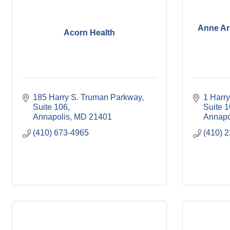
Anne Ar
Acorn Health
185 Harry S. Truman Parkway
1 Harr
Suite 106
Suite 
Annapolis
MD
21401
Annapo
(410) 673-4965
(410) 