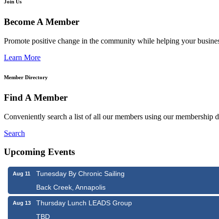
Join Us
Become A Member
Promote positive change in the community while helping your busine
Learn More
Member Directory
Find A Member
Conveniently search a list of all our members using our membership di
Search
Upcoming Events
Tunesday By Chronic Sailing
Aug 11
Back Creek, Annapolis
Thursday Lunch LEADS Group
Aug 13
TBD