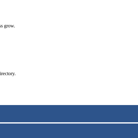
ss grow.
rectory.