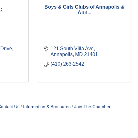
Boys & Girls Clubs of Annapolis &
C.
Ann...
 Drive
121 South Villa Ave
Annapolis
MD
21401
(410) 263-2542
ontact Us
Information & Brochures
Join The Chamber