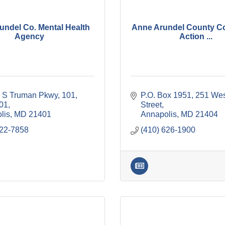
undel Co. Mental Health
Anne Arundel County C
Agency
Action ...
y S Truman Pkwy, 101
P.O. Box 1951
251 Wes
101
Street
lis
MD
21401
Annapolis
MD
21404
222-7858
(410) 626-1900