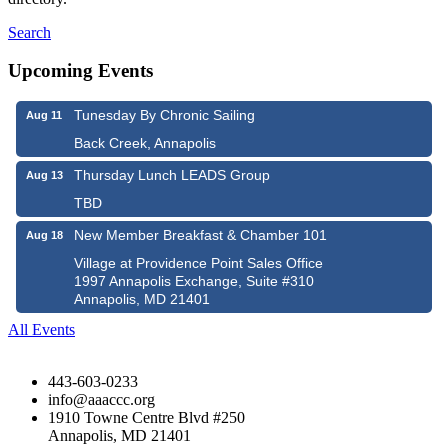
Search
Upcoming Events
Tunesday By Chronic Sailing
Aug 11
Back Creek, Annapolis
Thursday Lunch LEADS Group
Aug 13
TBD
New Member Breakfast & Chamber 101
Aug 18
Village at Providence Point Sales Office
1997 Annapolis Exchange, Suite #310
Annapolis, MD 21401
All Events
443-603-0233
info@aaaccc.org
1910 Towne Centre Blvd #250
Annapolis, MD 21401