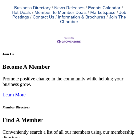
Business Directory
News Releases
Events Calendar
Hot Deals
Member To Member Deals
Marketspace
Job
Postings
Contact Us
Information & Brochures
Join The
Chamber
Join Us
Become A Member
Promote positive change in the community while helping your
business grow.
Learn More
Member Directory
Find A Member
Conveniently search a list of all our members using our membership
directory.