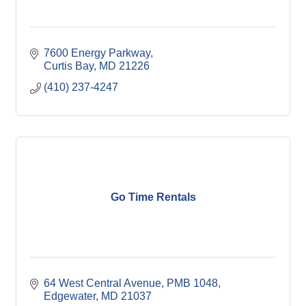
7600 Energy Parkway
Curtis Bay
MD
21226
(410) 237-4247
Go Time Rentals
64 West Central Avenue
PMB 1048
Edgewater
MD
21037