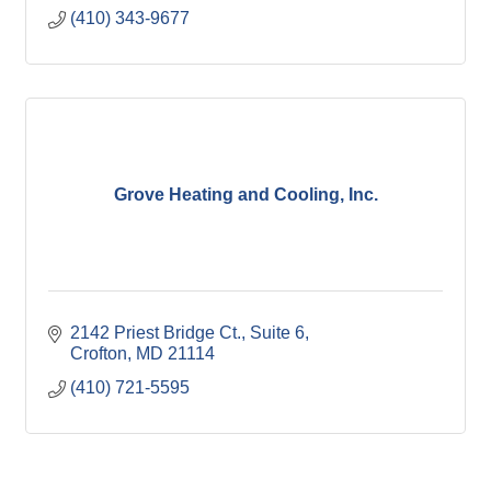
(410) 343-9677
Grove Heating and Cooling, Inc.
2142 Priest Bridge Ct.
Suite 6
Crofton
MD
21114
(410) 721-5595