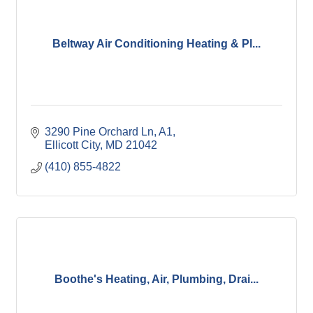
Beltway Air Conditioning Heating & Pl...
3290 Pine Orchard Ln
A1
Ellicott City
MD
21042
(410) 855-4822
Boothe's Heating, Air, Plumbing, Drai...