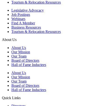
Tourism & Relocation Resources
Legislative Advocacy
Job Postings
Webinars
Find A Member
Business Resources
Tourism & Relocation Resources
About Us
About Us
Our Mission
Our Team
Board of Directors
Hall of Fame Inductees
About Us
Our Mission
Our Team
Board of Directors
Hall of Fame Inductees
Quick Links
Directory