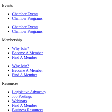
Events
Chamber Events
Chamber Programs
Chamber Events
Chamber Programs
Membership
Why Join?
Become A Member
Find A Member
Why Join?
Become A Member
Find A Member
Resources
Legislative Advocacy
Job Postings
Webinars
Find A Member
Business Resources