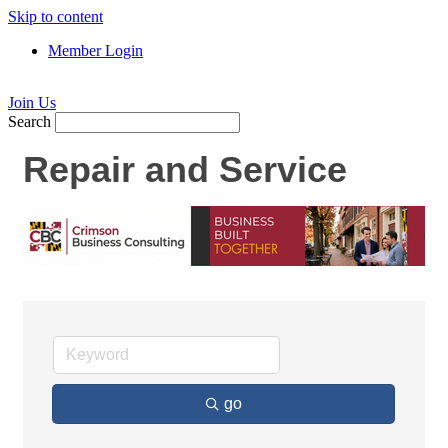
Skip to content
Member Login
Join Us
Search
Repair and Service
go