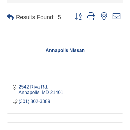
Button group with nested d
Results Found:
5
Annapolis Nissan
2542 Riva Rd
Annapolis
MD
21401
(301) 802-3389