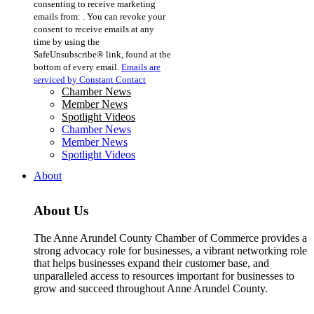
consenting to receive marketing
Use.
emails from: . You can revoke your
Please
consent to receive emails at any
leave
time by using the
this
SafeUnsubscribe® link, found at the
field
bottom of every email.
Emails are
blank.
serviced by Constant Contact
Chamber News
Member News
Spotlight Videos
Chamber News
Member News
Spotlight Videos
About
About Us
The Anne Arundel County Chamber of Commerce provides a
strong advocacy role for businesses, a vibrant networking role
that helps businesses expand their customer base, and
unparalleled access to resources important for businesses to
grow and succeed throughout Anne Arundel County.