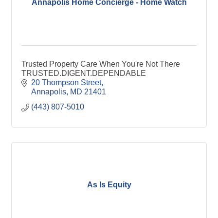
Annapolis Home Concierge - Home Watch
Trusted Property Care When You're Not There
TRUSTED.DIGENT.DEPENDABLE
20 Thompson Street
Annapolis
MD
21401
(443) 807-5010
As Is Equity