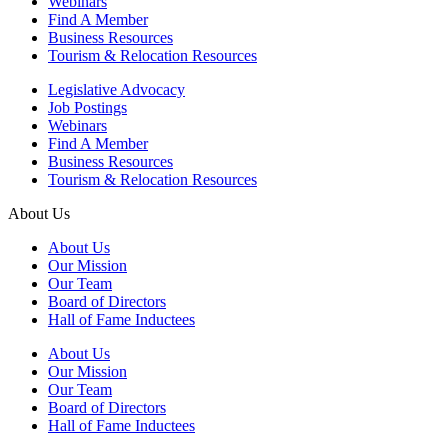
Webinars
Find A Member
Business Resources
Tourism & Relocation Resources
Legislative Advocacy
Job Postings
Webinars
Find A Member
Business Resources
Tourism & Relocation Resources
About Us
About Us
Our Mission
Our Team
Board of Directors
Hall of Fame Inductees
About Us
Our Mission
Our Team
Board of Directors
Hall of Fame Inductees