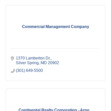
Commercial Management Company
1370 Lamberton Dr.
Silver Spring
MD
20902
(301) 649-5500
Continental Realty Corporation - Arno...