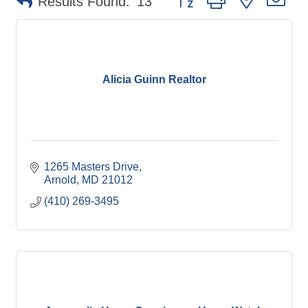
Results Found:
13
Alicia Guinn Realtor
1265 Masters Drive
Arnold
MD
21012
(410) 269-3495