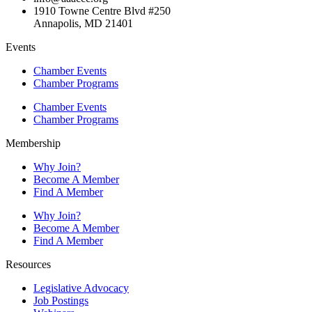
1910 Towne Centre Blvd #250
Annapolis, MD 21401
Events
Chamber Events
Chamber Programs
Chamber Events
Chamber Programs
Membership
Why Join?
Become A Member
Find A Member
Why Join?
Become A Member
Find A Member
Resources
Legislative Advocacy
Job Postings