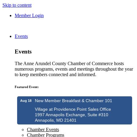
Skip to content
Member Login
Events
Events
The Anne Arundel County Chamber of Commerce hosts
numerous programs, events and meetings throughout the year
to keep members connected and informed.
Featured Event:
New Member Breakfast & Chamber 101
Aug 18
Village at Providence Point Sales Office
1997 Annapolis Exchange, Suite #310
Annapolis, MD 21401
Chamber Events
Chamber Programs