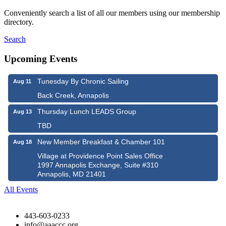
Conveniently search a list of all our members using our membership
directory.
Search
Upcoming Events
Tunesday By Chronic Sailing
Aug 11
Back Creek, Annapolis
Thursday Lunch LEADS Group
Aug 13
TBD
New Member Breakfast & Chamber 101
Aug 18
Village at Providence Point Sales Office
1997 Annapolis Exchange, Suite #310
Annapolis, MD 21401
All Events
443-603-0233
info@aaaccc.org