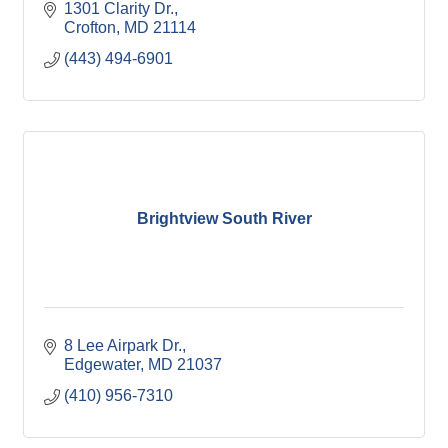
1301 Clarity Dr.
Crofton
MD
21114
(443) 494-6901
Brightview South River
8 Lee Airpark Dr.
Edgewater
MD
21037
(410) 956-7310