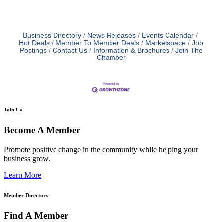
Business Directory
News Releases
Events Calendar
Hot Deals
Member To Member Deals
Marketspace
Job
Postings
Contact Us
Information & Brochures
Join The
Chamber
Join Us
Become A Member
Promote positive change in the community while helping your
business grow.
Learn More
Member Directory
Find A Member