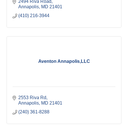
2494 Riva Road
Annapolis
MD
21401
(410) 216-3944
Aventon Annapolis,LLC
2553 Riva Rd
Annapolis
MD
21401
(240) 361-8288