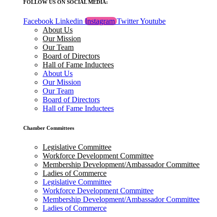
FOLLOW US ON SOCIAL MEDIA:
Facebook
Linkedin
Instagram
Twitter
Youtube
About Us
Our Mission
Our Team
Board of Directors
Hall of Fame Inductees
About Us
Our Mission
Our Team
Board of Directors
Hall of Fame Inductees
Chamber Committees
Legislative Committee
Workforce Development Committee
Membership Development/Ambassador Committee
Ladies of Commerce
Legislative Committee
Workforce Development Committee
Membership Development/Ambassador Committee
Ladies of Commerce