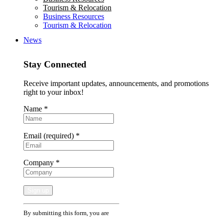
Tourism & Relocation
Business Resources
Tourism & Relocation
News
Stay Connected
Receive important updates, announcements, and promotions
right to your inbox!
Name
*
Email (required)
*
Company
*
Constant
By submitting this form, you are
Contact