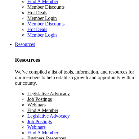
Find A Member
Member Discounts
Hot Deals
Member Login
Member Discounts
Hot Deals
Member Login
Resources
Resources
We’ve compiled a list of tools, information, and resources for
our members to help establish growth and opportunity within
our county.
Legislative Advocacy
Job Postings
Webinars
Find A Member
Legislative Advocacy
Job Postings
Webinars
Find A Member
Business Resources