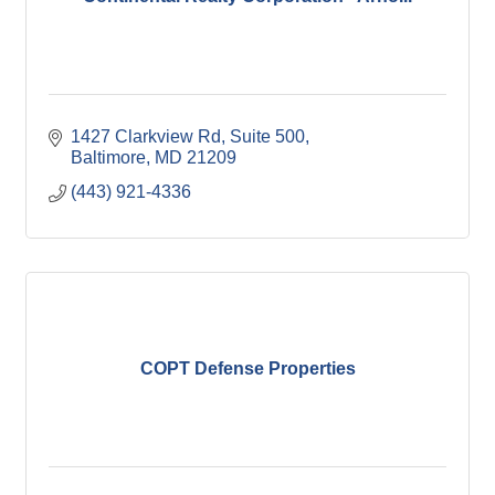
1427 Clarkview Rd
Suite 500
Baltimore
MD
21209
(443) 921-4336
COPT Defense Properties