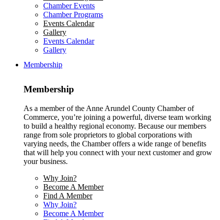
Chamber Events
Chamber Programs
Events Calendar
Gallery
Events Calendar
Gallery
Membership
Membership
As a member of the Anne Arundel County Chamber of
Commerce, you’re joining a powerful, diverse team working
to build a healthy regional economy. Because our members
range from sole proprietors to global corporations with
varying needs, the Chamber offers a wide range of benefits
that will help you connect with your next customer and grow
your business.
Why Join?
Become A Member
Find A Member
Why Join?
Become A Member