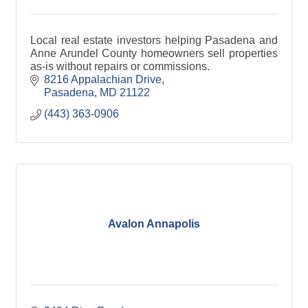
Local real estate investors helping Pasadena and
Anne Arundel County homeowners sell properties
as-is without repairs or commissions.
8216 Appalachian Drive
Pasadena
MD
21122
(443) 363-0906
Avalon Annapolis