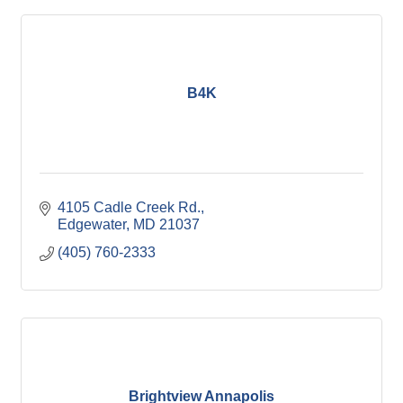
B4K
4105 Cadle Creek Rd.
Edgewater
MD
21037
(405) 760-2333
Brightview Annapolis