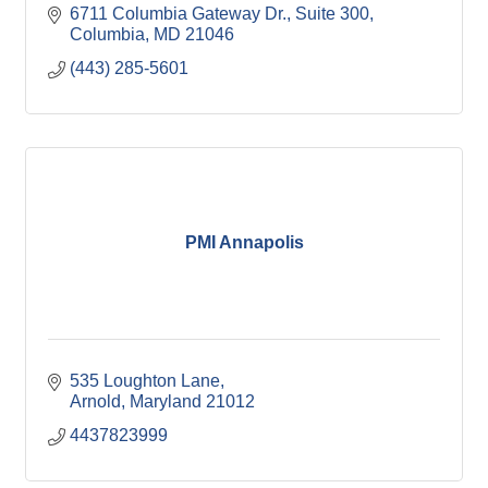
6711 Columbia Gateway Dr.
Suite 300
Columbia
MD
21046
(443) 285-5601
PMI Annapolis
535 Loughton Lane
Arnold
Maryland
21012
4437823999