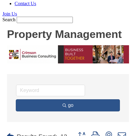
Contact Us
Join Us
Search
Property Management
go
Button group with nested d