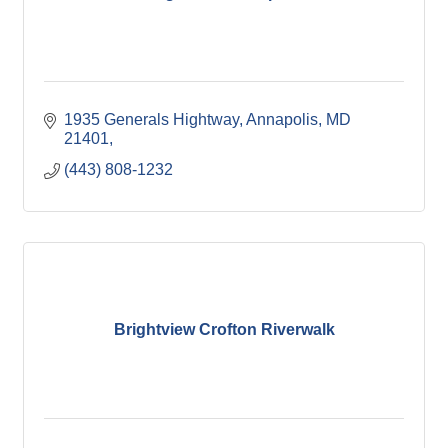
1935 Generals Hightway
Annapolis, MD 
21401
(443) 808-1232
Brightview Crofton Riverwalk