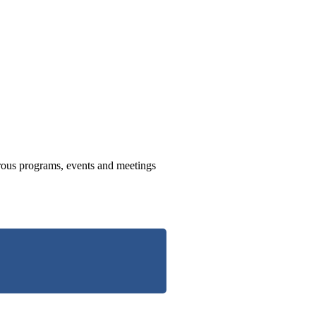
us programs, events and meetings