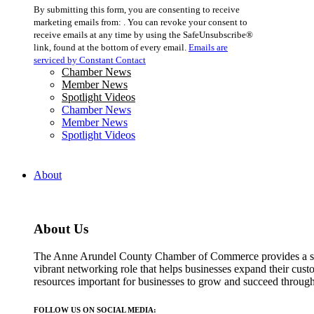
Constant
By submitting this form, you are consenting to receive
Contact
marketing emails from: . You can revoke your consent to
Use.
receive emails at any time by using the SafeUnsubscribe®
Please
link, found at the bottom of every email.
Emails are
leave
serviced by Constant Contact
this
Chamber News
field
Member News
blank.
Spotlight Videos
Chamber News
Member News
Spotlight Videos
About
About Us
The Anne Arundel County Chamber of Commerce provides a str
vibrant networking role that helps businesses expand their cust
resources important for businesses to grow and succeed throu
FOLLOW US ON SOCIAL MEDIA: