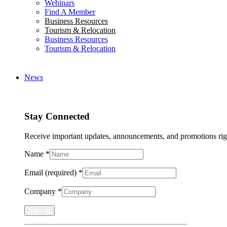
Webinars
Find A Member
Business Resources
Tourism & Relocation
Business Resources
Tourism & Relocation
News
Stay Connected
Receive important updates, announcements, and promotions rig
Name
*
Email (required)
*
Company
*