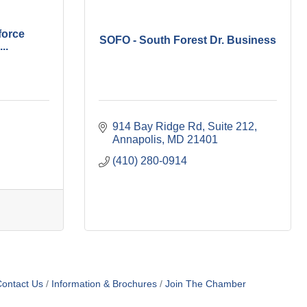
force
SOFO - South Forest Dr. Business
..
914 Bay Ridge Rd
Suite 212
Annapolis
MD
21401
(410) 280-0914
ontact Us
Information & Brochures
Join The Chamber