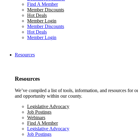
Find A Member
Member Discounts
Hot Deals
Member Login
Member Discounts
Hot Deals
Member Login
Resources
Resources
We’ve compiled a list of tools, information, and resources for 
and opportunity within our county.
Legislative Advocacy
Job Postings
Webinars
Find A Member
Legislative Advocacy
Job Postings