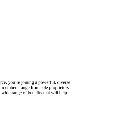
, you’re joining a powerful, diverse
r members range from sole proprietors
wide range of benefits that will help