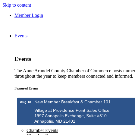
Skip to content
Member Login
Events
Events
The Anne Arundel County Chamber of Commerce hosts numero
throughout the year to keep members connected and informed.
Featured Event:
New Member Breakfast & Chamber 101
Aug 18
Village at Providence Point Sales Office
1997 Annapolis Exchange, Suite #310
Annapolis, MD 21401
Chamber Events