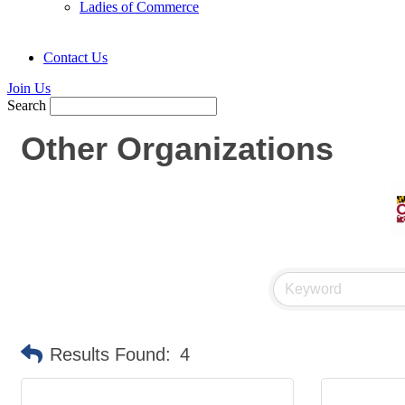
Ladies of Commerce
Contact Us
Join Us
Search
Other Organizations
Results Found:
4