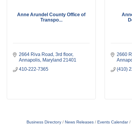
Anne Arundel County Office of
Ann
Transpo...
D
2664 Riva Road
3rd floor
2660 R
Annapolis
Maryland
21401
Annapo
410-222-7365
(410) 
Business Directory
News Releases
Events Calendar