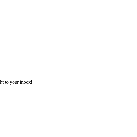
ht to your inbox!