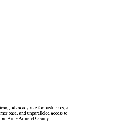
ong advocacy role for businesses, a
omer base, and unparalleled access to
ghout Anne Arundel County.