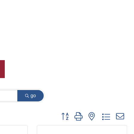
go
Button group with nested dropdown