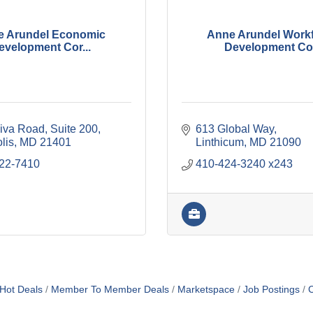
e Arundel Economic
Anne Arundel Work
evelopment Cor...
Development Co.
iva Road
Suite 200
613 Global Way
lis
MD
21401
Linthicum
MD
21090
222-7410
410-424-3240 x243
Hot Deals
Member To Member Deals
Marketspace
Job Postings
C