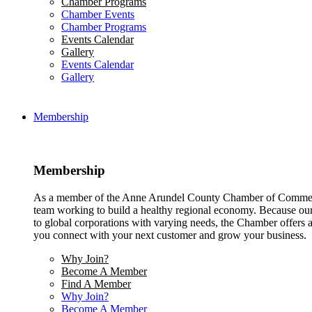
Chamber Programs
Chamber Events
Chamber Programs
Events Calendar
Gallery
Events Calendar
Gallery
Membership
Membership
As a member of the Anne Arundel County Chamber of Commerce
team working to build a healthy regional economy. Because ou
to global corporations with varying needs, the Chamber offers a 
you connect with your next customer and grow your business.
Why Join?
Become A Member
Find A Member
Why Join?
Become A Member