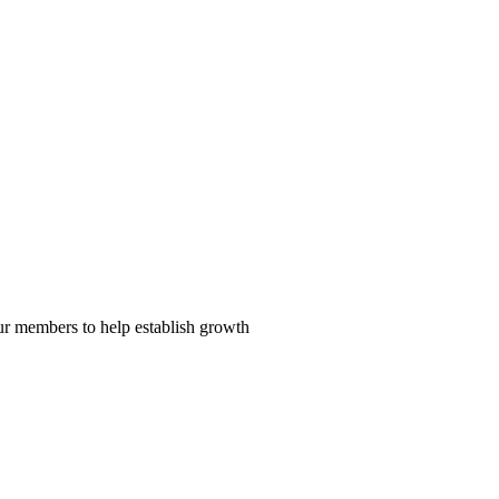
our members to help establish growth