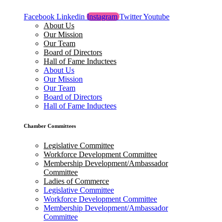
Facebook
Linkedin
Instagram
Twitter
Youtube
About Us
Our Mission
Our Team
Board of Directors
Hall of Fame Inductees
About Us
Our Mission
Our Team
Board of Directors
Hall of Fame Inductees
Chamber Committees
Legislative Committee
Workforce Development Committee
Membership Development/Ambassador
Committee
Ladies of Commerce
Legislative Committee
Workforce Development Committee
Membership Development/Ambassador
Committee