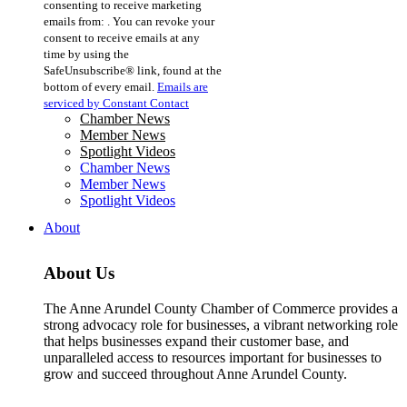
consenting to receive marketing
Use.
emails from: . You can revoke your
Please
consent to receive emails at any
leave
time by using the
this
SafeUnsubscribe® link, found at the
field
bottom of every email.
Emails are
blank.
serviced by Constant Contact
Chamber News
Member News
Spotlight Videos
Chamber News
Member News
Spotlight Videos
About
About Us
The Anne Arundel County Chamber of Commerce provides a
strong advocacy role for businesses, a vibrant networking role
that helps businesses expand their customer base, and
unparalleled access to resources important for businesses to
grow and succeed throughout Anne Arundel County.