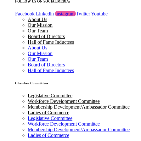
FOLLOW US ON SOCIAL MEDIA:
Facebook
Linkedin
Instagram
Twitter
Youtube
About Us
Our Mission
Our Team
Board of Directors
Hall of Fame Inductees
About Us
Our Mission
Our Team
Board of Directors
Hall of Fame Inductees
Chamber Committees
Legislative Committee
Workforce Development Committee
Membership Development/Ambassador Committee
Ladies of Commerce
Legislative Committee
Workforce Development Committee
Membership Development/Ambassador Committee
Ladies of Commerce