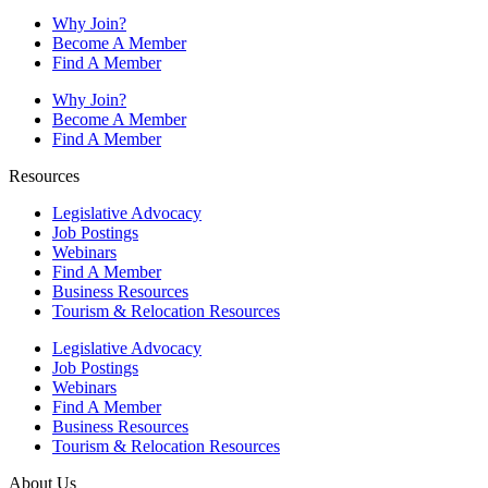
Why Join?
Become A Member
Find A Member
Why Join?
Become A Member
Find A Member
Resources
Legislative Advocacy
Job Postings
Webinars
Find A Member
Business Resources
Tourism & Relocation Resources
Legislative Advocacy
Job Postings
Webinars
Find A Member
Business Resources
Tourism & Relocation Resources
About Us