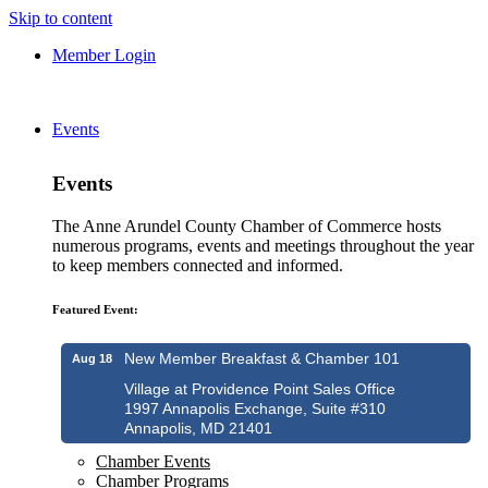
Skip to content
Member Login
Events
Events
The Anne Arundel County Chamber of Commerce hosts
numerous programs, events and meetings throughout the year
to keep members connected and informed.
Featured Event:
New Member Breakfast & Chamber 101
Aug 18
Village at Providence Point Sales Office
1997 Annapolis Exchange, Suite #310
Annapolis, MD 21401
Chamber Events
Chamber Programs