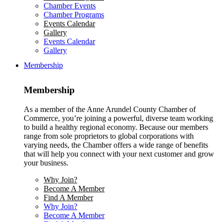
Chamber Events
Chamber Programs
Events Calendar
Gallery
Events Calendar
Gallery
Membership
Membership
As a member of the Anne Arundel County Chamber of
Commerce, you’re joining a powerful, diverse team working
to build a healthy regional economy. Because our members
range from sole proprietors to global corporations with
varying needs, the Chamber offers a wide range of benefits
that will help you connect with your next customer and grow
your business.
Why Join?
Become A Member
Find A Member
Why Join?
Become A Member