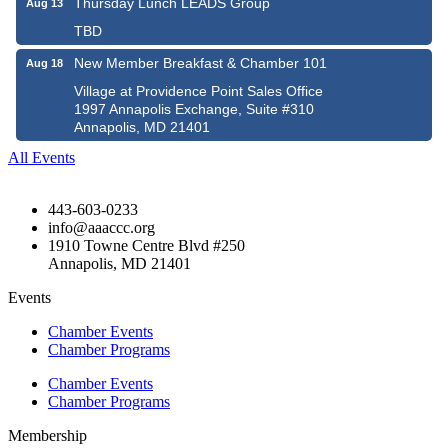
Thursday Lunch LEADS Group
Aug 13
TBD
New Member Breakfast & Chamber 101
Aug 18
Village at Providence Point Sales Office
1997 Annapolis Exchange, Suite #310
Annapolis, MD 21401
All Events
443-603-0233
info@aaaccc.org
1910 Towne Centre Blvd #250
Annapolis, MD 21401
Events
Chamber Events
Chamber Programs
Chamber Events
Chamber Programs
Membership