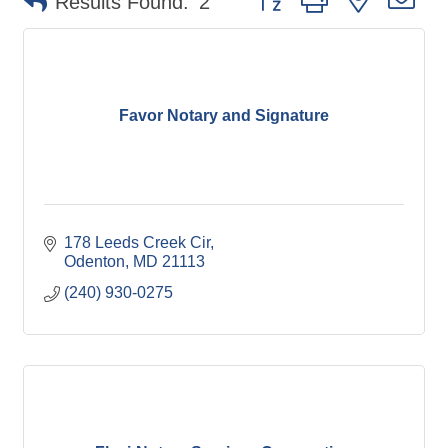
Results Found:
2
Favor Notary and Signature
178 Leeds Creek Cir
Odenton
MD
21113
(240) 930-0275