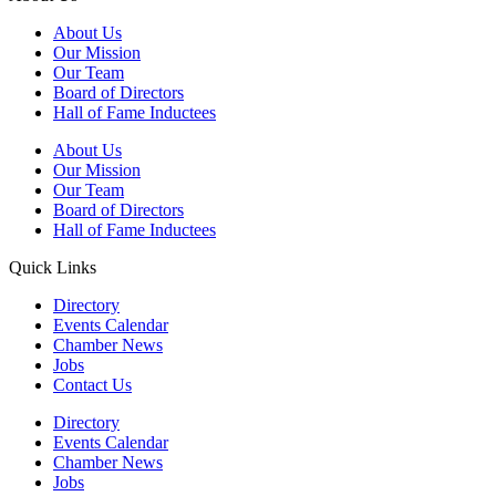
About Us
Our Mission
Our Team
Board of Directors
Hall of Fame Inductees
About Us
Our Mission
Our Team
Board of Directors
Hall of Fame Inductees
Quick Links
Directory
Events Calendar
Chamber News
Jobs
Contact Us
Directory
Events Calendar
Chamber News
Jobs