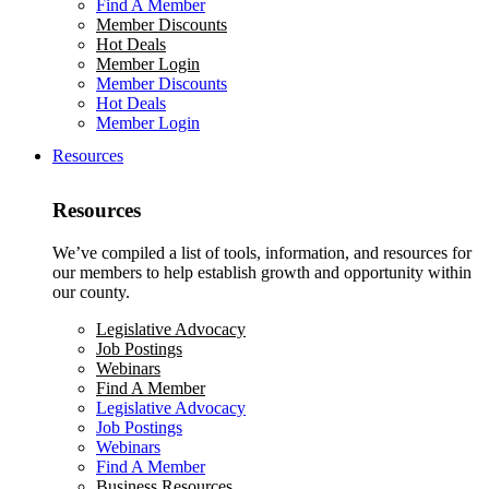
Find A Member
Member Discounts
Hot Deals
Member Login
Member Discounts
Hot Deals
Member Login
Resources
Resources
We’ve compiled a list of tools, information, and resources for
our members to help establish growth and opportunity within
our county.
Legislative Advocacy
Job Postings
Webinars
Find A Member
Legislative Advocacy
Job Postings
Webinars
Find A Member
Business Resources