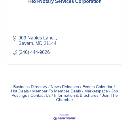
Flexi-Notary Services Corporation
909 Naples Lane, 
Severn
MD
21144
(240) 444-9026
Business Directory
News Releases
Events Calendar
Hot Deals
Member To Member Deals
Marketspace
Job
Postings
Contact Us
Information & Brochures
Join The
Chamber