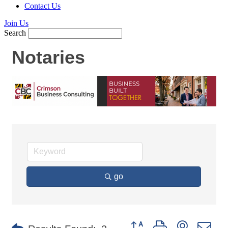
Contact Us
Join Us
Search
Notaries
go
Button group with nested d