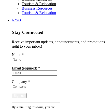
Tourism & Relocation
Business Resources
Tourism & Relocation
News
Stay Connected
Receive important updates, announcements, and promotions
right to your inbox!
Name
*
Email (required)
*
Company
*
Constant
By submitting this form, you are
Contact