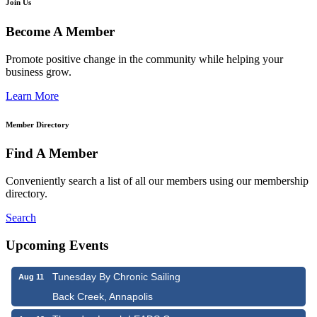
Join Us
Become A Member
Promote positive change in the community while helping your
business grow.
Learn More
Member Directory
Find A Member
Conveniently search a list of all our members using our membership
directory.
Search
Upcoming Events
Tunesday By Chronic Sailing
Aug 11
Back Creek, Annapolis