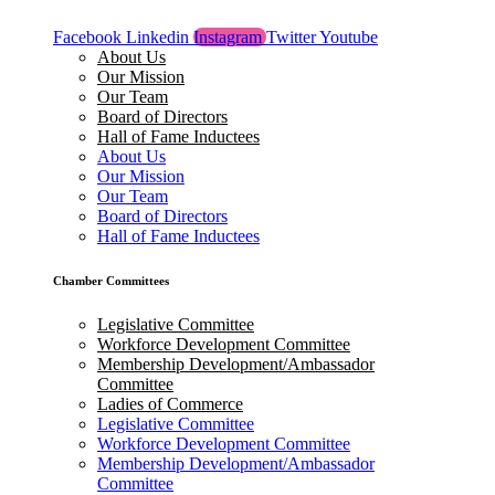
Facebook
Linkedin
Instagram
Twitter
Youtube
About Us
Our Mission
Our Team
Board of Directors
Hall of Fame Inductees
About Us
Our Mission
Our Team
Board of Directors
Hall of Fame Inductees
Chamber Committees
Legislative Committee
Workforce Development Committee
Membership Development/Ambassador
Committee
Ladies of Commerce
Legislative Committee
Workforce Development Committee
Membership Development/Ambassador
Committee