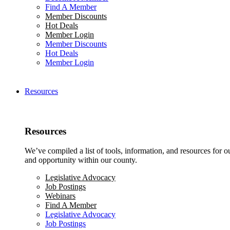
Find A Member
Member Discounts
Hot Deals
Member Login
Member Discounts
Hot Deals
Member Login
Resources
Resources
We’ve compiled a list of tools, information, and resources for 
and opportunity within our county.
Legislative Advocacy
Job Postings
Webinars
Find A Member
Legislative Advocacy
Job Postings