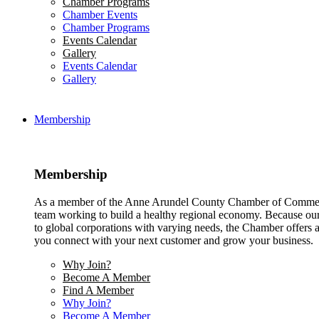
Chamber Programs
Chamber Events
Chamber Programs
Events Calendar
Gallery
Events Calendar
Gallery
Membership
Membership
As a member of the Anne Arundel County Chamber of Commerce
team working to build a healthy regional economy. Because ou
to global corporations with varying needs, the Chamber offers a 
you connect with your next customer and grow your business.
Why Join?
Become A Member
Find A Member
Why Join?
Become A Member