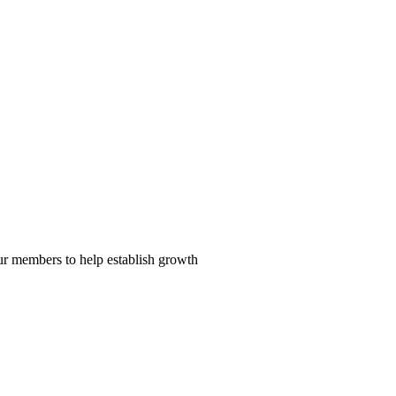
our members to help establish growth