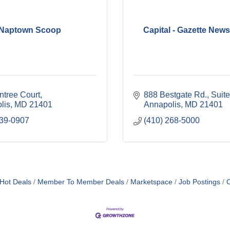
Naptown Scoop
Capital - Gazette New
ntree Court
888 Bestgate Rd.
Suit
lis
MD
21401
Annapolis
MD
21401
739-0907
(410) 268-5000
Hot Deals
Member To Member Deals
Marketspace
Job Postings
C