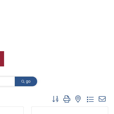
go
Button group with nested dropdown