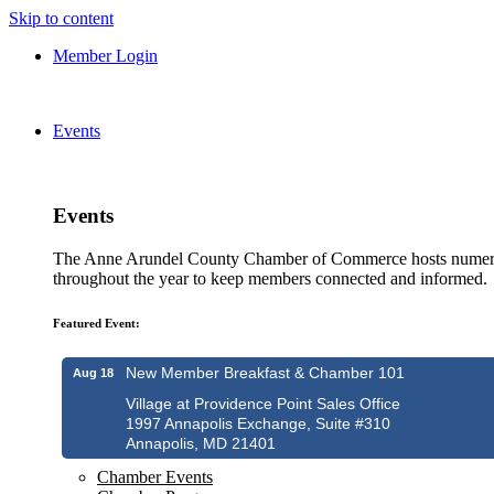
Skip to content
Member Login
Events
Events
The Anne Arundel County Chamber of Commerce hosts numero
throughout the year to keep members connected and informed.
Featured Event:
New Member Breakfast & Chamber 101
Aug 18
Village at Providence Point Sales Office
1997 Annapolis Exchange, Suite #310
Annapolis, MD 21401
Chamber Events