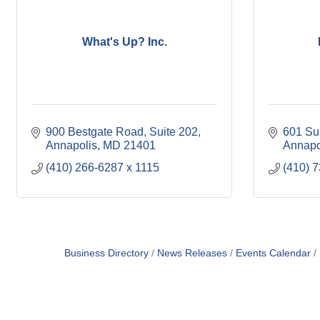
What's Up? Inc.
900 Bestgate Road
Suite 202
601 Su
Annapolis
MD
21401
Annapo
(410) 266-6287 x 1115
(410) 
Business Directory
News Releases
Events Calendar