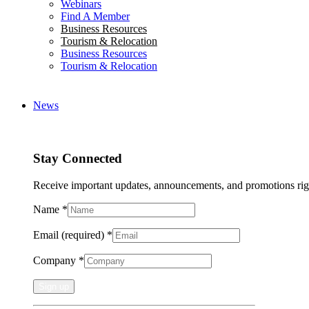
Webinars
Find A Member
Business Resources
Tourism & Relocation
Business Resources
Tourism & Relocation
News
Stay Connected
Receive important updates, announcements, and promotions rig
Name
*
Email (required)
*
Company
*