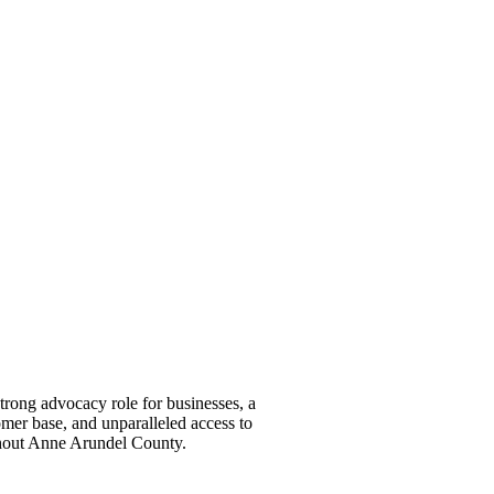
ong advocacy role for businesses, a
omer base, and unparalleled access to
ghout Anne Arundel County.