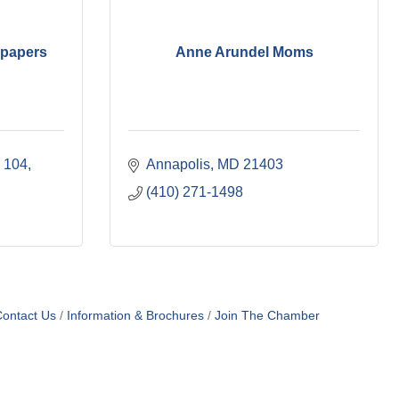
spapers
Anne Arundel Moms
e 104
Annapolis
MD
21403
(410) 271-1498
ontact Us
Information & Brochures
Join The Chamber