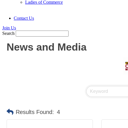
Ladies of Commerce
Contact Us
Join Us
Search
News and Media
Results Found:
4