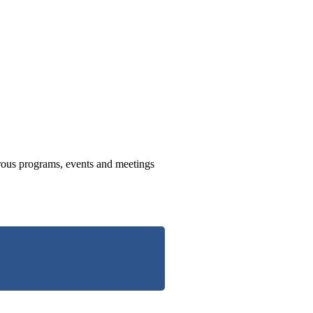
us programs, events and meetings