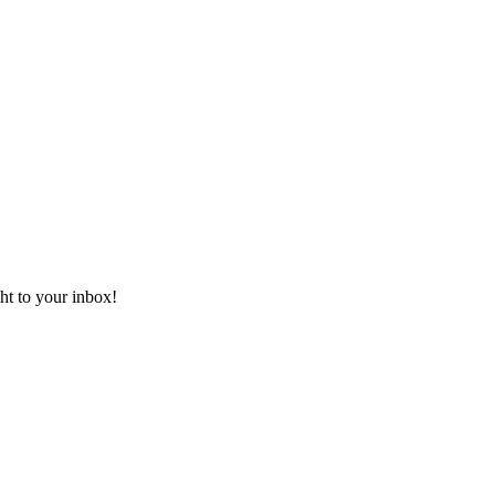
ht to your inbox!