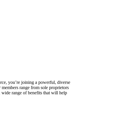
, you’re joining a powerful, diverse
r members range from sole proprietors
wide range of benefits that will help