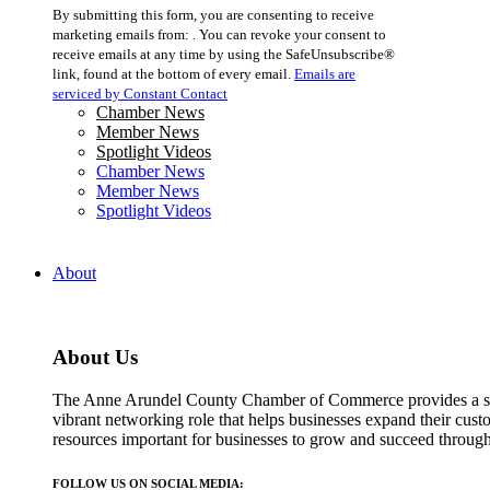
Constant
By submitting this form, you are consenting to receive
Contact
marketing emails from: . You can revoke your consent to
Use.
receive emails at any time by using the SafeUnsubscribe®
Please
link, found at the bottom of every email.
Emails are
leave
serviced by Constant Contact
this
Chamber News
field
Member News
blank.
Spotlight Videos
Chamber News
Member News
Spotlight Videos
About
About Us
The Anne Arundel County Chamber of Commerce provides a str
vibrant networking role that helps businesses expand their cust
resources important for businesses to grow and succeed throu
FOLLOW US ON SOCIAL MEDIA: