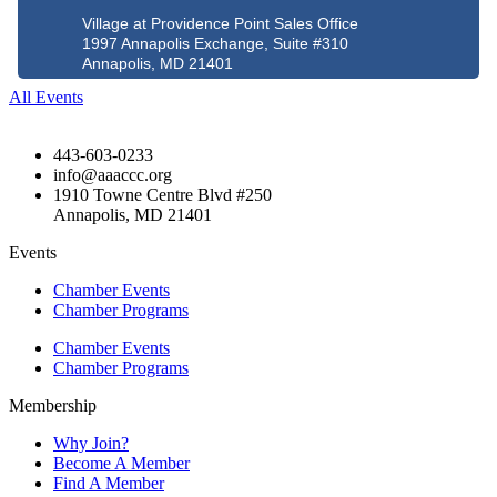
Village at Providence Point Sales Office
1997 Annapolis Exchange, Suite #310
Annapolis, MD 21401
All Events
443-603-0233
info@aaaccc.org
1910 Towne Centre Blvd #250
Annapolis, MD 21401
Events
Chamber Events
Chamber Programs
Chamber Events
Chamber Programs
Membership
Why Join?
Become A Member
Find A Member