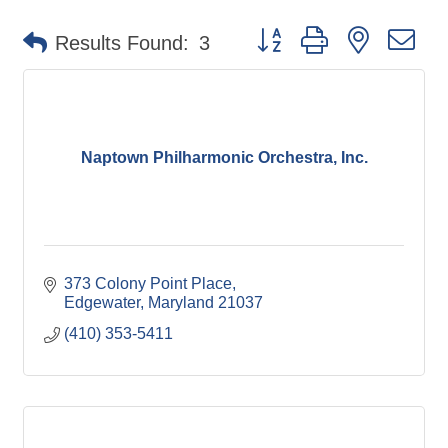
Button group with nested d
Results Found:
3
Naptown Philharmonic Orchestra, Inc.
373 Colony Point Place
Edgewater
Maryland
21037
(410) 353-5411