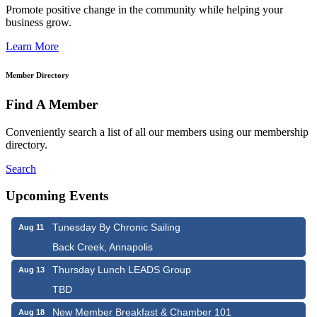
Promote positive change in the community while helping your
business grow.
Learn More
Member Directory
Find A Member
Conveniently search a list of all our members using our membership
directory.
Search
Upcoming Events
Tunesday By Chronic Sailing
Aug 11
Back Creek, Annapolis
Thursday Lunch LEADS Group
Aug 13
TBD
New Member Breakfast & Chamber 101
Aug 18