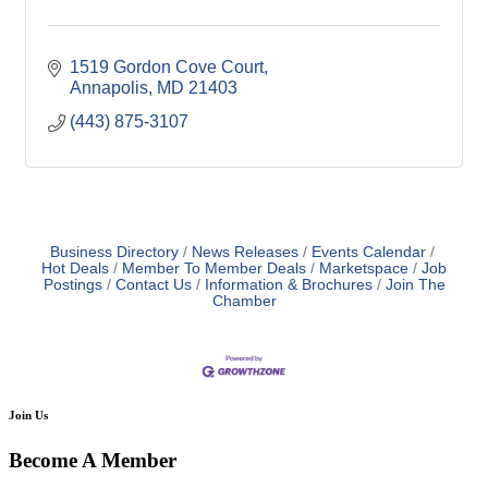
1519 Gordon Cove Court
Annapolis
MD
21403
(443) 875-3107
Business Directory
News Releases
Events Calendar
Hot Deals
Member To Member Deals
Marketspace
Job
Postings
Contact Us
Information & Brochures
Join The
Chamber
Join Us
Become A Member