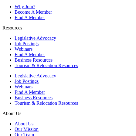
Why Join?
Become A Member
Find A Member
Resources
Legislative Advocacy
Job Postings
Webinars
Find A Member
Business Resources
Tourism & Relocation Resources
Legislative Advocacy
Job Postings
Webinars
Find A Member
Business Resources
Tourism & Relocation Resources
About Us
About Us
Our Mission
Our Team