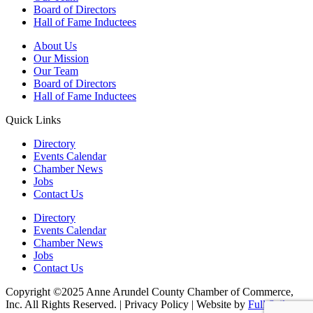
Board of Directors
Hall of Fame Inductees
About Us
Our Mission
Our Team
Board of Directors
Hall of Fame Inductees
Quick Links
Directory
Events Calendar
Chamber News
Jobs
Contact Us
Directory
Events Calendar
Chamber News
Jobs
Contact Us
Copyright ©2025 Anne Arundel County Chamber of Commerce,
Inc. All Rights Reserved. | Privacy Policy | Website by
Full Sail