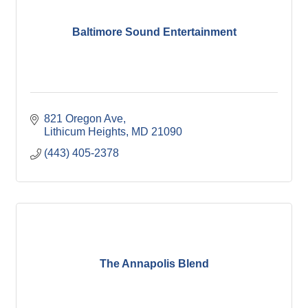
Baltimore Sound Entertainment
821 Oregon Ave
Lithicum Heights
MD
21090
(443) 405-2378
The Annapolis Blend