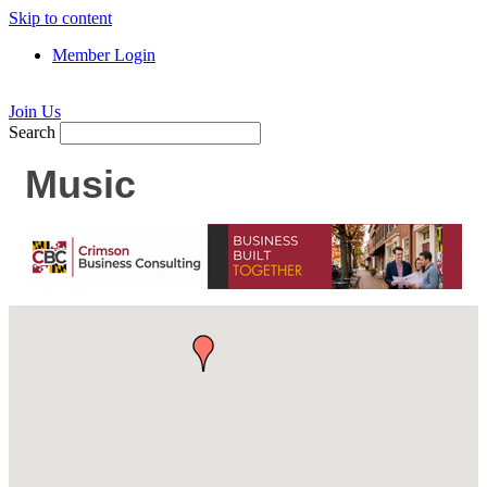
Skip to content
Member Login
Join Us
Search
Music