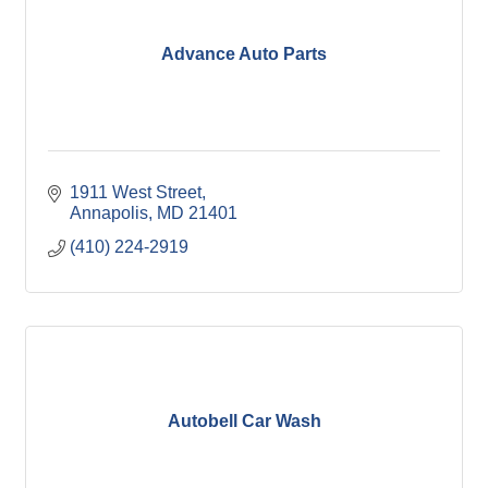
Advance Auto Parts
1911 West Street
Annapolis
MD
21401
(410) 224-2919
Autobell Car Wash