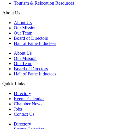
Tourism & Relocation Resources
About Us
About Us
Our Mission
Our Team
Board of Directors
Hall of Fame Inductees
About Us
Our Mission
Our Team
Board of Directors
Hall of Fame Inductees
Quick Links
Directory
Events Calendar
Chamber News
Jobs
Contact Us
Directory