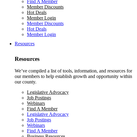
Find A Member
Member Discounts
Hot Deals
Member Login
Member Discounts
Hot Deals
Member Login
Resources
Resources
We’ve compiled a list of tools, information, and resources for
our members to help establish growth and opportunity within
our county.
Legislative Advocacy
Job Postings
Webinars
Find A Member
Legislative Advocacy
Job Postings
Webinars
Find A Member
Business Resources