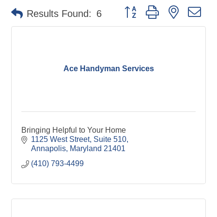
Button group with nested d
Results Found:
6
Ace Handyman Services
Bringing Helpful to Your Home
1125 West Street
Suite 510
Annapolis
Maryland
21401
(410) 793-4499