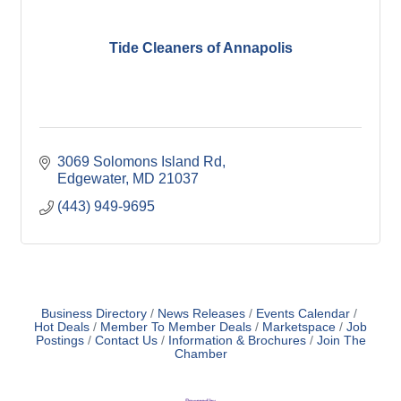
Tide Cleaners of Annapolis
3069 Solomons Island Rd
Edgewater
MD
21037
(443) 949-9695
Business Directory
News Releases
Events Calendar
Hot Deals
Member To Member Deals
Marketspace
Job
Postings
Contact Us
Information & Brochures
Join The
Chamber