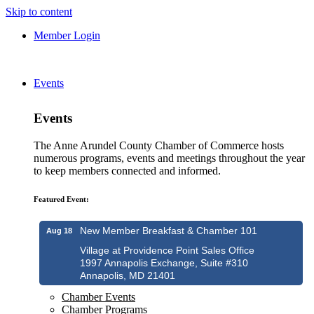
Skip to content
Member Login
Events
Events
The Anne Arundel County Chamber of Commerce hosts
numerous programs, events and meetings throughout the year
to keep members connected and informed.
Featured Event:
New Member Breakfast & Chamber 101
Aug 18
Village at Providence Point Sales Office
1997 Annapolis Exchange, Suite #310
Annapolis, MD 21401
Chamber Events
Chamber Programs