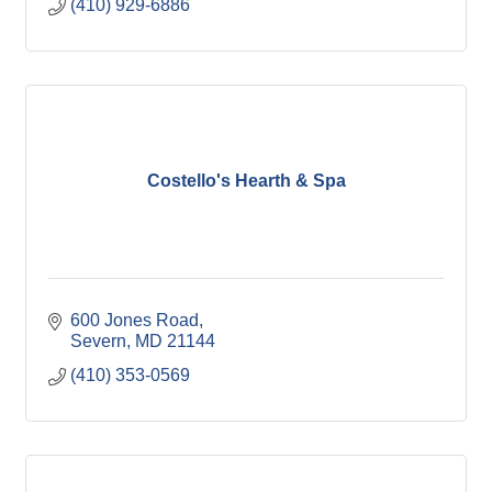
(410) 929-6886
Costello's Hearth & Spa
600 Jones Road
Severn
MD
21144
(410) 353-0569