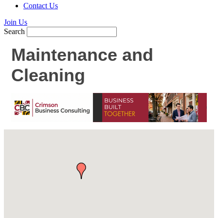
Contact Us
Join Us
Search
Maintenance and
Cleaning