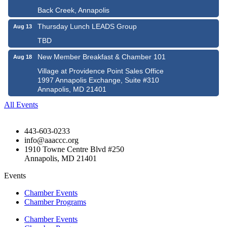
Back Creek, Annapolis
Thursday Lunch LEADS Group
Aug 13
TBD
New Member Breakfast & Chamber 101
Aug 18
Village at Providence Point Sales Office
1997 Annapolis Exchange, Suite #310
Annapolis, MD 21401
All Events
443-603-0233
info@aaaccc.org
1910 Towne Centre Blvd #250
Annapolis, MD 21401
Events
Chamber Events
Chamber Programs
Chamber Events