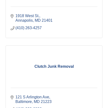
1918 West St.
Annapolis
MD
21401
(410) 263-4257
Clutch Junk Removal
121 S Arlington Ave
Baltimore
MD
21223