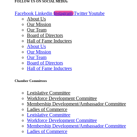
FOLLOW US ON SOCIAL MEDIA:
Facebook
Linkedin
Instagram
Twitter
Youtube
About Us
Our Mission
Our Team
Board of Directors
Hall of Fame Inductees
About Us
Our Mission
Our Team
Board of Directors
Hall of Fame Inductees
Chamber Committees
Legislative Committee
Workforce Development Committee
Membership Development/Ambassador Committee
Ladies of Commerce
Legislative Committee
Workforce Development Committee
Membership Development/Ambassador Committee
Ladies of Commerce