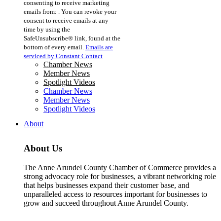
consenting to receive marketing
Use.
emails from: . You can revoke your
Please
consent to receive emails at any
leave
time by using the
this
SafeUnsubscribe® link, found at the
field
bottom of every email.
Emails are
blank.
serviced by Constant Contact
Chamber News
Member News
Spotlight Videos
Chamber News
Member News
Spotlight Videos
About
About Us
The Anne Arundel County Chamber of Commerce provides a
strong advocacy role for businesses, a vibrant networking role
that helps businesses expand their customer base, and
unparalleled access to resources important for businesses to
grow and succeed throughout Anne Arundel County.