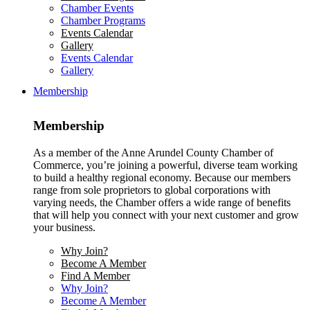
Chamber Events
Chamber Programs
Events Calendar
Gallery
Events Calendar
Gallery
Membership
Membership
As a member of the Anne Arundel County Chamber of
Commerce, you’re joining a powerful, diverse team working
to build a healthy regional economy. Because our members
range from sole proprietors to global corporations with
varying needs, the Chamber offers a wide range of benefits
that will help you connect with your next customer and grow
your business.
Why Join?
Become A Member
Find A Member
Why Join?
Become A Member