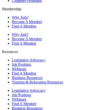
Chamber Programs
Membership
Why Join?
Become A Member
Find A Member
Why Join?
Become A Member
Find A Member
Resources
Legislative Advocacy
Job Postings
Webinars
Find A Member
Business Resources
Tourism & Relocation Resources
Legislative Advocacy
Job Postings
Webinars
Find A Member
Business Resources