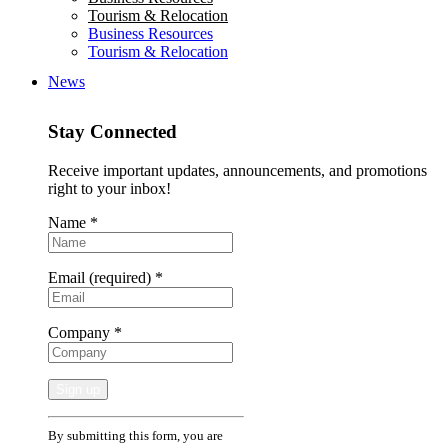
Tourism & Relocation
Business Resources
Tourism & Relocation
News
Stay Connected
Receive important updates, announcements, and promotions
right to your inbox!
Name
*
Email (required)
*
Company
*
Constant
By submitting this form, you are
Contact