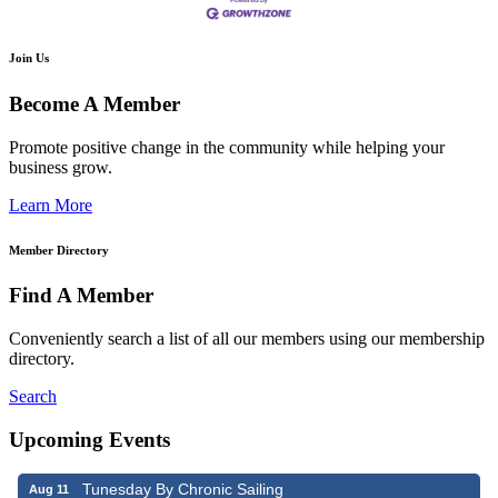
Join Us
Become A Member
Promote positive change in the community while helping your
business grow.
Learn More
Member Directory
Find A Member
Conveniently search a list of all our members using our membership
directory.
Search
Upcoming Events
Tunesday By Chronic Sailing
Aug 11