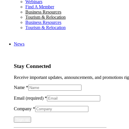
Webinars
Find A Member
Business Resources
Tourism & Relocation
Business Resources
Tourism & Relocation
News
Stay Connected
Receive important updates, announcements, and promotions rig
Name
*
Email (required)
*
Company
*