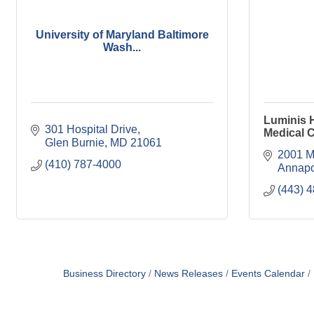
University of Maryland Baltimore
Wash...
Luminis 
301 Hospital Drive
Medical 
Glen Burnie
MD
21061
2001 M
(410) 787-4000
Annapo
(443) 
Business Directory
News Releases
Events Calendar