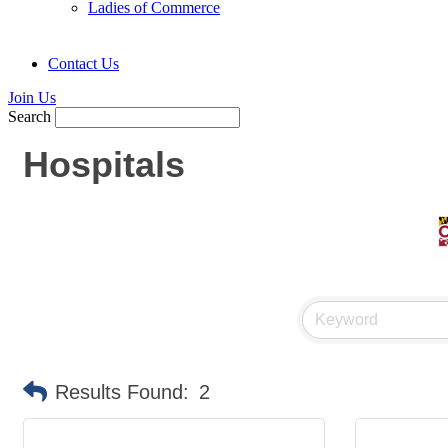
Ladies of Commerce
Contact Us
Join Us
Search
Hospitals
Results Found:
2