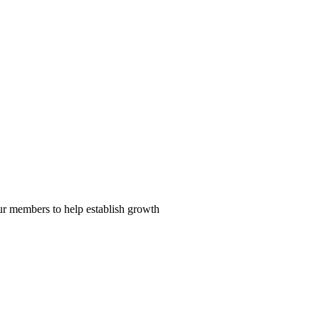
our members to help establish growth