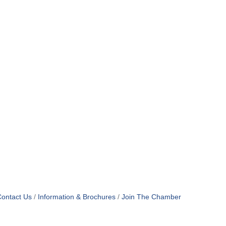
ontact Us
Information & Brochures
Join The Chamber