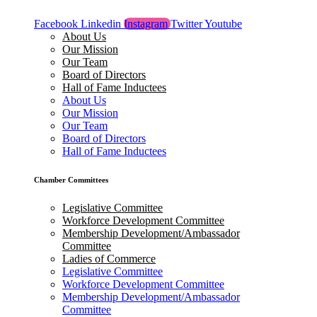
Facebook
Linkedin
Instagram
Twitter
Youtube
About Us
Our Mission
Our Team
Board of Directors
Hall of Fame Inductees
About Us
Our Mission
Our Team
Board of Directors
Hall of Fame Inductees
Chamber Committees
Legislative Committee
Workforce Development Committee
Membership Development/Ambassador
Committee
Ladies of Commerce
Legislative Committee
Workforce Development Committee
Membership Development/Ambassador
Committee