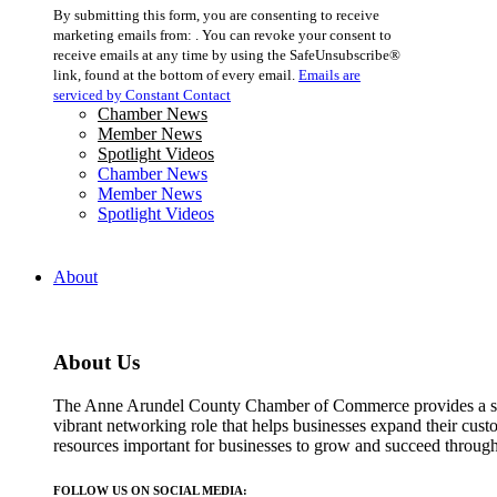
Constant
By submitting this form, you are consenting to receive
Contact
marketing emails from: . You can revoke your consent to
Use.
receive emails at any time by using the SafeUnsubscribe®
Please
link, found at the bottom of every email.
Emails are
leave
serviced by Constant Contact
this
Chamber News
field
Member News
blank.
Spotlight Videos
Chamber News
Member News
Spotlight Videos
About
About Us
The Anne Arundel County Chamber of Commerce provides a str
vibrant networking role that helps businesses expand their cust
resources important for businesses to grow and succeed throu
FOLLOW US ON SOCIAL MEDIA: