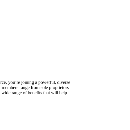
, you’re joining a powerful, diverse
r members range from sole proprietors
wide range of benefits that will help