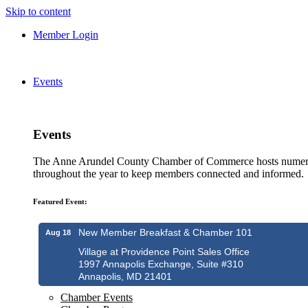
Skip to content
Member Login
Events
Events
The Anne Arundel County Chamber of Commerce hosts numero
throughout the year to keep members connected and informed.
Featured Event:
New Member Breakfast & Chamber 101
Aug 18
Village at Providence Point Sales Office
1997 Annapolis Exchange, Suite #310
Annapolis, MD 21401
Chamber Events