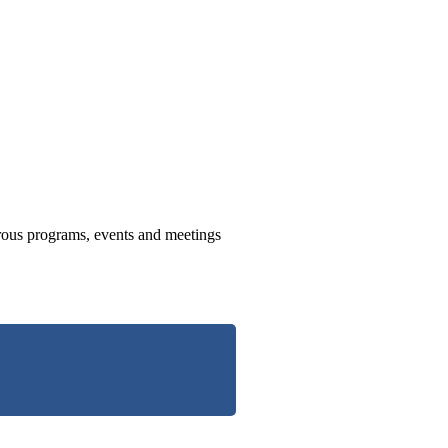
us programs, events and meetings