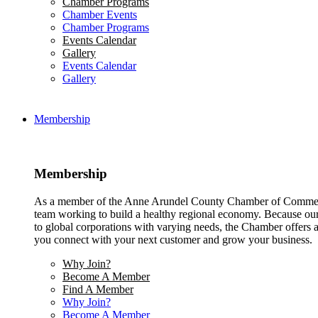
Chamber Programs
Chamber Events
Chamber Programs
Events Calendar
Gallery
Events Calendar
Gallery
Membership
Membership
As a member of the Anne Arundel County Chamber of Commerce
team working to build a healthy regional economy. Because ou
to global corporations with varying needs, the Chamber offers a 
you connect with your next customer and grow your business.
Why Join?
Become A Member
Find A Member
Why Join?
Become A Member