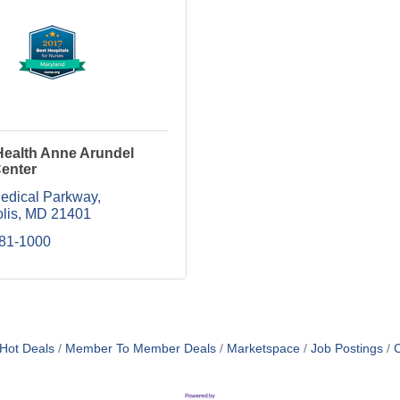
Health Anne Arundel
Center
edical Parkway
lis
MD
21401
481-1000
Hot Deals
Member To Member Deals
Marketspace
Job Postings
C