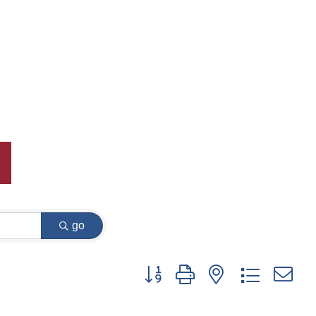
go
Button group with nested dropdown