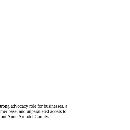
ong advocacy role for businesses, a
omer base, and unparalleled access to
ghout Anne Arundel County.