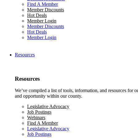
Find A Member
Member Discounts
Hot Deals
Member Login
Member Discounts
Hot Deals
Member Login
Resources
Resources
We’ve compiled a list of tools, information, and resources for 
and opportunity within our county.
Legislative Advocacy
Job Postings
Webinars
Find A Member
Legislative Advocacy
Job Postings