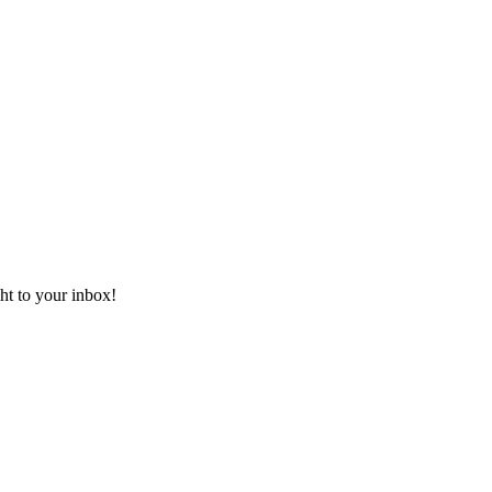
ht to your inbox!