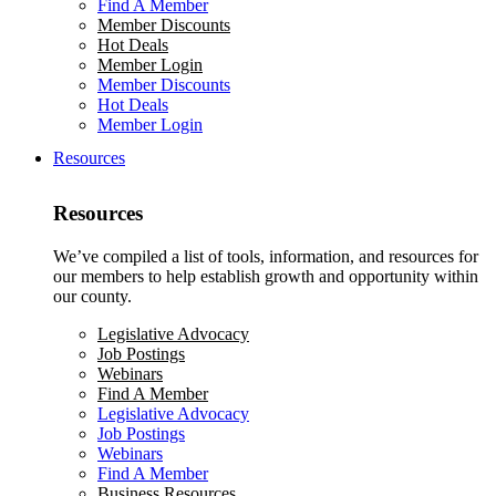
Find A Member
Member Discounts
Hot Deals
Member Login
Member Discounts
Hot Deals
Member Login
Resources
Resources
We’ve compiled a list of tools, information, and resources for
our members to help establish growth and opportunity within
our county.
Legislative Advocacy
Job Postings
Webinars
Find A Member
Legislative Advocacy
Job Postings
Webinars
Find A Member
Business Resources