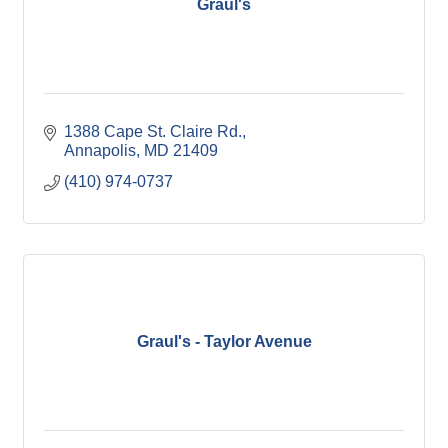
Graul's
1388 Cape St. Claire Rd.
Annapolis
MD
21409
(410) 974-0737
Graul's - Taylor Avenue