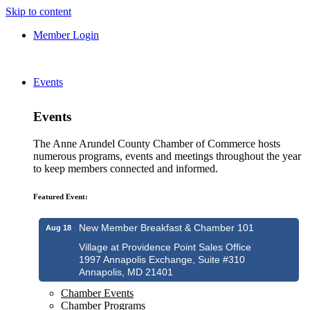
Skip to content
Member Login
Events
Events
The Anne Arundel County Chamber of Commerce hosts
numerous programs, events and meetings throughout the year
to keep members connected and informed.
Featured Event:
New Member Breakfast & Chamber 101
Aug 18
Village at Providence Point Sales Office
1997 Annapolis Exchange, Suite #310
Annapolis, MD 21401
Chamber Events
Chamber Programs