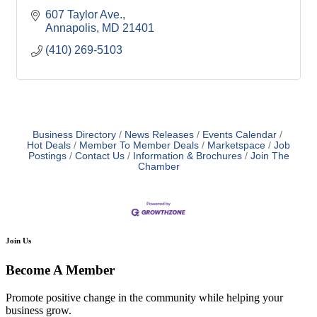
607 Taylor Ave.
Annapolis
MD
21401
(410) 269-5103
Business Directory
News Releases
Events Calendar
Hot Deals
Member To Member Deals
Marketspace
Job
Postings
Contact Us
Information & Brochures
Join The
Chamber
Join Us
Become A Member
Promote positive change in the community while helping your
business grow.