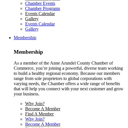
Chamber Events
Chamber Programs
Events Calendar
Gallery
Events Calendar
Gallery
Membership
Membership
As a member of the Anne Arundel County Chamber of
Commerce, you’re joining a powerful, diverse team working
to build a healthy regional economy. Because our members
range from sole proprietors to global corporations with
varying needs, the Chamber offers a wide range of benefits
that will help you connect with your next customer and grow
your business.
Why Join?
Become A Member
Find A Member
Why Join?
Become A Member