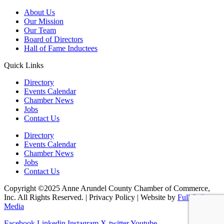
About Us
Our Mission
Our Team
Board of Directors
Hall of Fame Inductees
Quick Links
Directory
Events Calendar
Chamber News
Jobs
Contact Us
Directory
Events Calendar
Chamber News
Jobs
Contact Us
Copyright ©2025 Anne Arundel County Chamber of Commerce,
Inc. All Rights Reserved. | Privacy Policy | Website by
Full Sail
Media
Facebook
Linkedin
Instagram
X-twitter
Youtube