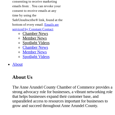
consenting to receive marketing
Use.
emails from: . You can revoke your
Please
consent to receive emails at any
leave
time by using the
this
SafeUnsubscribe® link, found at the
field
bottom of every email.
Emails are
blank.
serviced by Constant Contact
Chamber News
Member News
Spotlight Videos
Chamber News
Member News
Spotlight Videos
About
About Us
The Anne Arundel County Chamber of Commerce provides a
strong advocacy role for businesses, a vibrant networking role
that helps businesses expand their customer base, and
unparalleled access to resources important for businesses to
grow and succeed throughout Anne Arundel County.