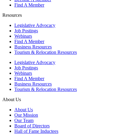
Find A Member
Resources
Legislative Advocacy
Job Postings
Webinars
Find A Member
Business Resources
Tourism & Relocation Resources
Legislative Advocacy
Job Postings
Webinars
Find A Member
Business Resources
Tourism & Relocation Resources
About Us
About Us
Our Mission
Our Team
Board of Directors
Hall of Fame Inductees