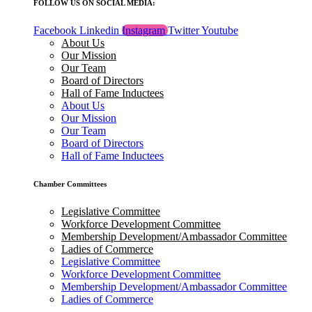
FOLLOW US ON SOCIAL MEDIA:
Facebook
Linkedin
Instagram
Twitter
Youtube
About Us
Our Mission
Our Team
Board of Directors
Hall of Fame Inductees
About Us
Our Mission
Our Team
Board of Directors
Hall of Fame Inductees
Chamber Committees
Legislative Committee
Workforce Development Committee
Membership Development/Ambassador Committee
Ladies of Commerce
Legislative Committee
Workforce Development Committee
Membership Development/Ambassador Committee
Ladies of Commerce