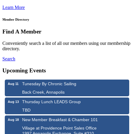
Learn More
Member Directory
Find A Member
Conveniently search a list of all our members using our membership
directory.
Search
Upcoming Events
Tunesday By Chronic Sailing
Aug 11
Back Creek, Annapolis
Thursday Lunch LEADS Group
Aug 13
TBD
New Member Breakfast & Chamber 101
Aug 18
Village at Providence Point Sales Office
1997 Annapolis Exchange, Suite #310