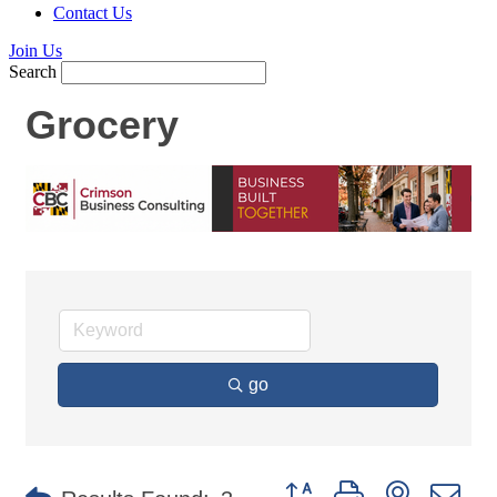
Contact Us
Join Us
Search
Grocery
go
Button group with nested d