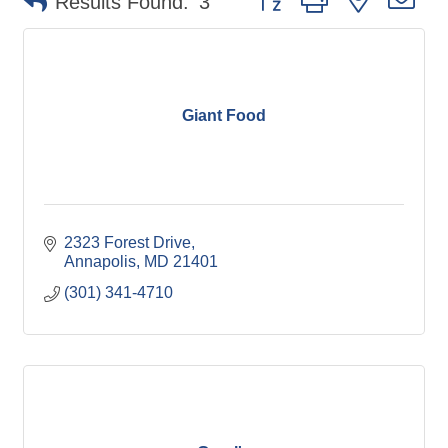
Results Found:
3
Giant Food
2323 Forest Drive
Annapolis
MD
21401
(301) 341-4710