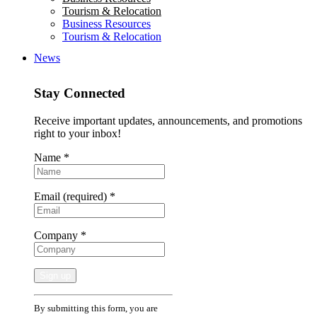
Tourism & Relocation
Business Resources
Tourism & Relocation
News
Stay Connected
Receive important updates, announcements, and promotions
right to your inbox!
Name
*
Email (required)
*
Company
*
Constant
By submitting this form, you are
Contact