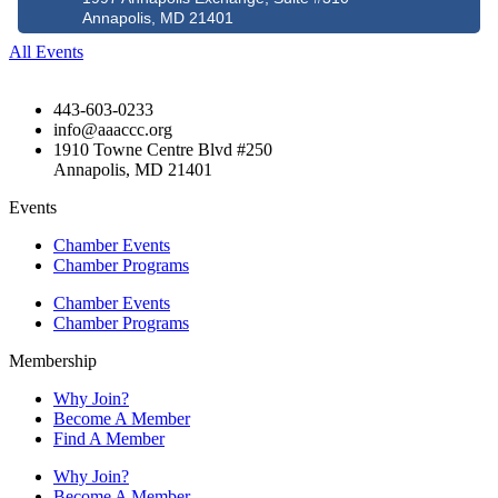
Annapolis, MD 21401
All Events
443-603-0233
info@aaaccc.org
1910 Towne Centre Blvd #250
Annapolis, MD 21401
Events
Chamber Events
Chamber Programs
Chamber Events
Chamber Programs
Membership
Why Join?
Become A Member
Find A Member
Why Join?
Become A Member