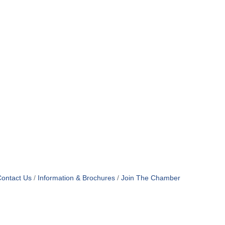
ontact Us
Information & Brochures
Join The Chamber