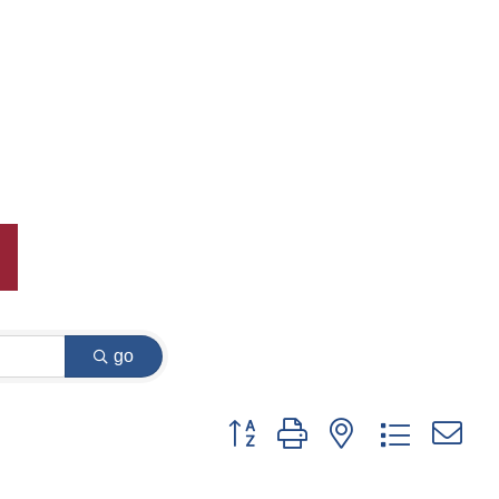
go
Button group with nested dropdown