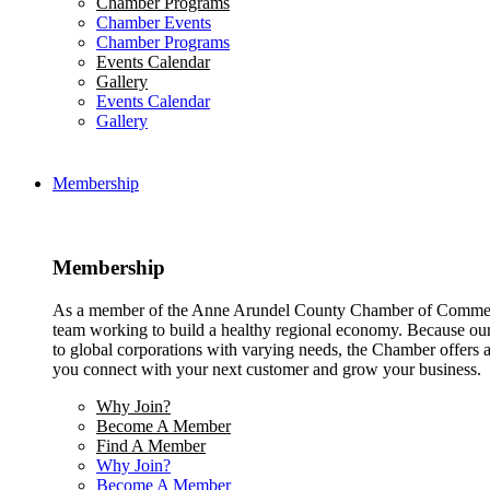
Chamber Programs
Chamber Events
Chamber Programs
Events Calendar
Gallery
Events Calendar
Gallery
Membership
Membership
As a member of the Anne Arundel County Chamber of Commerce
team working to build a healthy regional economy. Because ou
to global corporations with varying needs, the Chamber offers a 
you connect with your next customer and grow your business.
Why Join?
Become A Member
Find A Member
Why Join?
Become A Member