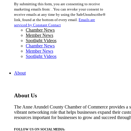
Constant
By submitting this form, you are consenting to receive
Contact
marketing emails from: . You can revoke your consent to
Use.
receive emails at any time by using the SafeUnsubscribe®
Please
link, found at the bottom of every email.
Emails are
leave
serviced by Constant Contact
this
Chamber News
field
Member News
blank.
Spotlight Videos
Chamber News
Member News
Spotlight Videos
About
About Us
The Anne Arundel County Chamber of Commerce provides a str
vibrant networking role that helps businesses expand their cust
resources important for businesses to grow and succeed throu
FOLLOW US ON SOCIAL MEDIA: