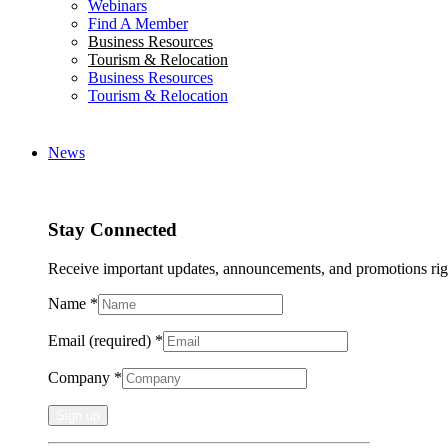
Webinars
Find A Member
Business Resources
Tourism & Relocation
Business Resources
Tourism & Relocation
News
Stay Connected
Receive important updates, announcements, and promotions rig
Name
*
Email (required)
*
Company
*