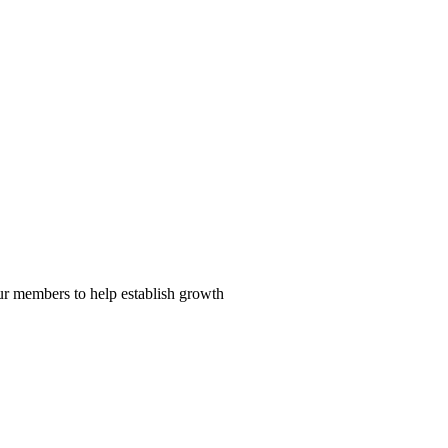
our members to help establish growth