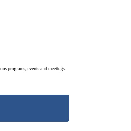
us programs, events and meetings