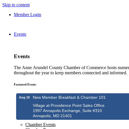
Skip to content
Member Login
Events
Events
The Anne Arundel County Chamber of Commerce hosts numero
throughout the year to keep members connected and informed.
Featured Event:
New Member Breakfast & Chamber 101
Aug 18
Village at Providence Point Sales Office
1997 Annapolis Exchange, Suite #310
Annapolis, MD 21401
Chamber Events