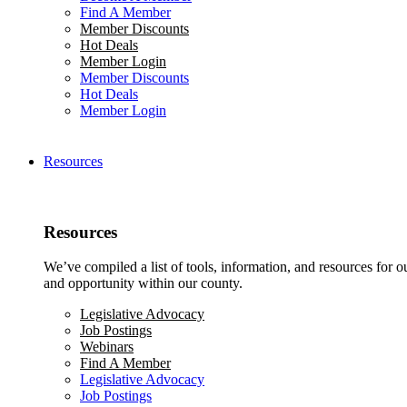
Find A Member
Member Discounts
Hot Deals
Member Login
Member Discounts
Hot Deals
Member Login
Resources
Resources
We’ve compiled a list of tools, information, and resources for 
and opportunity within our county.
Legislative Advocacy
Job Postings
Webinars
Find A Member
Legislative Advocacy
Job Postings