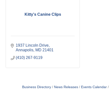
Kitty's Canine Clips
1937 Lincoln Drive
Annapolis
MD
21401
(410) 267-9119
Business Directory
News Releases
Events Calendar