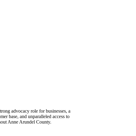
ong advocacy role for businesses, a
omer base, and unparalleled access to
ghout Anne Arundel County.