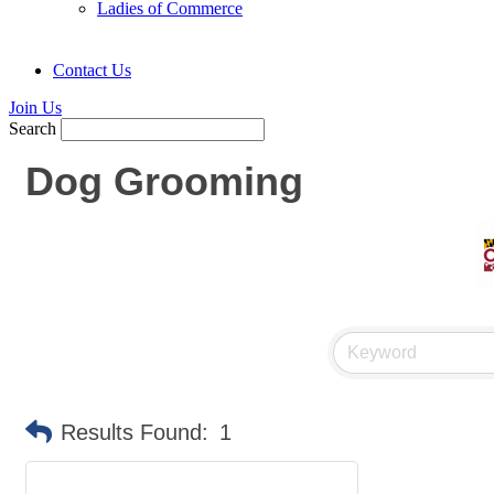
Ladies of Commerce
Contact Us
Join Us
Search
Dog Grooming
Results Found:
1