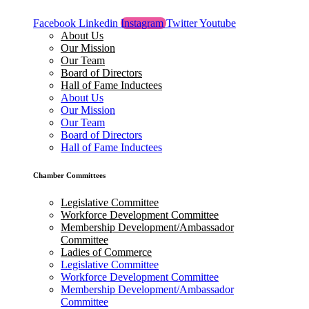
Facebook
Linkedin
Instagram
Twitter
Youtube
About Us
Our Mission
Our Team
Board of Directors
Hall of Fame Inductees
About Us
Our Mission
Our Team
Board of Directors
Hall of Fame Inductees
Chamber Committees
Legislative Committee
Workforce Development Committee
Membership Development/Ambassador
Committee
Ladies of Commerce
Legislative Committee
Workforce Development Committee
Membership Development/Ambassador
Committee