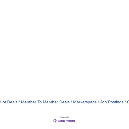
Hot Deals
Member To Member Deals
Marketspace
Job Postings
C