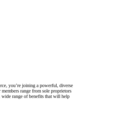
, you’re joining a powerful, diverse
r members range from sole proprietors
wide range of benefits that will help