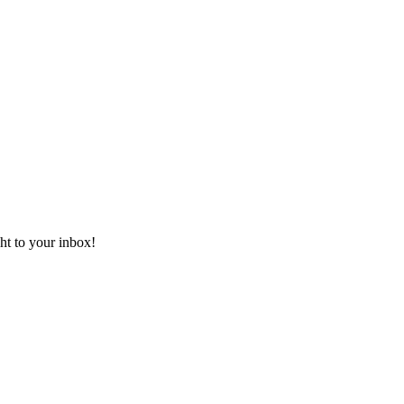
ht to your inbox!