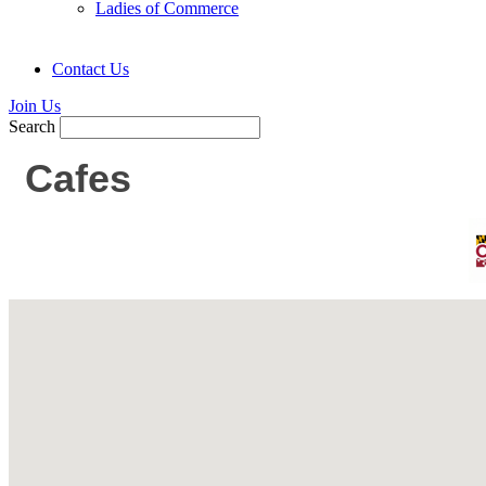
Ladies of Commerce
Contact Us
Join Us
Search
Cafes