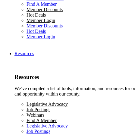
Find A Member
Member Discounts
Hot Deals
Member Login
Member Discounts
Hot Deals
Member Login
Resources
Resources
We’ve compiled a list of tools, information, and resources for 
and opportunity within our county.
Legislative Advocacy
Job Postings
Webinars
Find A Member
Legislative Advocacy
Job Postings