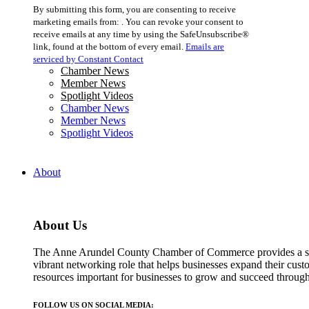
Constant
By submitting this form, you are consenting to receive
Contact
marketing emails from: . You can revoke your consent to
Use.
receive emails at any time by using the SafeUnsubscribe®
Please
link, found at the bottom of every email.
Emails are
leave
serviced by Constant Contact
this
Chamber News
field
Member News
blank.
Spotlight Videos
Chamber News
Member News
Spotlight Videos
About
About Us
The Anne Arundel County Chamber of Commerce provides a str
vibrant networking role that helps businesses expand their cust
resources important for businesses to grow and succeed throu
FOLLOW US ON SOCIAL MEDIA: