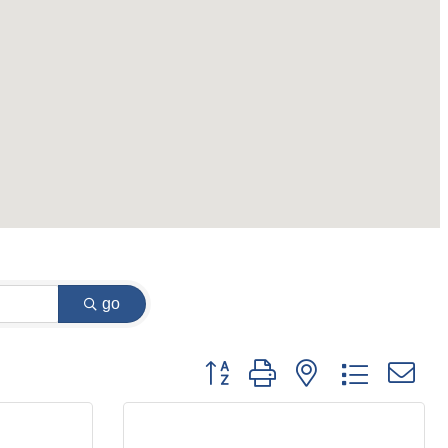
go
Button group with nested dropdown