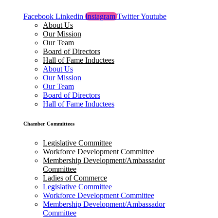
Facebook
Linkedin
Instagram
Twitter
Youtube
About Us
Our Mission
Our Team
Board of Directors
Hall of Fame Inductees
About Us
Our Mission
Our Team
Board of Directors
Hall of Fame Inductees
Chamber Committees
Legislative Committee
Workforce Development Committee
Membership Development/Ambassador
Committee
Ladies of Commerce
Legislative Committee
Workforce Development Committee
Membership Development/Ambassador
Committee