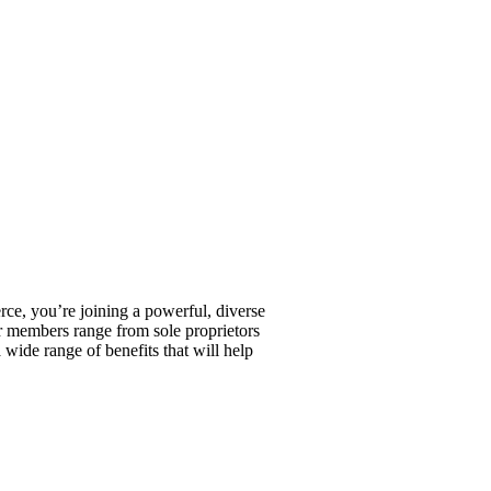
, you’re joining a powerful, diverse
r members range from sole proprietors
wide range of benefits that will help