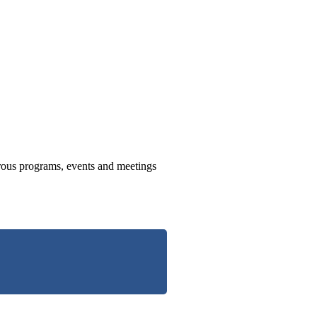
us programs, events and meetings