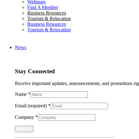
Webinars
Find A Member
Business Resources
Tourism & Relocation
Business Resources
Tourism & Relocation
News
Stay Connected
Receive important updates, announcements, and promotions rig
Name
*
Email (required)
*
Company
*