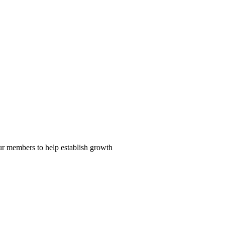
our members to help establish growth