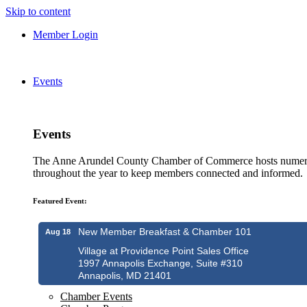
Skip to content
Member Login
Events
Events
The Anne Arundel County Chamber of Commerce hosts numero
throughout the year to keep members connected and informed.
Featured Event:
New Member Breakfast & Chamber 101
Aug 18
Village at Providence Point Sales Office
1997 Annapolis Exchange, Suite #310
Annapolis, MD 21401
Chamber Events