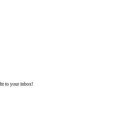
ht to your inbox!