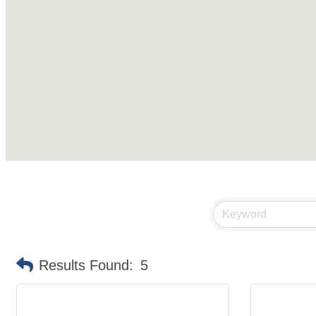
Results Found:
5