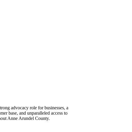
ong advocacy role for businesses, a
omer base, and unparalleled access to
ghout Anne Arundel County.