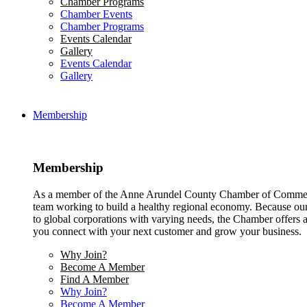
Chamber Programs
Chamber Events
Chamber Programs
Events Calendar
Gallery
Events Calendar
Gallery
Membership
Membership
As a member of the Anne Arundel County Chamber of Commerce
team working to build a healthy regional economy. Because ou
to global corporations with varying needs, the Chamber offers a 
you connect with your next customer and grow your business.
Why Join?
Become A Member
Find A Member
Why Join?
Become A Member