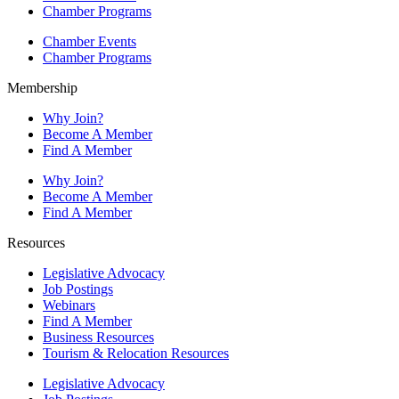
Chamber Programs
Chamber Events
Chamber Programs
Membership
Why Join?
Become A Member
Find A Member
Why Join?
Become A Member
Find A Member
Resources
Legislative Advocacy
Job Postings
Webinars
Find A Member
Business Resources
Tourism & Relocation Resources
Legislative Advocacy