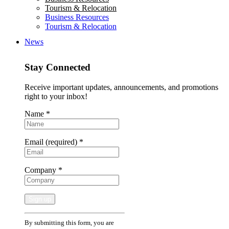
Tourism & Relocation
Business Resources
Tourism & Relocation
News
Stay Connected
Receive important updates, announcements, and promotions
right to your inbox!
Name
*
Email (required)
*
Company
*
Constant
By submitting this form, you are
Contact