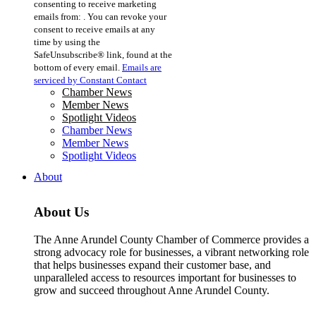
consenting to receive marketing
Use.
emails from: . You can revoke your
Please
consent to receive emails at any
leave
time by using the
this
SafeUnsubscribe® link, found at the
field
bottom of every email.
Emails are
blank.
serviced by Constant Contact
Chamber News
Member News
Spotlight Videos
Chamber News
Member News
Spotlight Videos
About
About Us
The Anne Arundel County Chamber of Commerce provides a
strong advocacy role for businesses, a vibrant networking role
that helps businesses expand their customer base, and
unparalleled access to resources important for businesses to
grow and succeed throughout Anne Arundel County.