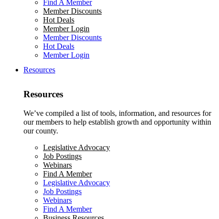
Find A Member
Member Discounts
Hot Deals
Member Login
Member Discounts
Hot Deals
Member Login
Resources
Resources
We’ve compiled a list of tools, information, and resources for
our members to help establish growth and opportunity within
our county.
Legislative Advocacy
Job Postings
Webinars
Find A Member
Legislative Advocacy
Job Postings
Webinars
Find A Member
Business Resources