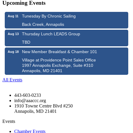
Upcoming Events
Tunesday By Chronic Sailing
Aug 11
Back Creek, Annapolis
Thursday Lunch LEADS Group
Aug 13
TBD
New Member Breakfast & Chamber 101
Aug 18
Village at Providence Point Sales Office
1997 Annapolis Exchange, Suite #310
Annapolis, MD 21401
All Events
443-603-0233
info@aaaccc.org
1910 Towne Centre Blvd #250
Annapolis, MD 21401
Events
Chamber Events