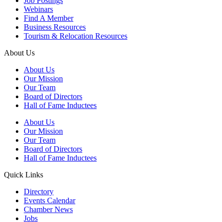
Job Postings
Webinars
Find A Member
Business Resources
Tourism & Relocation Resources
About Us
About Us
Our Mission
Our Team
Board of Directors
Hall of Fame Inductees
About Us
Our Mission
Our Team
Board of Directors
Hall of Fame Inductees
Quick Links
Directory
Events Calendar
Chamber News
Jobs