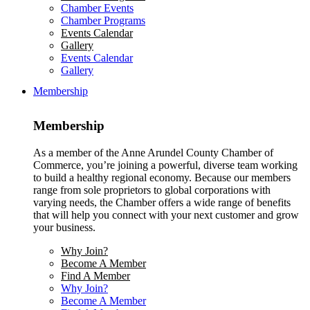
Chamber Events
Chamber Programs
Events Calendar
Gallery
Events Calendar
Gallery
Membership
Membership
As a member of the Anne Arundel County Chamber of
Commerce, you’re joining a powerful, diverse team working
to build a healthy regional economy. Because our members
range from sole proprietors to global corporations with
varying needs, the Chamber offers a wide range of benefits
that will help you connect with your next customer and grow
your business.
Why Join?
Become A Member
Find A Member
Why Join?
Become A Member