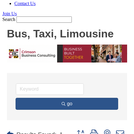
Contact Us
Join Us
Search
Bus, Taxi, Limousine
go
Button group with nested d