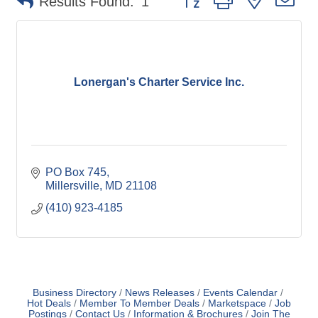
Results Found:
1
Lonergan's Charter Service Inc.
PO Box 745
Millersville
MD
21108
(410) 923-4185
Business Directory
News Releases
Events Calendar
Hot Deals
Member To Member Deals
Marketspace
Job
Postings
Contact Us
Information & Brochures
Join The