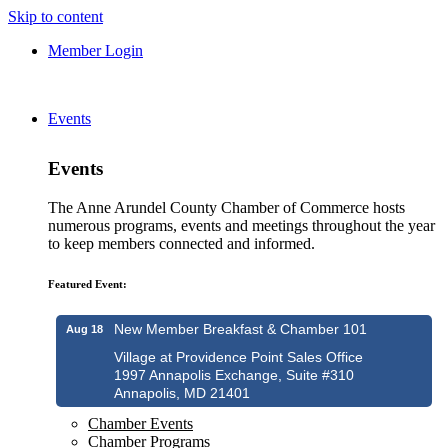
Skip to content
Member Login
Events
Events
The Anne Arundel County Chamber of Commerce hosts
numerous programs, events and meetings throughout the year
to keep members connected and informed.
Featured Event:
New Member Breakfast & Chamber 101
Aug 18
Village at Providence Point Sales Office
1997 Annapolis Exchange, Suite #310
Annapolis, MD 21401
Chamber Events
Chamber Programs