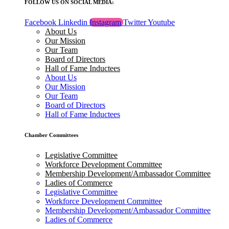
FOLLOW US ON SOCIAL MEDIA:
Facebook
Linkedin
Instagram
Twitter
Youtube
About Us
Our Mission
Our Team
Board of Directors
Hall of Fame Inductees
About Us
Our Mission
Our Team
Board of Directors
Hall of Fame Inductees
Chamber Committees
Legislative Committee
Workforce Development Committee
Membership Development/Ambassador Committee
Ladies of Commerce
Legislative Committee
Workforce Development Committee
Membership Development/Ambassador Committee
Ladies of Commerce