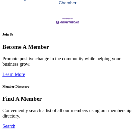
Chamber
Join Us
Become A Member
Promote positive change in the community while helping your
business grow.
Learn More
Member Directory
Find A Member
Conveniently search a list of all our members using our membership
directory.
Search