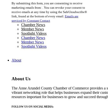
Constant
By submitting this form, you are consenting to receive
Contact
marketing emails from: . You can revoke your consent to
Use.
receive emails at any time by using the SafeUnsubscribe®
Please
link, found at the bottom of every email.
Emails are
leave
serviced by Constant Contact
this
Chamber News
field
Member News
blank.
Spotlight Videos
Chamber News
Member News
Spotlight Videos
About
About Us
The Anne Arundel County Chamber of Commerce provides a str
vibrant networking role that helps businesses expand their cust
resources important for businesses to grow and succeed throu
FOLLOW US ON SOCIAL MEDIA: