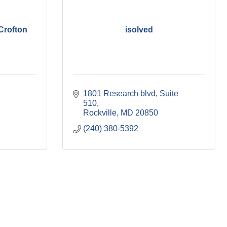
Crofton
isolved
1801 Research blvd
Suite 
510
Rockville
MD
20850
(240) 380-5392