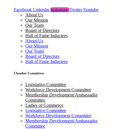
Facebook
Linkedin
Instagram
Twitter
Youtube
About Us
Our Mission
Our Team
Board of Directors
Hall of Fame Inductees
About Us
Our Mission
Our Team
Board of Directors
Hall of Fame Inductees
Chamber Committees
Legislative Committee
Workforce Development Committee
Membership Development/Ambassador
Committee
Ladies of Commerce
Legislative Committee
Workforce Development Committee
Membership Development/Ambassador
Committee