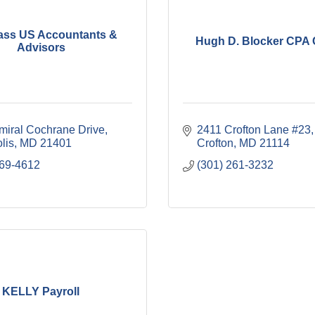
ss US Accountants &
Hugh D. Blocker CPA 
Advisors
miral Cochrane Drive
2411 Crofton Lane #23
lis
MD
21401
Crofton
MD
21114
569-4612
(301) 261-3232
KELLY Payroll