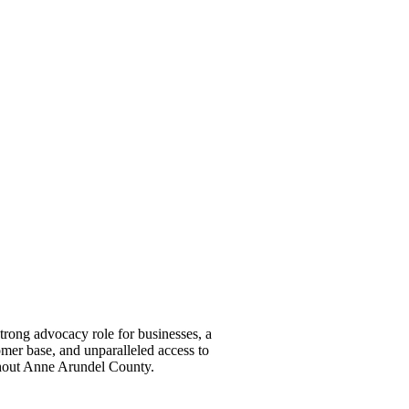
ong advocacy role for businesses, a
omer base, and unparalleled access to
ghout Anne Arundel County.