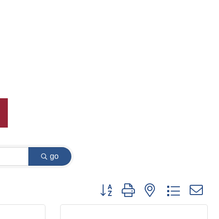
go
Button group with nested dropdown