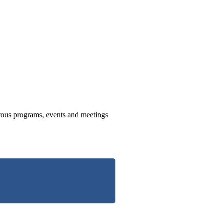
us programs, events and meetings