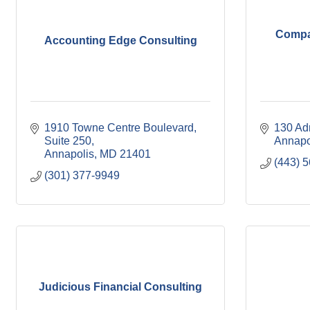
Compa
Accounting Edge Consulting
1910 Towne Centre Boulevard
130 Ad
Suite 250
Annapo
Annapolis
MD
21401
(443) 
(301) 377-9949
Judicious Financial Consulting