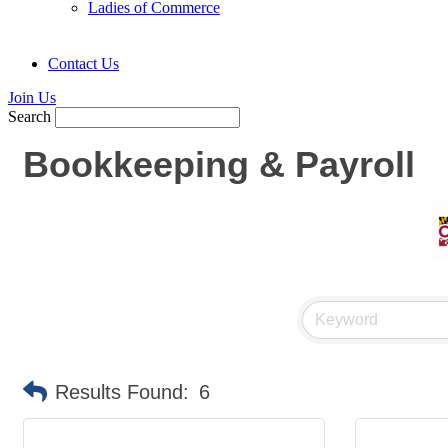
Ladies of Commerce
Contact Us
Join Us
Search
Bookkeeping & Payroll
Results Found:
6