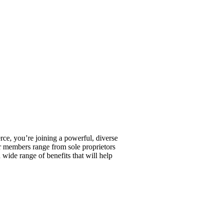
, you’re joining a powerful, diverse
r members range from sole proprietors
wide range of benefits that will help