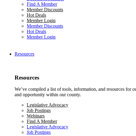
Find A Member
Member Discounts
Hot Deals
Member Login
Member Discounts
Hot Deals
Member Login
Resources
Resources
We’ve compiled a list of tools, information, and resources for 
and opportunity within our county.
Legislative Advocacy
Job Postings
Webinars
Find A Member
Legislative Advocacy
Job Postings