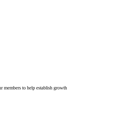
our members to help establish growth