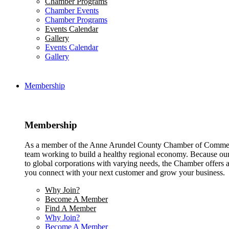
Chamber Programs
Chamber Events
Chamber Programs
Events Calendar
Gallery
Events Calendar
Gallery
Membership
Membership
As a member of the Anne Arundel County Chamber of Commerce
team working to build a healthy regional economy. Because ou
to global corporations with varying needs, the Chamber offers a 
you connect with your next customer and grow your business.
Why Join?
Become A Member
Find A Member
Why Join?
Become A Member