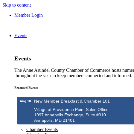
Skip to content
Member Login
Events
Events
The Anne Arundel County Chamber of Commerce hosts numero
throughout the year to keep members connected and informed.
Featured Event:
New Member Breakfast & Chamber 101
Aug 18
Village at Providence Point Sales Office
1997 Annapolis Exchange, Suite #310
Annapolis, MD 21401
Chamber Events