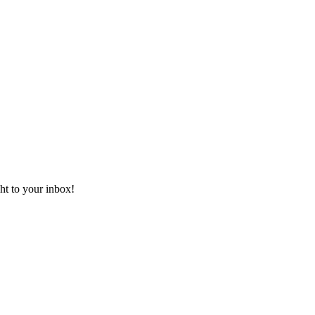
ht to your inbox!