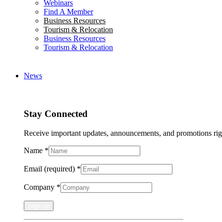
Webinars
Find A Member
Business Resources
Tourism & Relocation
Business Resources
Tourism & Relocation
News
Stay Connected
Receive important updates, announcements, and promotions rig
Name
*
Email (required)
*
Company
*