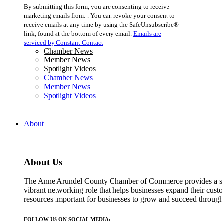
Constant
By submitting this form, you are consenting to receive
Contact
marketing emails from: . You can revoke your consent to
Use.
receive emails at any time by using the SafeUnsubscribe®
Please
link, found at the bottom of every email.
Emails are
leave
serviced by Constant Contact
this
Chamber News
field
Member News
blank.
Spotlight Videos
Chamber News
Member News
Spotlight Videos
About
About Us
The Anne Arundel County Chamber of Commerce provides a str
vibrant networking role that helps businesses expand their cust
resources important for businesses to grow and succeed throu
FOLLOW US ON SOCIAL MEDIA: