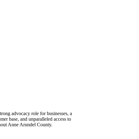
ong advocacy role for businesses, a
omer base, and unparalleled access to
ghout Anne Arundel County.