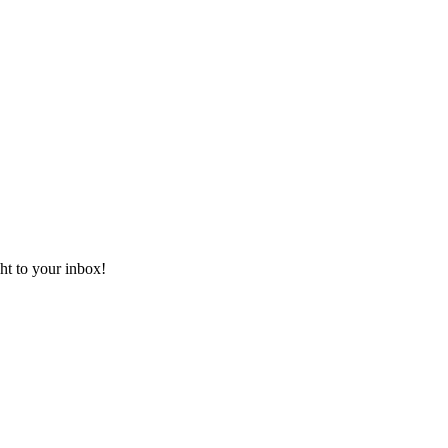
ht to your inbox!