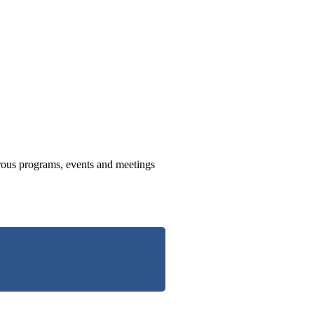
us programs, events and meetings