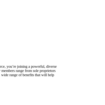
, you’re joining a powerful, diverse
r members range from sole proprietors
wide range of benefits that will help