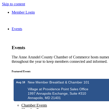
Skip to content
Member Login
Events
Events
The Anne Arundel County Chamber of Commerce hosts numero
throughout the year to keep members connected and informed.
Featured Event:
New Member Breakfast & Chamber 101
Aug 18
Village at Providence Point Sales Office
1997 Annapolis Exchange, Suite #310
Annapolis, MD 21401
Chamber Events