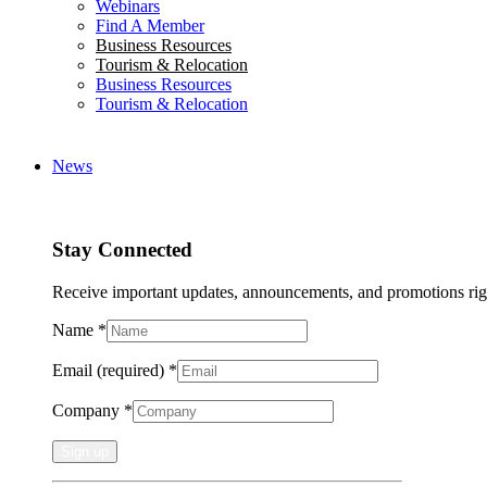
Webinars
Find A Member
Business Resources
Tourism & Relocation
Business Resources
Tourism & Relocation
News
Stay Connected
Receive important updates, announcements, and promotions rig
Name
*
Email (required)
*
Company
*