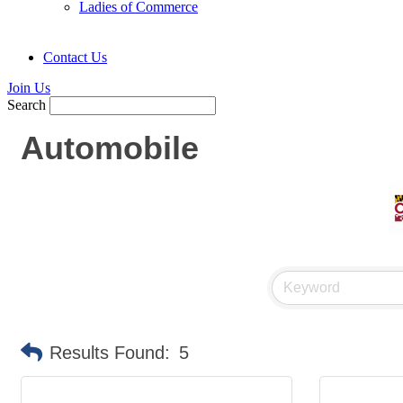
Ladies of Commerce
Contact Us
Join Us
Search
Automobile
Results Found:
5