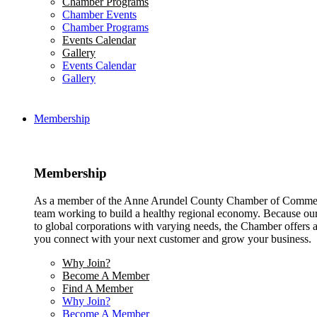
Chamber Programs
Chamber Events
Chamber Programs
Events Calendar
Gallery
Events Calendar
Gallery
Membership
Membership
As a member of the Anne Arundel County Chamber of Commerce
team working to build a healthy regional economy. Because ou
to global corporations with varying needs, the Chamber offers a 
you connect with your next customer and grow your business.
Why Join?
Become A Member
Find A Member
Why Join?
Become A Member