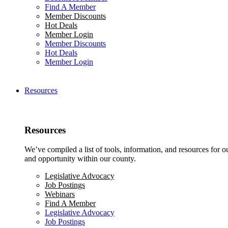
Find A Member
Member Discounts
Hot Deals
Member Login
Member Discounts
Hot Deals
Member Login
Resources
Resources
We’ve compiled a list of tools, information, and resources for 
and opportunity within our county.
Legislative Advocacy
Job Postings
Webinars
Find A Member
Legislative Advocacy
Job Postings