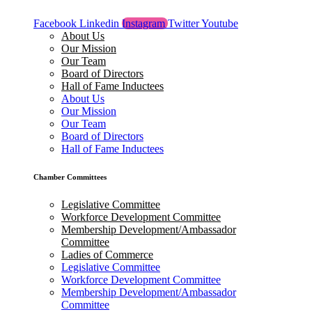
Facebook
Linkedin
Instagram
Twitter
Youtube
About Us
Our Mission
Our Team
Board of Directors
Hall of Fame Inductees
About Us
Our Mission
Our Team
Board of Directors
Hall of Fame Inductees
Chamber Committees
Legislative Committee
Workforce Development Committee
Membership Development/Ambassador
Committee
Ladies of Commerce
Legislative Committee
Workforce Development Committee
Membership Development/Ambassador
Committee