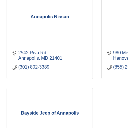
Annapolis Nissan
2542 Riva Rd
980 Mer
Annapolis
MD
21401
Hanove
(301) 802-3389
(855) 
Bayside Jeep of Annapolis