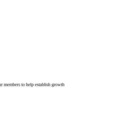
our members to help establish growth