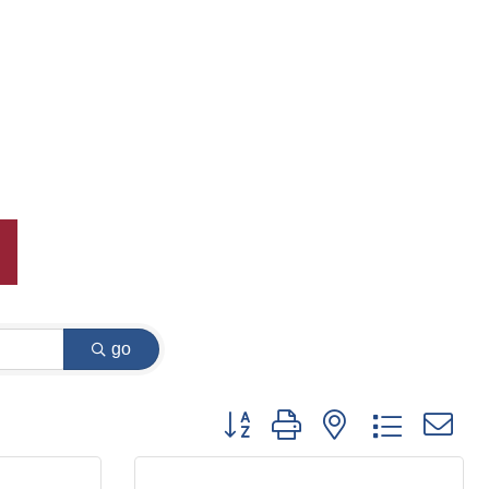
go
Button group with nested dropdown