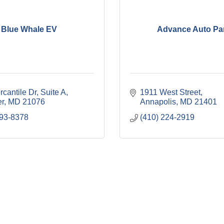
Blue Whale EV
Advance Auto Pa
cantile Dr
Suite A
1911 West Street
r
MD
21076
Annapolis
MD
21401
293-8378
(410) 224-2919