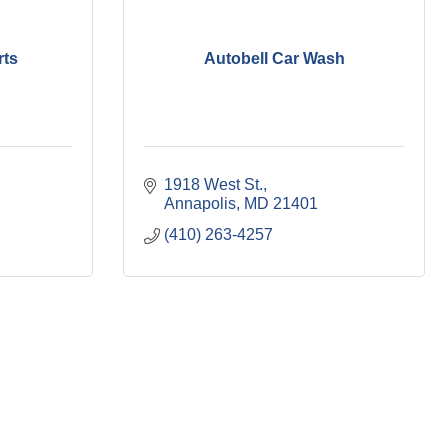
rts
Autobell Car Wash
1918 West St.
Annapolis
MD
21401
(410) 263-4257