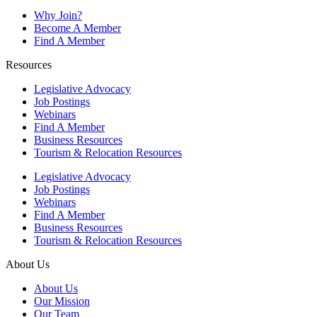
Why Join?
Become A Member
Find A Member
Resources
Legislative Advocacy
Job Postings
Webinars
Find A Member
Business Resources
Tourism & Relocation Resources
Legislative Advocacy
Job Postings
Webinars
Find A Member
Business Resources
Tourism & Relocation Resources
About Us
About Us
Our Mission
Our Team