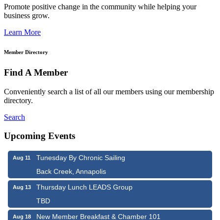
Promote positive change in the community while helping your
business grow.
Learn More
Member Directory
Find A Member
Conveniently search a list of all our members using our membership
directory.
Search
Upcoming Events
Tunesday By Chronic Sailing
Aug 11
Back Creek, Annapolis
Thursday Lunch LEADS Group
Aug 13
TBD
New Member Breakfast & Chamber 101
Aug 18