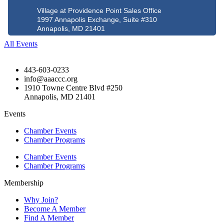
Village at Providence Point Sales Office
1997 Annapolis Exchange, Suite #310
Annapolis, MD 21401
All Events
443-603-0233
info@aaaccc.org
1910 Towne Centre Blvd #250
Annapolis, MD 21401
Events
Chamber Events
Chamber Programs
Chamber Events
Chamber Programs
Membership
Why Join?
Become A Member
Find A Member