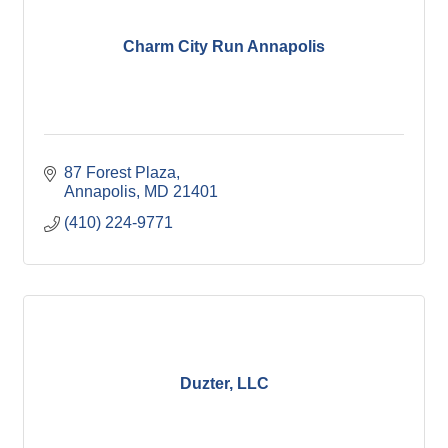
Charm City Run Annapolis
87 Forest Plaza
Annapolis
MD
21401
(410) 224-9771
Duzter, LLC