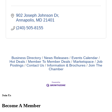
902 Joseph Johnson Dr
Annapolis
MD
21401
(240) 505-8155
Business Directory
News Releases
Events Calendar
Hot Deals
Member To Member Deals
Marketspace
Job
Postings
Contact Us
Information & Brochures
Join The
Chamber
Join Us
Become A Member