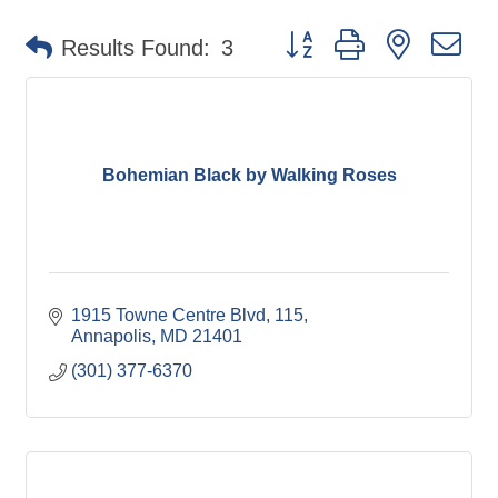
Button group with nested d
Results Found:
3
Bohemian Black by Walking Roses
1915 Towne Centre Blvd
115
Annapolis
MD
21401
(301) 377-6370