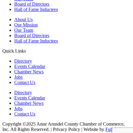
Board of Directors
Hall of Fame Inductees
About Us
Our Mission
Our Team
Board of Directors
Hall of Fame Inductees
Quick Links
Directory
Events Calendar
Chamber News
Jobs
Contact Us
Directory
Events Calendar
Chamber News
Jobs
Contact Us
Copyright ©2025 Anne Arundel County Chamber of Commerce,
Inc. All Rights Reserved. | Privacy Policy | Website by
Full Sail