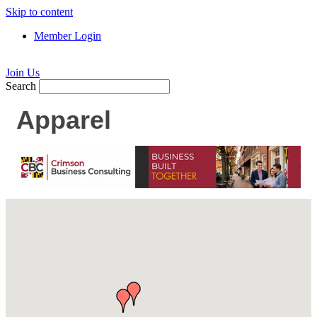
Skip to content
Member Login
Join Us
Search
Apparel